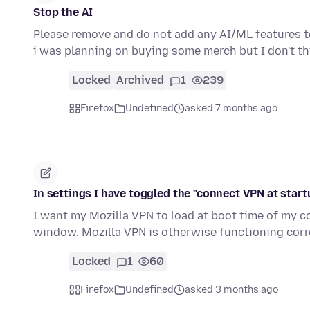
Stop the AI
Please remove and do not add any AI/ML features to 
i was planning on buying some merch but I don't t
Locked
Archived
1
239
Firefox
Undefined
asked 7 months ago
In settings I have toggled the "connect VPN at startup
I want my Mozilla VPN to load at boot time of my co
window. Mozilla VPN is otherwise functioning corre
Locked
1
60
Firefox
Undefined
asked 3 months ago