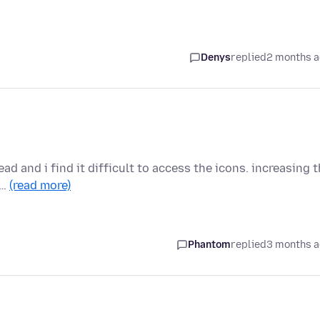
Denys
replied
2 months 
ead and i find it difficult to access the icons. increasing 
 …
(read more)
Phantom
replied
3 months 