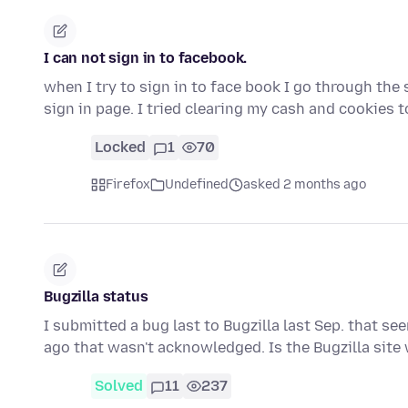
I can not sign in to facebook.
when I try to sign in to face book I go through the 
sign in page. I tried clearing my cash and cookies 
Locked
1
70
Firefox
Undefined
asked 2 months ago
Bugzilla status
I submitted a bug last to Bugzilla last Sep. that s
ago that wasn't acknowledged. Is the Bugzilla sit
Solved
11
237