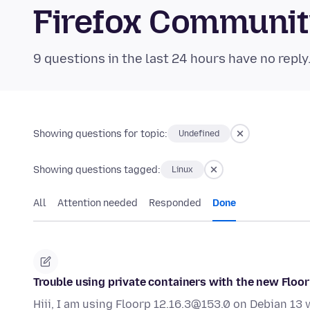
Firefox Communi
9 questions in the last 24 hours have no reply
Showing questions for topic:
Undefined
Showing questions tagged:
Linux
All
Attention needed
Responded
Done
Trouble using private containers with the new Floor
Hiii, I am using Floorp 12.16.3@153.0 on Debian 13 