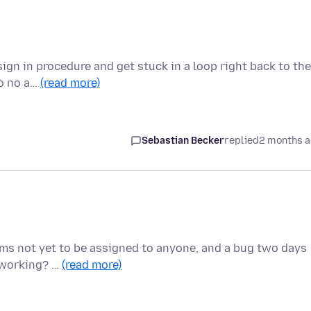
sign in procedure and get stuck in a loop right back to the
to no a…
(read more)
Sebastian Becker
replied
2 months 
eems not yet to be assigned to anyone, and a bug two days
e working? …
(read more)