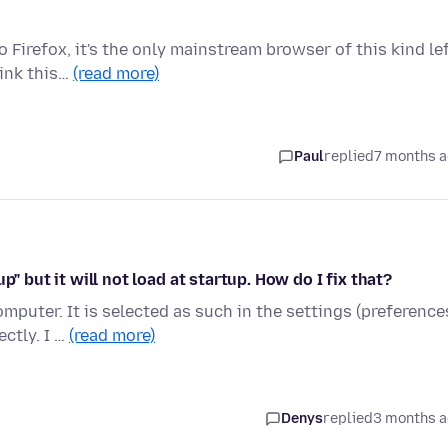
Firefox, it's the only mainstream browser of this kind lef
hink this…
(read more)
Paul
replied
7 months 
" but it will not load at startup. How do I fix that?
mputer. It is selected as such in the settings (preference
ctly. I …
(read more)
Denys
replied
3 months 