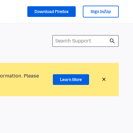
Download Firefox
Sign In/Up
formation. Please
Learn More