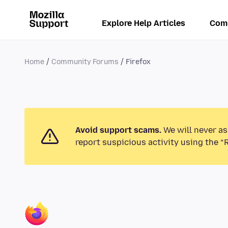
Explore Help Articles
Com
Home
Community Forums
Firefox
Avoid support scams.
We will never as
report suspicious activity using the “