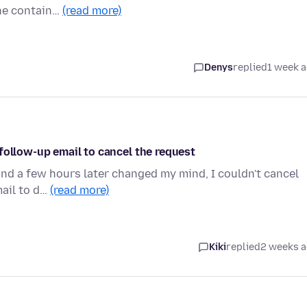
the contain…
(read more)
Denys
replied
1 week 
follow-up email to cancel the request
and a few hours later changed my mind, I couldn't cancel
mail to d…
(read more)
Kiki
replied
2 weeks 