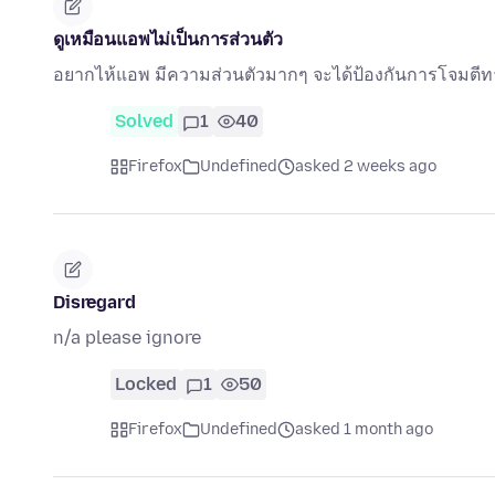
ดูเหมือนแอพไม่เป็นการส่วนตัว
อยากไห้แอพ มีความส่วนตัวมากๆ จะได้ป้องกันการโจมตี
Solved
1
40
Firefox
Undefined
asked 2 weeks ago
Disregard
n/a please ignore
Locked
1
50
Firefox
Undefined
asked 1 month ago