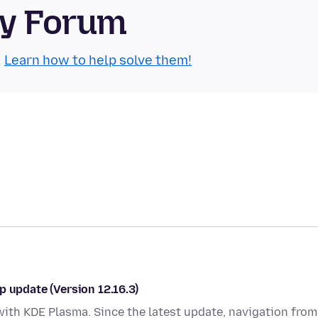
ty Forum
.
Learn how to help solve them!
p update (Version 12.16.3)
with KDE Plasma. Since the latest update, navigation from