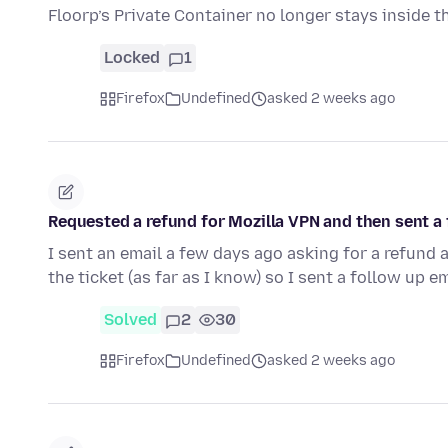
Floorp’s Private Container no longer stays inside 
Locked
1
Firefox
Undefined
asked 2 weeks ago
Requested a refund for Mozilla VPN and then sent a 
I sent an email a few days ago asking for a refund 
the ticket (as far as I know) so I sent a follow up e
Solved
2
30
Firefox
Undefined
asked 2 weeks ago