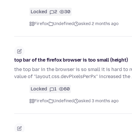
Locked
2
30
Firefox
Undefined
asked 2 months ago
top bar of the firefox browser is too small (height)
the top bar in the browser is so small it is hard to r
value of "layout.css.devPixelsPerPx" increased the
Locked
1
60
Firefox
Undefined
asked 3 months ago