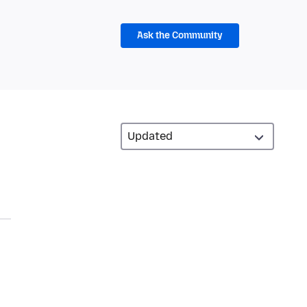
Ask the Community