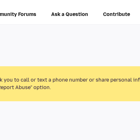
munity Forums
Ask a Question
Contribute
k you to call or text a phone number or share personal in
Report Abuse” option.