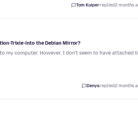
Tom Kuiper
replied
2 months 
tion-Trixie-into the Debian Mirror?
 into my computer. However, I don't seem to have attached t
Denys
replied
2 months 