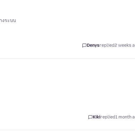
ทางระบบ
Denys
replied
2 weeks 
Kiki
replied
1 month 