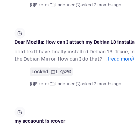
Firefox
Undefined
asked 2 months ago
Dear Mozilla: How can I attach my Debian 13 installa
bold textI have finally installed Debian 13, Trixie,
the Debian Mirror. How can I do that? …
(read more)
Locked
1
20
Firefox
Undefined
asked 2 months ago
my accaount is rcover