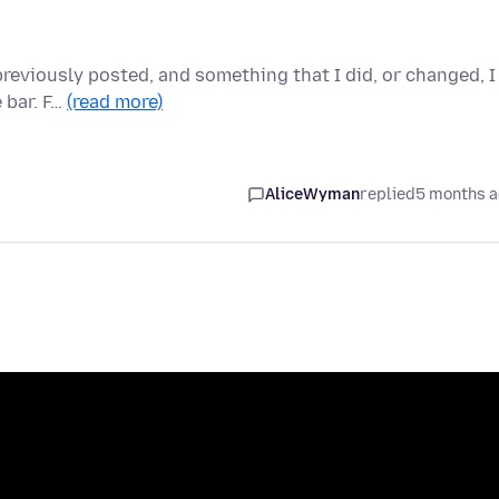
previously posted, and something that I did, or changed, I
 bar. F…
(read more)
AliceWyman
replied
5 months 