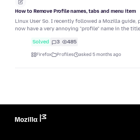
How to Remove Profile names, tabs and menu item
Linux User So. I recently followed a Mozilla guide, 
now have a very annoying "profile" name in the title
Solved
3
485
Firefox
Profiles
asked 5 months ago