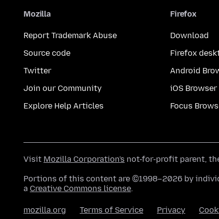
Mozilla
Firefox
Report Trademark Abuse
Download
Source code
Firefox desk
Twitter
Android Bro
Join our Community
iOS Browser
Explore Help Articles
Focus Brows
Visit
Mozilla Corporation's
not-for-profit parent, t
Portions of this content are ©1998–2026 by individ
a
Creative Commons license
.
mozilla.org
Terms of Service
Privacy
Cook