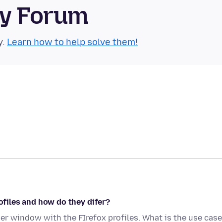
ty Forum
y.
Learn how to help solve them!
rofiles and how do they difer?
her window with the FIrefox profiles. What is the use case