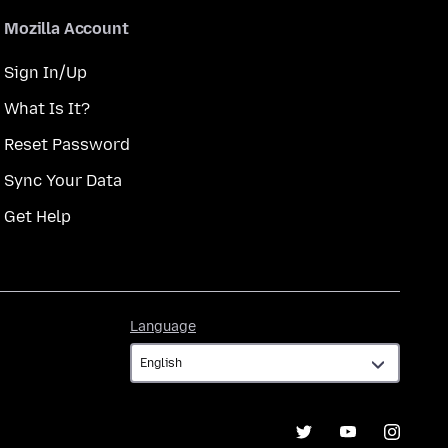
Mozilla Account
Sign In/Up
What Is It?
Reset Password
Sync Your Data
Get Help
Language
Language