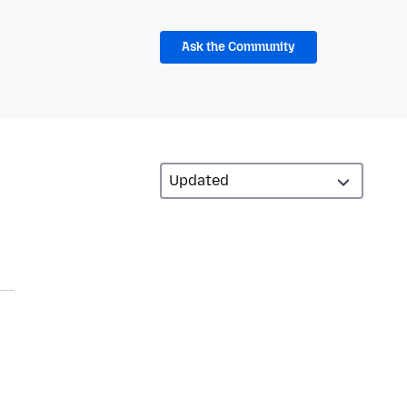
Ask the Community