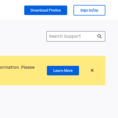
Download Firefox
Sign In/Up
formation. Please
Learn More