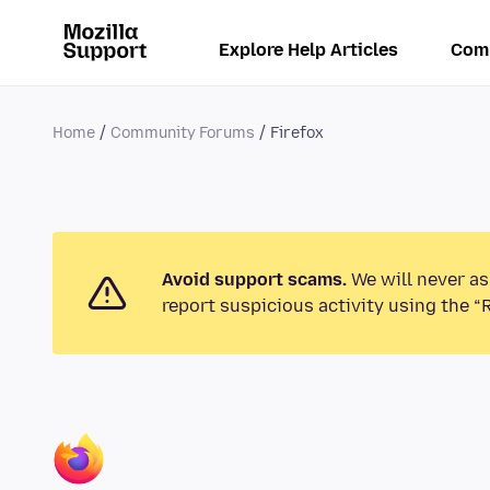
Explore Help Articles
Com
Home
Community Forums
Firefox
Avoid support scams.
We will never as
report suspicious activity using the “