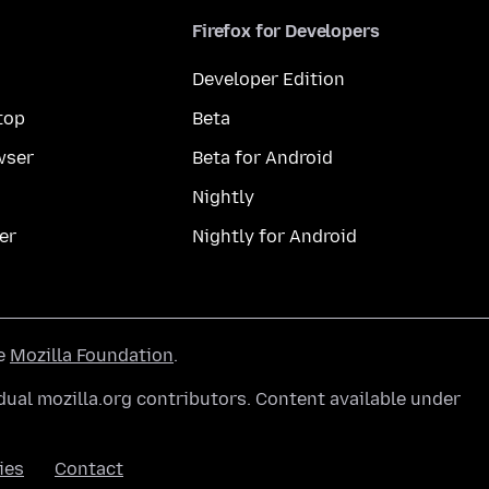
Firefox for Developers
Developer Edition
top
Beta
wser
Beta for Android
Nightly
er
Nightly for Android
he
Mozilla Foundation
.
ual mozilla.org contributors. Content available under
ies
Contact