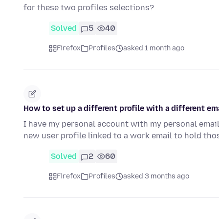
for these two profiles selections?
Solved
5
40
Firefox
Profiles
asked 1 month ago
How to set up a different profile with a different 
I have my personal account with my personal email
new user profile linked to a work email to hold t
Solved
2
60
Firefox
Profiles
asked 3 months ago