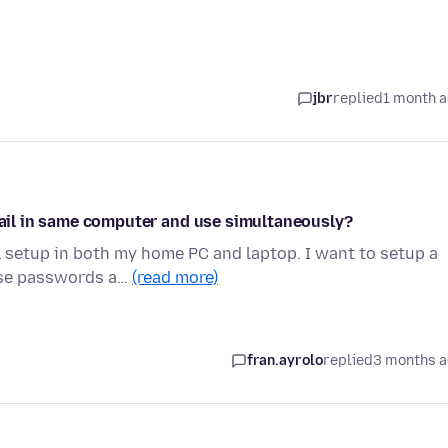
jbr
replied
1 month 
email in same computer and use simultaneously?
 setup in both my home PC and laptop. I want to setup a
hose passwords a…
(read more)
fran.ayrolo
replied
3 months 