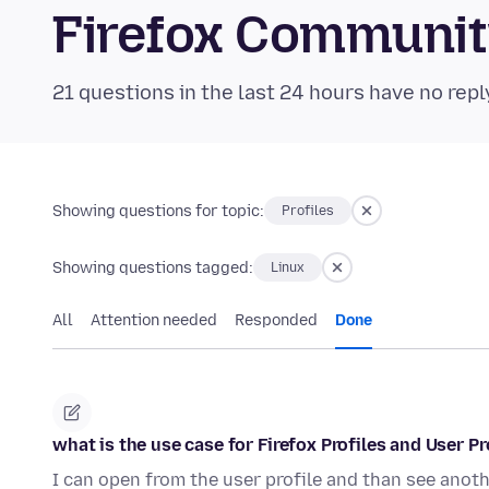
Firefox Communi
21 questions in the last 24 hours have no repl
Showing questions for topic:
Profiles
Showing questions tagged:
Linux
All
Attention needed
Responded
Done
what is the use case for Firefox Profiles and User P
I can open from the user profile and than see anot