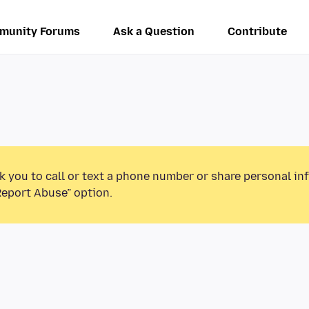
munity Forums
Ask a Question
Contribute
k you to call or text a phone number or share personal in
Report Abuse” option.