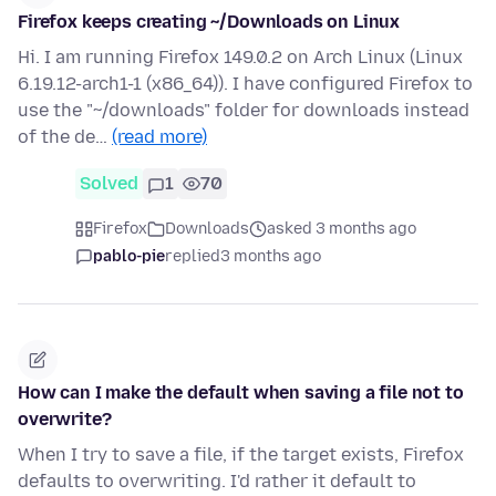
Firefox keeps creating ~/Downloads on Linux
Hi. I am running Firefox 149.0.2 on Arch Linux (Linux
6.19.12-arch1-1 (x86_64)). I have configured Firefox to
use the "~/downloads" folder for downloads instead
of the de…
(read more)
Solved
1
70
Firefox
Downloads
asked 3 months ago
pablo-pie
replied
3 months ago
How can I make the default when saving a file not to
overwrite?
When I try to save a file, if the target exists, Firefox
defaults to overwriting. I'd rather it default to