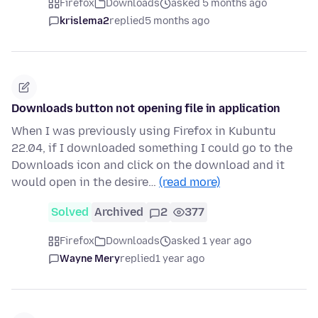
Firefox
Downloads
asked 5 months ago
krislema2
replied
5 months ago
Downloads button not opening file in application
When I was previously using Firefox in Kubuntu
22.04, if I downloaded something I could go to the
Downloads icon and click on the download and it
would open in the desire…
(read more)
Solved
Archived
2
377
Firefox
Downloads
asked 1 year ago
Wayne Mery
replied
1 year ago