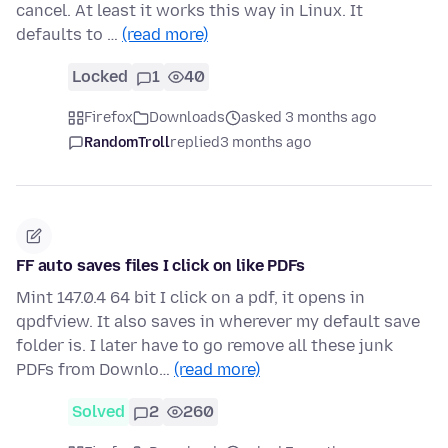
cancel. At least it works this way in Linux. It
defaults to …
(read more)
Locked
1
40
Firefox
Downloads
asked 3 months ago
RandomTroll
replied
3 months ago
FF auto saves files I click on like PDFs
Mint 147.0.4 64 bit I click on a pdf, it opens in
qpdfview. It also saves in wherever my default save
folder is. I later have to go remove all these junk
PDFs from Downlo…
(read more)
Solved
2
260