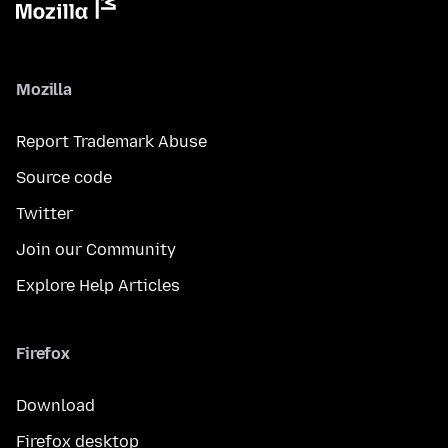
Mozilla
Report Trademark Abuse
Source code
Twitter
Join our Community
Explore Help Articles
Firefox
Download
Firefox desktop