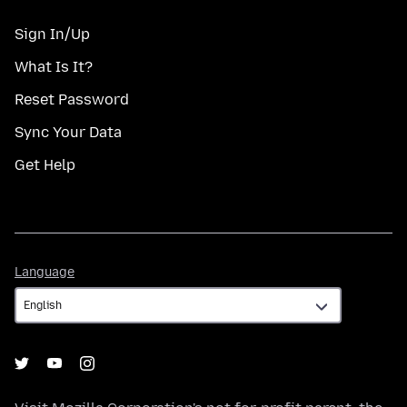
Sign In/Up
What Is It?
Reset Password
Sync Your Data
Get Help
Language
Language