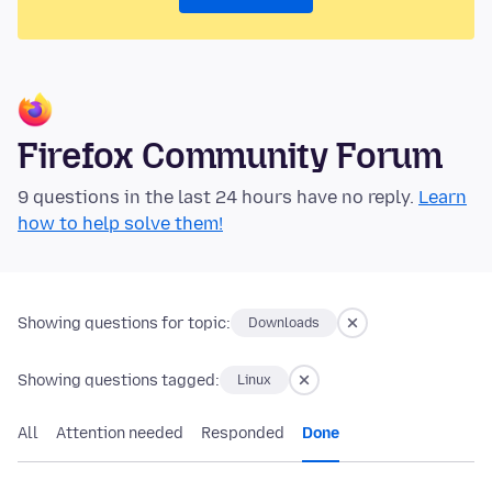
Firefox Community Forum
9 questions in the last 24 hours have no reply.
Learn
how to help solve them!
Showing questions for topic:
Downloads
Showing questions tagged:
Linux
All
Attention needed
Responded
Done