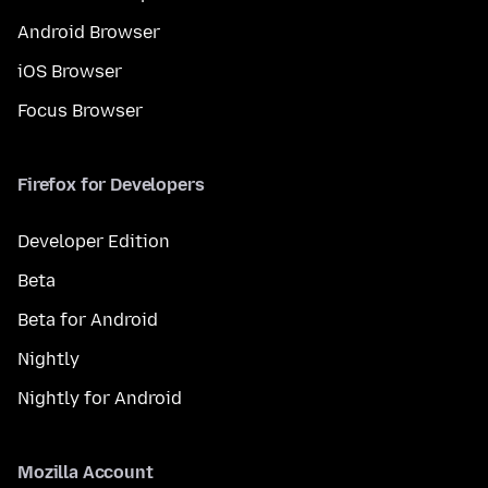
Android Browser
iOS Browser
Focus Browser
Firefox for Developers
Developer Edition
Beta
Beta for Android
Nightly
Nightly for Android
Mozilla Account