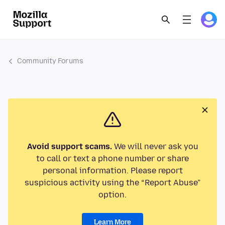
Community Forums
Avoid support scams.
We will never ask you
to call or text a phone number or share
personal information. Please report
suspicious activity using the “Report Abuse”
option.
Learn More