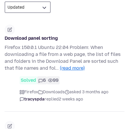
Download panel sorting
Firefox 150.0.1 Ubuntu 22.04 Problem: When
downloading a file from a web page, the list of files
and folders in the Download Panel are sorted such
that file names and fol…
(read more)
Solved
6
99
Firefox
Downloads
asked 3 months ago
tracyspda
replied
2 weeks ago