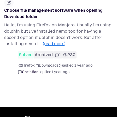
Choose file management software when opening
Download folder
Hello, I'm using Firefox on Manjaro. Usually I'm using
dolphin but I've installed nemo too for having a
second option if dolphin doesn't work. But after
installing nemo t…
(read more)
Solved
Archived
1
230
Firefox
Downloads
asked 1 year ago
Christian
replied
1 year ago