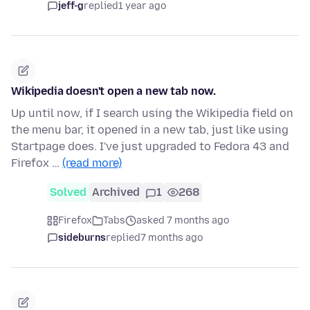
jeff-g
replied
1 year ago
Wikipedia doesn't open a new tab now.
Up until now, if I search using the Wikipedia field on
the menu bar, it opened in a new tab, just like using
Startpage does. I've just upgraded to Fedora 43 and
Firefox …
(read more)
Solved
Archived
1
268
Firefox
Tabs
asked 7 months ago
sideburns
replied
7 months ago