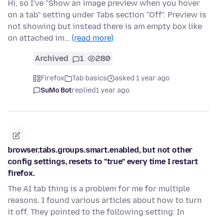
Hi, so I've "Show an image preview when you hover
on a tab" setting under Tabs section "Off". Preview is
not showing but instead there is am empty box like
on attached im…
(read more)
Archived
1
280
Firefox
Tab basics
asked 1 year ago
SuMo Bot
replied
1 year ago
browser.tabs.groups.smart.enabled, but not other
config settings, resets to "true" every time I restart
firefox.
The AI tab thing is a problem for me for multiple
reasons. I found various articles about how to turn
it off. They pointed to the following setting: In