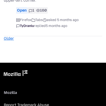
upper-left corner.
Open
1
160
Firefox
Tabs
asked 5 months ago
TyDraniu
replied
5 months ago
Older
Mozilla
Report Trademark Abuse