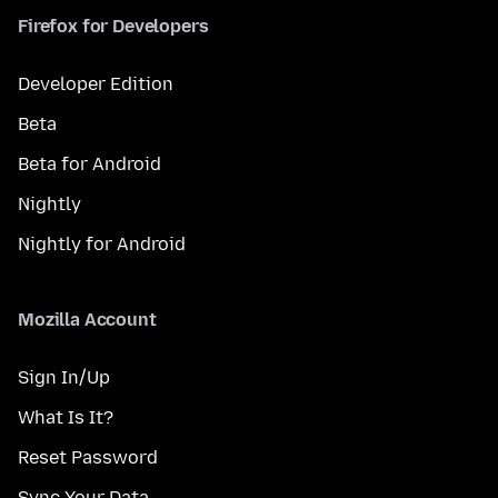
Firefox for Developers
Developer Edition
Beta
Beta for Android
Nightly
Nightly for Android
Mozilla Account
Sign In/Up
What Is It?
Reset Password
Sync Your Data