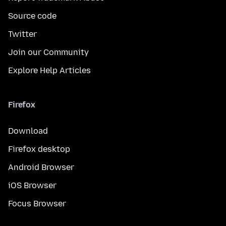
Source code
Twitter
Join our Community
Explore Help Articles
Firefox
Download
Firefox desktop
Android Browser
iOS Browser
Focus Browser