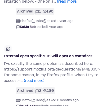
situation below: - One on a…
(read more)
Archived
1
190
Firefox
Tabs
asked 1 year ago
SuMo Bot
replied
1 year ago
External open specific url will open on container
I've exactly the same problem as described here.
https://support.mozilla.org/de/questions/1442833 >
For some reason, in my firefox profile, when I try to
access > …
(read more)
Archived
2
180
Firefox
Tabs
asked 8 months ago