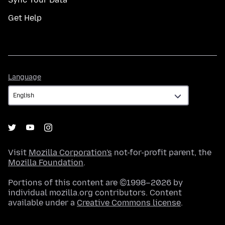
Get Help
Language
Language
Visit
Mozilla Corporation's
not-for-profit parent, the
Mozilla Foundation
.
Portions of this content are ©1998–2026 by
individual mozilla.org contributors. Content
available under a
Creative Commons license
.