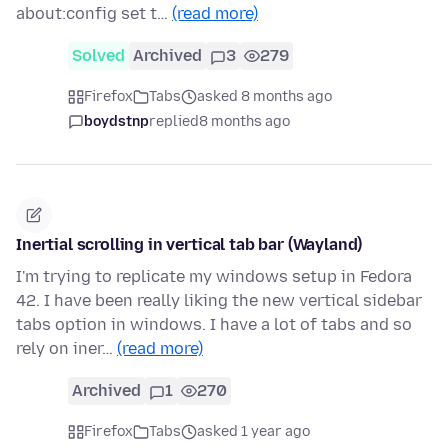
about:config set t…
(read more)
Solved
Archived
3
279
Firefox
Tabs
asked 8 months ago
boydstnp
replied
8 months ago
Inertial scrolling in vertical tab bar (Wayland)
I'm trying to replicate my windows setup in Fedora
42. I have been really liking the new vertical sidebar
tabs option in windows. I have a lot of tabs and so
rely on iner…
(read more)
Archived
1
270
Firefox
Tabs
asked 1 year ago