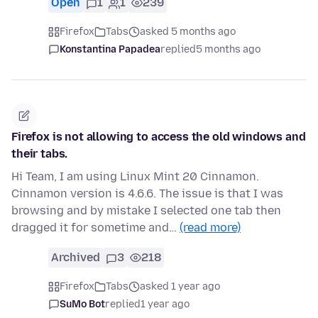
Open
1
1
239
Firefox
Tabs
asked 5 months ago
Konstantina Papadea
replied
5 months ago
Firefox is not allowing to access the old windows and
their tabs.
Hi Team, I am using Linux Mint 20 Cinnamon.
Cinnamon version is 4.6.6. The issue is that I was
browsing and by mistake I selected one tab then
dragged it for sometime and…
(read more)
Archived
3
218
Firefox
Tabs
asked 1 year ago
SuMo Bot
replied
1 year ago