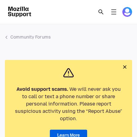
Community Forums
Avoid support scams.
We will never ask you
to call or text a phone number or share
personal information. Please report
suspicious activity using the “Report Abuse”
option.
Learn More