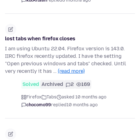
kolAflash
replied
8 months ago
lost tabs when firefox closes
I am using Ubuntu 22.04. Firefox version is 143.0.
IIRC firefox recently updated. I have the setting
"Open previous windows and tabs" checked. Until
very recently it has …
(read more)
Solved
Archived
2
169
Firefox
Tabs
asked 10 months ago
chocomo99
replied
10 months ago