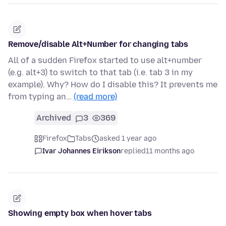
Remove/disable Alt+Number for changing tabs
All of a sudden Firefox started to use alt+number
(e.g. alt+3) to switch to that tab (i.e. tab 3 in my
example). Why? How do I disable this? It prevents me
from typing an…
(read more)
Archived
3
369
Firefox
Tabs
asked 1 year ago
Ivar Johannes Eirikson
replied
11 months ago
Showing empty box when hover tabs