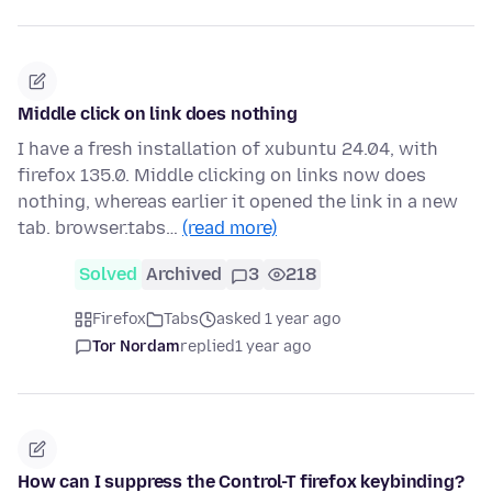
Middle click on link does nothing
I have a fresh installation of xubuntu 24.04, with
firefox 135.0. Middle clicking on links now does
nothing, whereas earlier it opened the link in a new
tab. browser.tabs…
(read more)
Solved
Archived
3
218
Firefox
Tabs
asked 1 year ago
Tor Nordam
replied
1 year ago
How can I suppress the Control-T firefox keybinding?