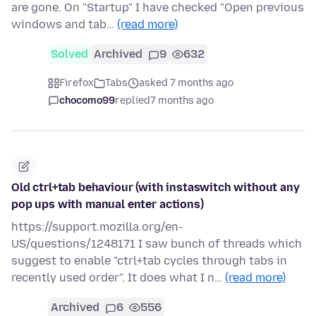
are gone. On "Startup" I have checked "Open previous
windows and tab…
(read more)
Solved
Archived
9
632
Firefox
Tabs
asked 7 months ago
chocomo99
replied
7 months ago
Old ctrl+tab behaviour (with instaswitch without any
pop ups with manual enter actions)
https://support.mozilla.org/en-
US/questions/1248171 I saw bunch of threads which
suggest to enable "ctrl+tab cycles through tabs in
recently used order". It does what I n…
(read more)
Archived
6
556