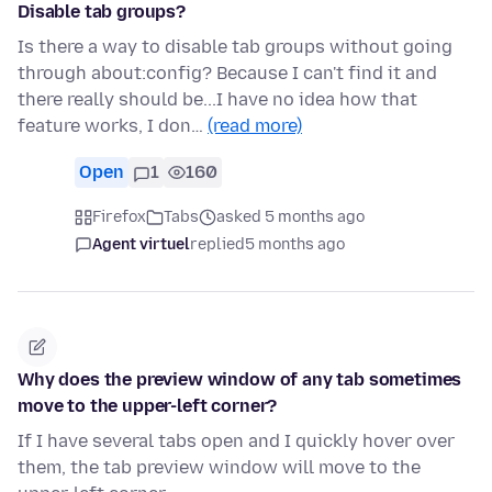
Disable tab groups?
Is there a way to disable tab groups without going
through about:config? Because I can't find it and
there really should be...I have no idea how that
feature works, I don…
(read more)
Open
1
160
Firefox
Tabs
asked 5 months ago
Agent virtuel
replied
5 months ago
Why does the preview window of any tab sometimes
move to the upper-left corner?
If I have several tabs open and I quickly hover over
them, the tab preview window will move to the