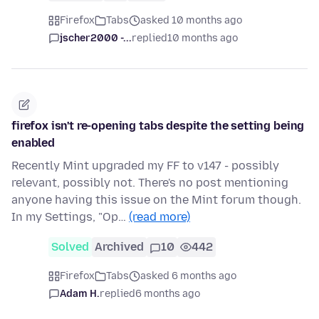
Firefox
Tabs
asked 10 months ago
jscher2000 -...
replied
10 months ago
firefox isn't re-opening tabs despite the setting being
enabled
Recently Mint upgraded my FF to v147 - possibly
relevant, possibly not. There's no post mentioning
anyone having this issue on the Mint forum though.
In my Settings, "Op…
(read more)
Solved
Archived
10
442
Firefox
Tabs
asked 6 months ago
Adam H.
replied
6 months ago