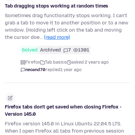
Tab dragging stops working at random times
Sometimes drag functionality stops working. I can't
grab a tab to move it to another position or to a new
window. (Holding left click on the tab and moving
the cursor doe…
(read more)
Solved
Archived
7
1301
Firefox
Tab basics
asked 2 years ago
neoand70
replied
1 year ago
Firefox tabs don't get saved when closing Firefox -
Version 145.0
Firefox version 145.0 in Linux Ubuntu 22.04.5 LTS.
When I open Firefox all tabs from previous session