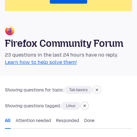
Firefox Community Forum
23 questions in the last 24 hours have no reply.
Learn how to help solve them!
Showing questions for topic:
Tab basics
Showing questions tagged:
Linux
All
Attention needed
Responded
Done