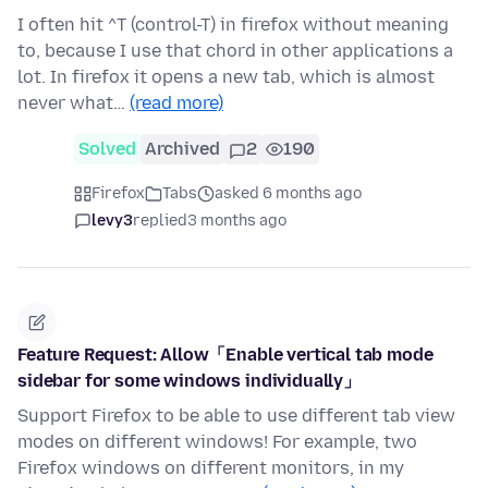
I often hit ^T (control-T) in firefox without meaning
to, because I use that chord in other applications a
lot. In firefox it opens a new tab, which is almost
never what…
(read more)
Solved
Archived
2
190
Firefox
Tabs
asked 6 months ago
levy3
replied
3 months ago
Feature Request: Allow「Enable vertical tab mode
sidebar for some windows individually」
Support Firefox to be able to use different tab view
modes on different windows! For example, two
Firefox windows on different monitors, in my