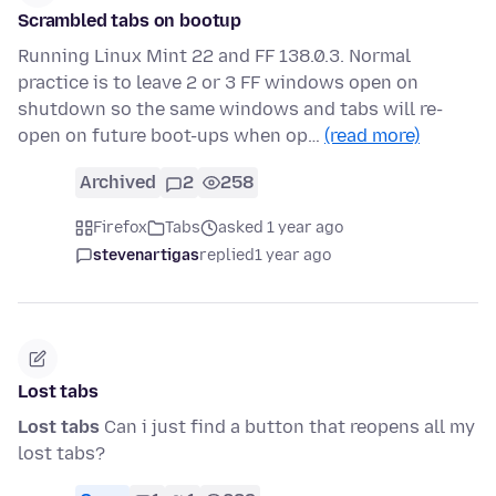
Scrambled tabs on bootup
Running Linux Mint 22 and FF 138.0.3. Normal
practice is to leave 2 or 3 FF windows open on
shutdown so the same windows and tabs will re-
open on future boot-ups when op…
(read more)
Archived
2
258
Firefox
Tabs
asked 1 year ago
stevenartigas
replied
1 year ago
Lost tabs
Lost tabs
Can i just find a button that reopens all my
lost tabs?