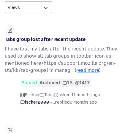
Tabs group lost after recent update
I have lost my tabs after the recent update. They
used to show all tab groups in toolbar icon as
mentioned here (https://support.mozilla.org/en-
US/kb/tab-groups) in manag…
(read more)
Solved
Archived
15
1417
Firefox
Tabs
asked 11 months ago
jscher2000 -...
replied
6 months ago