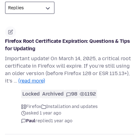
Firefox Root Certificate Expiration: Questions & Tips
for Updating
Important update! On March 14, 2025, a critical root
certificate in Firefox will expire. If you’re still using
an older version (before Firefox 128 or ESR 115.13+),
it’s …
(read more)
Locked
Archived
98
1192
Firefox
Installation and updates
asked 1 year ago
Paul
replied
1 year ago