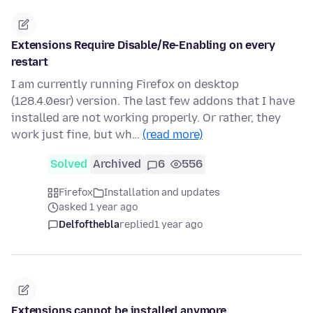
Extensions Require Disable/Re-Enabling on every
restart
I am currently running Firefox on desktop
(128.4.0esr) version. The last few addons that I have
installed are not working properly. Or rather, they
work just fine, but wh…
(read more)
Solved
Archived
6
556
Firefox
Installation and updates
asked 1 year ago
Delfofthebla
replied
1 year ago
Extensions cannot be installed anymore