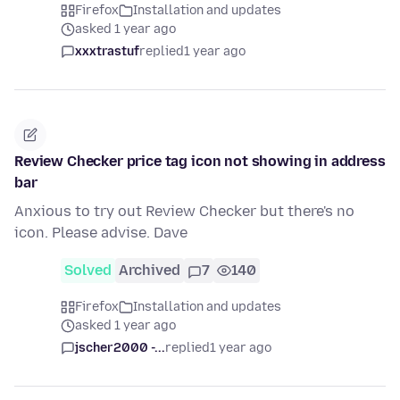
Firefox
Installation and updates
asked 1 year ago
xxxtrastuf
replied
1 year ago
Review Checker price tag icon not showing in address
bar
Anxious to try out Review Checker but there's no
icon. Please advise. Dave
Solved
Archived
7
140
Firefox
Installation and updates
asked 1 year ago
jscher2000 -...
replied
1 year ago