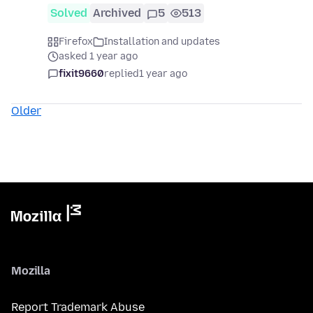
Solved
Archived
5
513
Firefox
Installation and updates
asked 1 year ago
fixit9660
replied
1 year ago
Older
Mozilla
Report Trademark Abuse