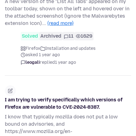
A new version of the "List All Tabs" appeared on my
toolbar today, shown on the left and hovered over in
the attached screenshot (ignore the Malwarebytes
extension icon).…
(read more)
Solved
Archived
11
1629
Firefox
Installation and updates
asked 1 year ago
leogali
replied
1 year ago
I am trying to verify specifically which versions of
Firefox are vulnerable to CVE-2024-8387.
I know that typically mozilla does not put a low
bound on advisories, and
https://www.mozilla.org/en-