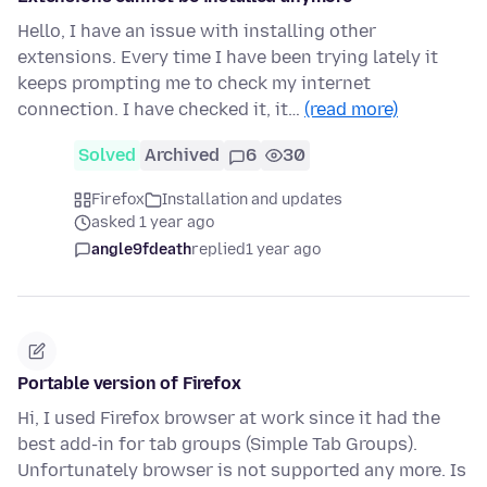
Hello, I have an issue with installing other
extensions. Every time I have been trying lately it
keeps prompting me to check my internet
connection. I have checked it, it…
(read more)
Solved
Archived
6
30
Firefox
Installation and updates
asked 1 year ago
angle9fdeath
replied
1 year ago
Portable version of Firefox
Hi, I used Firefox browser at work since it had the
best add-in for tab groups (Simple Tab Groups).
Unfortunately browser is not supported any more. Is