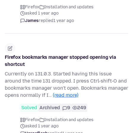
Firefox
Installation and updates
asked 1 year ago
James
replied
1 year ago
Firefox bookmarks manager stopped opening via
shortcut
Currently on 131.0.3. Started having this issue
around the time 131 dropped. I press Ctrl-shift-O and
bookmarks manager won't open. Bookmarks manager
opens normally if I…
(read more)
Solved
Archived
9
249
Firefox
Installation and updates
asked 1 year ago