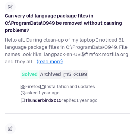
Can very old language package files in
C:\ProgramData\O949 be removed without causing
problems?
Hello all, During clean-up of my laptop I noticed 31
language package files in C:\ProgramData\O949. File
names look like: langpack-en-US@firefox.mozilla.org,
and they all…
(read more)
Solved
Archived
5
109
Firefox
Installation and updates
asked 1 year ago
Thunderbird2015
replied
1 year ago