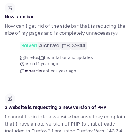
New side bar
How can I get rid of the side bar that is reducing the
size of my pages and is completely unnecessary?
Solved
Archived
8
344
Firefox
Installation and updates
asked 1 year ago
mpetrie
replied
1 year ago
a website is requesting a new version of PHP
I cannot login into a website because they complain
that I have an old version of PHP. Is that already
included in Firefox? I am using Firefox Vers. 143.0.4