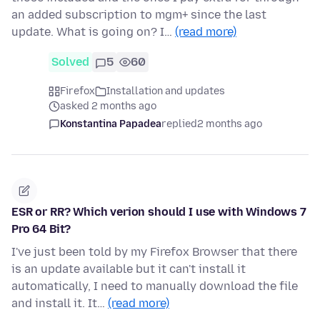
an added subscription to mgm+ since the last
update. What is going on? I…
(read more)
Solved
5
60
Firefox
Installation and updates
asked 2 months ago
Konstantina Papadea
replied
2 months ago
ESR or RR? Which verion should I use with Windows 7
Pro 64 Bit?
I've just been told by my Firefox Browser that there
is an update available but it can't install it
automatically, I need to manually download the file
and install it. It…
(read more)