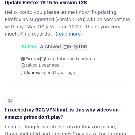
Update Firefox 78.15 to Version 128
Hello, could you please let me know if updating
Firefox as suggested (version 128) will be compatible
with my iMac OS X Version 10.9.5. Thank you very
much. Kind regards …
(read more)
Solved
Archived
5
168
Firefox
Installation and updates
asked 1 year ago
James
replied
1 year ago
I reached my 50G VPN limit, is this why videos on
amazon prime don't play?
I can no longer watch videos on Amazon prime,
those included and the ones I pay extra for through