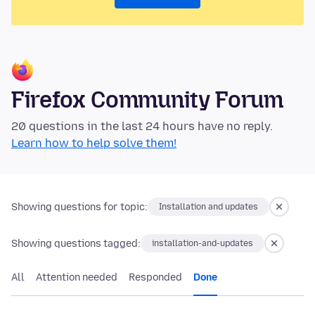
Firefox Community Forum
20 questions in the last 24 hours have no reply.
Learn how to help solve them!
Showing questions for topic:
Installation and updates
Showing questions tagged:
installation-and-updates
All
Attention needed
Responded
Done