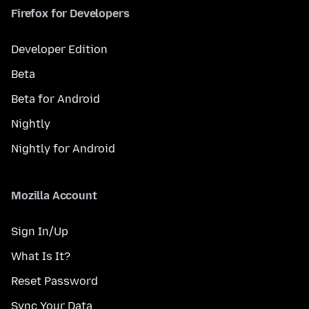
Firefox for Developers
Developer Edition
Beta
Beta for Android
Nightly
Nightly for Android
Mozilla Account
Sign In/Up
What Is It?
Reset Password
Sync Your Data