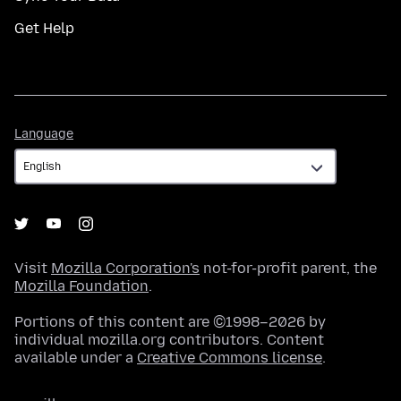
Get Help
Language
Language
Visit
Mozilla Corporation's
not-for-profit parent, the
Mozilla Foundation
.
Portions of this content are ©1998–2026 by
individual mozilla.org contributors. Content
available under a
Creative Commons license
.