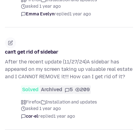
asked 1 year ago
Emma Evelyn
replied
1 year ago
can't get rid of sidebar
After the recent update (11/27/24)A sidebar has
appeared on my screen taking up valuable real estate
and I CANNOT REMOVE it!!! How can I get rid of it?
Solved
Archived
5
209
Firefox
Installation and updates
asked 1 year ago
cor-el
replied
1 year ago