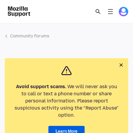
Community Forums
Avoid support scams.
We will never ask you
to call or text a phone number or share
personal information. Please report
suspicious activity using the “Report Abuse”
option.
Learn More