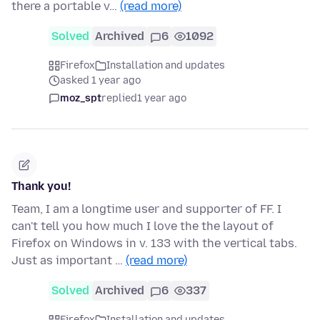
there a portable v…
(read more)
Solved
Archived
6
1092
Firefox
Installation and updates
asked 1 year ago
moz_spt
replied
1 year ago
Thank you!
Team, I am a longtime user and supporter of FF. I
can't tell you how much I love the the layout of
Firefox on Windows in v. 133 with the vertical tabs.
Just as important …
(read more)
Solved
Archived
6
337
Firefox
Installation and updates