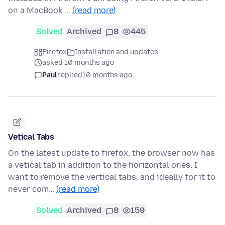
on a MacBook …
(read more)
Solved
Archived
8
445
Firefox
Installation and updates
asked 10 months ago
Paul
replied
10 months ago
Vetical Tabs
On the latest update to firefox, the browser now has
a vetical tab in addition to the horizontal ones. I
want to remove the vertical tabs, and ideally for it to
never com…
(read more)
Solved
Archived
8
159