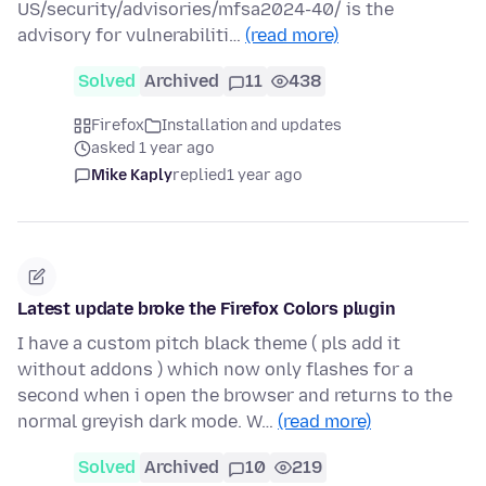
US/security/advisories/mfsa2024-40/ is the
advisory for vulnerabiliti…
(read more)
Solved
Archived
11
438
Firefox
Installation and updates
asked 1 year ago
Mike Kaply
replied
1 year ago
Latest update broke the Firefox Colors plugin
I have a custom pitch black theme ( pls add it
without addons ) which now only flashes for a
second when i open the browser and returns to the
normal greyish dark mode. W…
(read more)
Solved
Archived
10
219