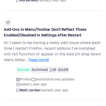
Horseflesh
replied
1 year ago
Add-Ons in Menu/Toolbar Don't Reflect Those
Enabled/Disabled in Settings After Restart
Hi, I seem to be having a really odd issue where each
time I restart Firefox, recent addons I've installed
will not function or appear in the Add-On drop down
menu (desp…
(read more)
Solved
Archived
8
120
Firefox
Installation and updates
asked 1 year ago
Matt Jordan
replied
1 year ago