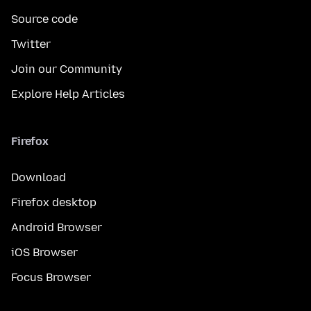
Source code
Twitter
Join our Community
Explore Help Articles
Firefox
Download
Firefox desktop
Android Browser
iOS Browser
Focus Browser