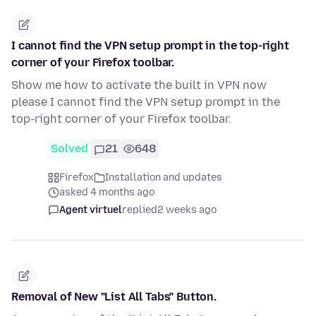
I cannot find the VPN setup prompt in the top-right
corner of your Firefox toolbar.
Show me how to activate the built in VPN now
please I cannot find the VPN setup prompt in the
top-right corner of your Firefox toolbar.
Solved
21
648
Firefox
Installation and updates
asked 4 months ago
Agent virtuel
replied
2 weeks ago
Removal of New "List All Tabs" Button.