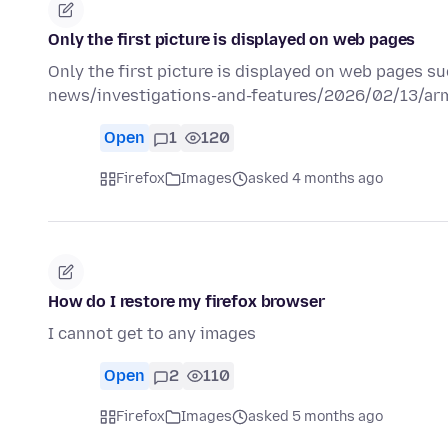
Only the first picture is displayed on web pages
Only the first picture is displayed on web pages su
news/investigations-and-features/2026/02/13/arm
Open
1
120
Firefox
Images
asked 4 months ago
How do I restore my firefox browser
I cannot get to any images
Open
2
110
Firefox
Images
asked 5 months ago