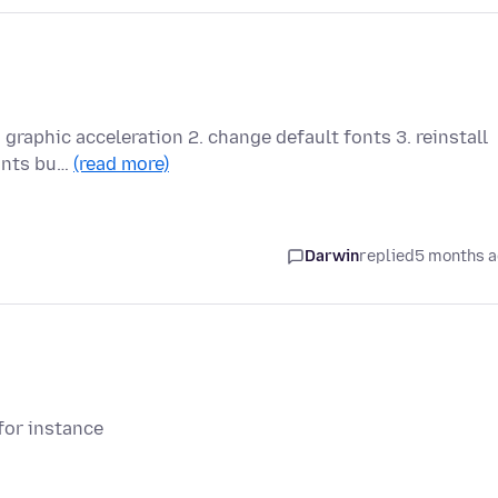
g graphic acceleration 2. change default fonts 3. reinstall
fonts bu…
(read more)
Darwin
replied
5 months 
for instance