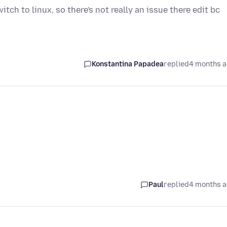
ch to linux, so there's not really an issue there edit bc
Konstantina Papadea
replied
4 months 
Paul
replied
4 months 