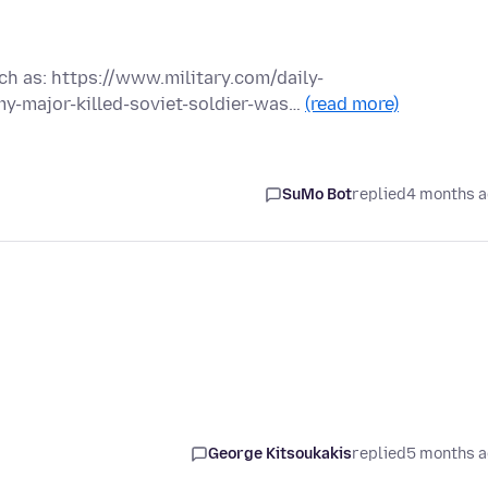
ch as: https://www.military.com/daily-
y-major-killed-soviet-soldier-was…
(read more)
SuMo Bot
replied
4 months 
George Kitsoukakis
replied
5 months 