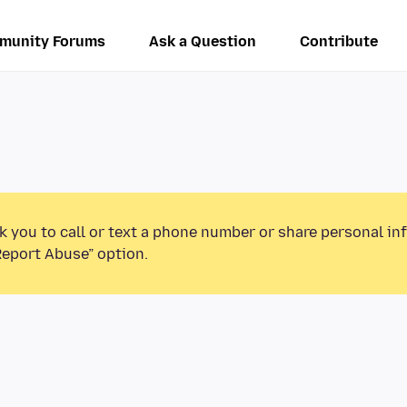
munity Forums
Ask a Question
Contribute
k you to call or text a phone number or share personal in
Report Abuse” option.