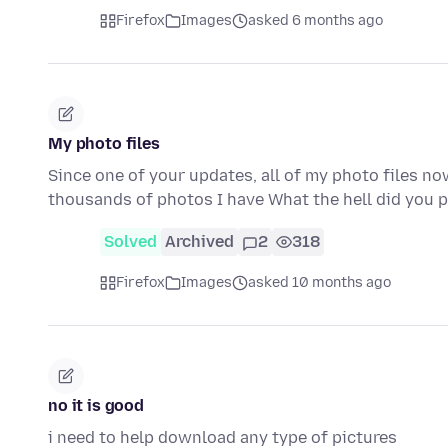
Firefox
Images
asked 6 months ago
My photo files
Since one of your updates, all of my photo files n
thousands of photos I have What the hell did you 
Solved
Archived
2
318
Firefox
Images
asked 10 months ago
no it is good
i need to help download any type of pictures