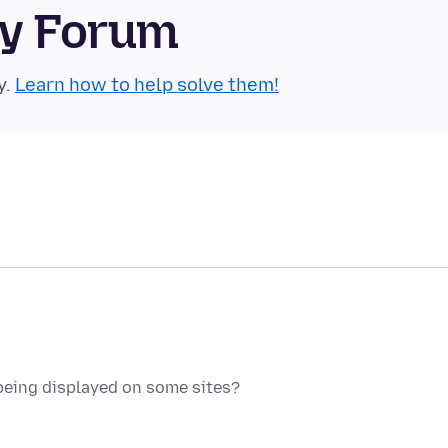
ty Forum
y.
Learn how to help solve them!
being displayed on some sites?