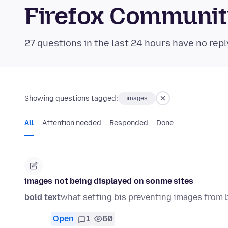
Firefox Communi
27 questions in the last 24 hours have no repl
Showing questions tagged:
images
All
Attention needed
Responded
Done
images not being displayed on sonme sites
bold text
what setting bis preventing images from 
Open
1
60