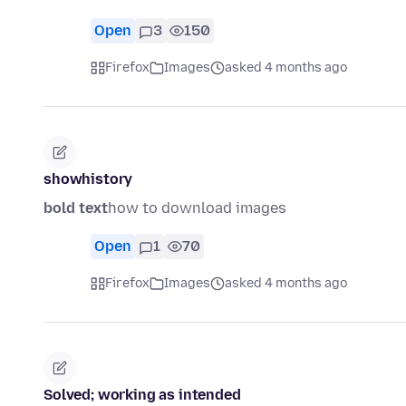
Open
3
150
Firefox
Images
asked 4 months ago
showhistory
bold text
how to download images
Open
1
70
Firefox
Images
asked 4 months ago
Solved; working as intended