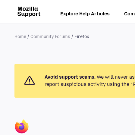
Explore Help Articles
Com
Home
Community Forums
Firefox
Avoid support scams.
We will never as
report suspicious activity using the “