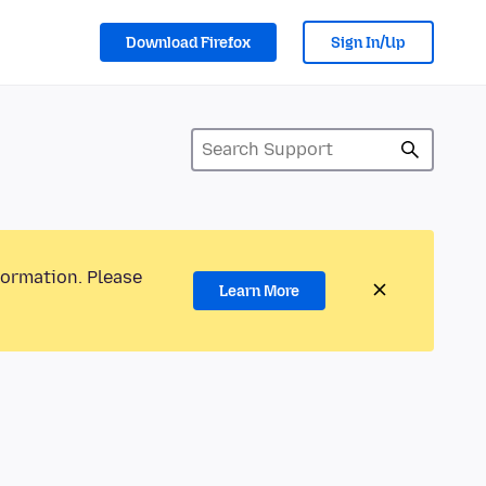
Download Firefox
Sign In/Up
formation. Please
Learn More