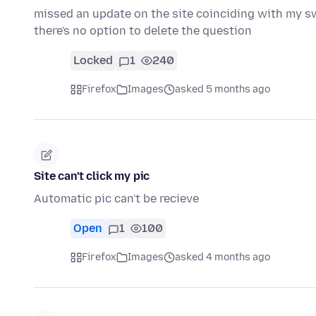
missed an update on the site coinciding with my swit
there's no option to delete the question
Locked
1
240
Firefox
Images
asked 5 months ago
Site can't click my pic
Automatic pic can't be recieve
Open
1
100
Firefox
Images
asked 4 months ago