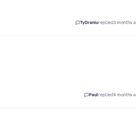
TyDraniu
replied
3 months 
Paul
replied
4 months 