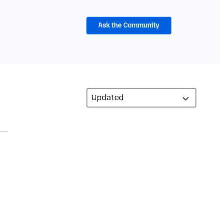
Ask the Community