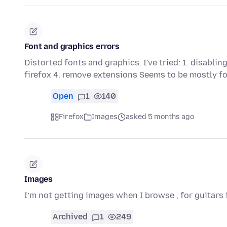
Font and graphics errors
Distorted fonts and graphics. I've tried: 1. disablin
firefox 4. remove extensions Seems to be mostly 
Open
1
140
Firefox
Images
asked 5 months ago
Images
I’m not getting images when I browse , for guitars 
Archived
1
249