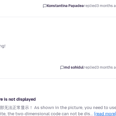
Konstantina Papadea
replied
3 months 
ng!
md sohidul
replied
3 months 
is not displayed
s shown in the picture, you need to use
ite, the two-dimensional code can not be dis…
(read more