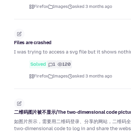
Firefox
Images
asked 3 months ago
Files are crashed
I was trying to access a svg file but it shows nothi
Solved
1
120
Firefox
Images
asked 3 months ago
二维码图片被不显示/The two-dimensional code picture 
如图片所示，需要用二维码登录、分享的网站，二维码全部无法正常显示！ A
two-dimensional code to log in and share the webs