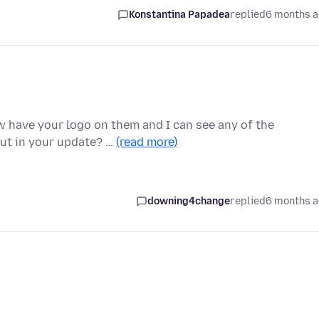
Konstantina Papadea
replied
6 months 
ow have your logo on them and I can see any of the
put in your update? …
(read more)
downing4change
replied
6 months 