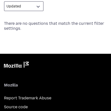
There are no questions that match the current filter
settings.
Mozilla
Report Trademark Abuse
Source code