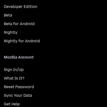
Developer Edition
Beta
Beta for Android
Nightly
Nightly for Android
Mozilla Account
Sign In/Up
What Is It?
Reset Password
Sync Your Data
Get Help