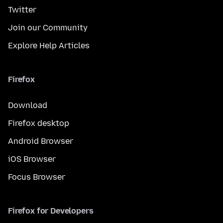
Twitter
Join our Community
Explore Help Articles
Firefox
Download
Firefox desktop
Android Browser
iOS Browser
Focus Browser
Firefox for Developers