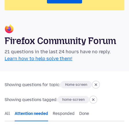
Firefox Community Forum
21 questions in the last 24 hours have no reply.
Learn how to help solve them!
Showing questions for topic:
Home screen
Showing questions tagged:
home-screen
All
Attention needed
Responded
Done