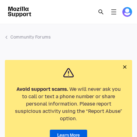
Community Forums
Avoid support scams.
We will never ask you
to call or text a phone number or share
personal information. Please report
suspicious activity using the “Report Abuse”
option.
Learn More