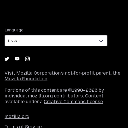
Language
Language
Visit
Mozilla Corporation's
not-for-profit parent, the
Mozilla Foundation
.
Portions of this content are ©1998–2026 by
individual mozilla.org contributors. Content
available under a
Creative Commons license
.
mozilla.org
Terms of Service