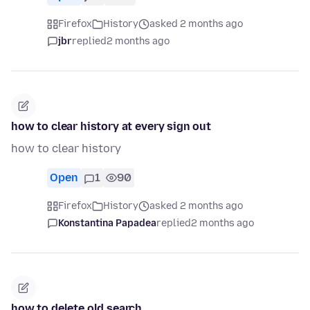
Firefox
History
asked 2 months ago
jbr
replied
2 months ago
how to clear history at every sign out
how to clear history
Open
1
90
Firefox
History
asked 2 months ago
Konstantina Papadea
replied
2 months ago
how to delete old search