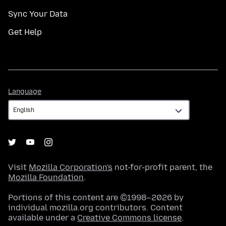
Sync Your Data
Get Help
Language
Language
Visit
Mozilla Corporation's
not-for-profit parent, the
Mozilla Foundation
.
Portions of this content are ©1998–2026 by
individual mozilla.org contributors. Content
available under a
Creative Commons license
.