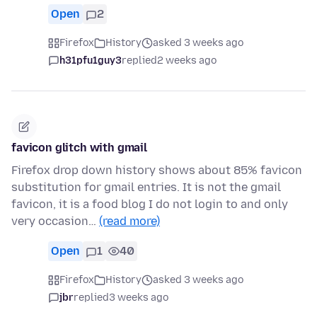
Open
2
Firefox
History
asked 3 weeks ago
h31pfu1guy3
replied
2 weeks ago
favicon glitch with gmail
Firefox drop down history shows about 85% favicon
substitution for gmail entries. It is not the gmail
favicon, it is a food blog I do not login to and only
very occasion…
(read more)
Open
1
40
Firefox
History
asked 3 weeks ago
jbr
replied
3 weeks ago