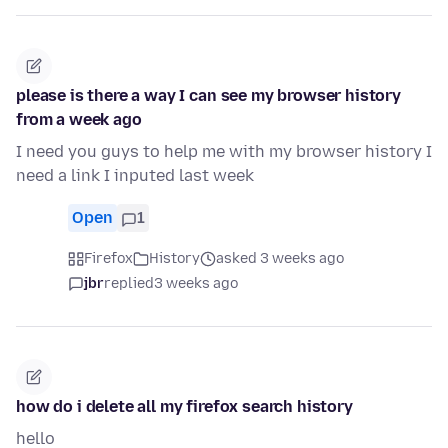
please is there a way I can see my browser history
from a week ago
I need you guys to help me with my browser history I
need a link I inputed last week
Open
1
Firefox
History
asked 3 weeks ago
jbr
replied
3 weeks ago
how do i delete all my firefox search history
hello