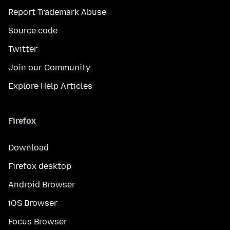
Report Trademark Abuse
Source code
Twitter
Join our Community
Explore Help Articles
Firefox
Download
Firefox desktop
Android Browser
iOS Browser
Focus Browser