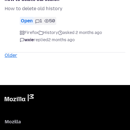
How to delete old history
Open
1
50
Firefox
History
asked 2 months ago
wxie
replied
2 months ago
Older
Mozilla