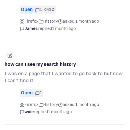
Open
1
10
Firefox
History
asked 1 month ago
James
replied
1 month ago
how can I see my search history
I was on a page that I wanted to go back to but now
I can't find it.
Open
1
Firefox
History
asked 1 month ago
wxie
replied
1 month ago