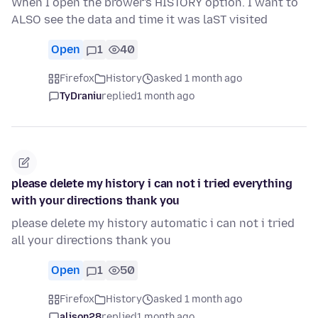
When I open the brower's HISTORY option. I want to
ALSO see the data and time it was laST visited
Open
1
40
Firefox
History
asked 1 month ago
TyDraniu
replied
1 month ago
please delete my history i can not i tried everything
with your directions thank you
please delete my history automatic i can not i tried
all your directions thank you
Open
1
50
Firefox
History
asked 1 month ago
alison28
replied
1 month ago