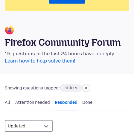
Firefox Community Forum
15 questions in the last 24 hours have no reply.
Learn how to help solve them!
Showing questions tagged:
history
All
Attention needed
Responded
Done