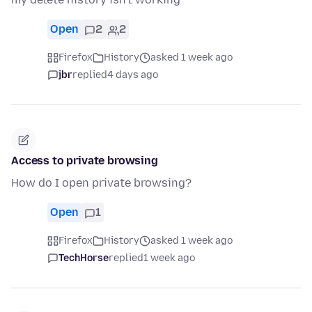
Open
2
2
Firefox
History
asked 1 week ago
jbr
replied
4 days ago
Access to private browsing
How do I open private browsing?
Open
1
Firefox
History
asked 1 week ago
TechHorse
replied
1 week ago