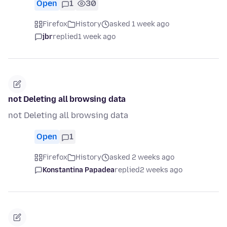
Open
1
30
Firefox
History
asked 1 week ago
jbr
replied
1 week ago
not Deleting all browsing data
not Deleting all browsing data
Open
1
Firefox
History
asked 2 weeks ago
Konstantina Papadea
replied
2 weeks ago