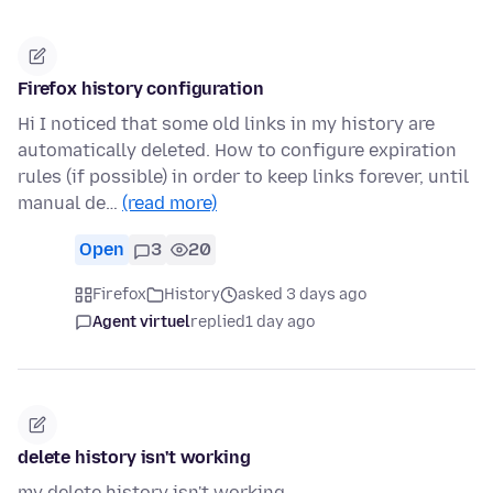
Firefox history configuration
Hi I noticed that some old links in my history are
automatically deleted. How to configure expiration
rules (if possible) in order to keep links forever, until
manual de…
(read more)
Open
3
20
Firefox
History
asked 3 days ago
Agent virtuel
replied
1 day ago
delete history isn't working
my delete history isn't working