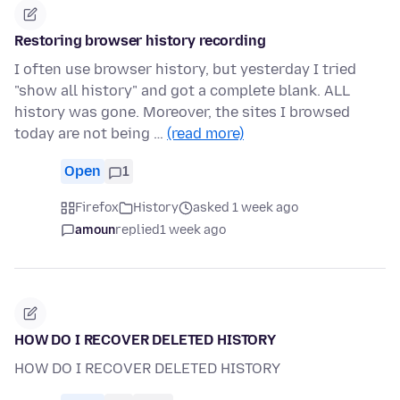
Restoring browser history recording
I often use browser history, but yesterday I tried
"show all history" and got a complete blank. ALL
history was gone. Moreover, the sites I browsed
today are not being …
(read more)
Open
1
Firefox
History
asked 1 week ago
amoun
replied
1 week ago
HOW DO I RECOVER DELETED HISTORY
HOW DO I RECOVER DELETED HISTORY