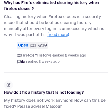
Why has Firefox eliminated clearing history when
firefox closes ?
Clearing history when Firefox closes is a security
issue that should be kept as clearing history
manually after every log in is unnecessary which is
why it was part of fi…
(read more)
Open
1
10
Firefox
History
asked 2 weeks ago
jbr
replied
2 weeks ago
How do I fix a history that is not loading?
My history does not work anymore! How can this be
fixed? Please advise! Malcolm