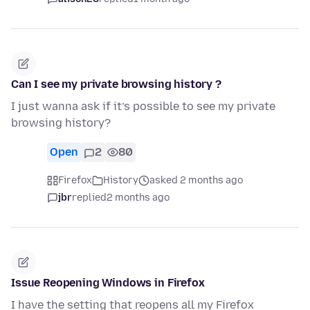
Can I see my private browsing history ?
I just wanna ask if it’s possible to see my private
browsing history?
Open
2
80
Firefox
History
asked 2 months ago
jbr
replied
2 months ago
Issue Reopening Windows in Firefox
I have the setting that reopens all my Firefox