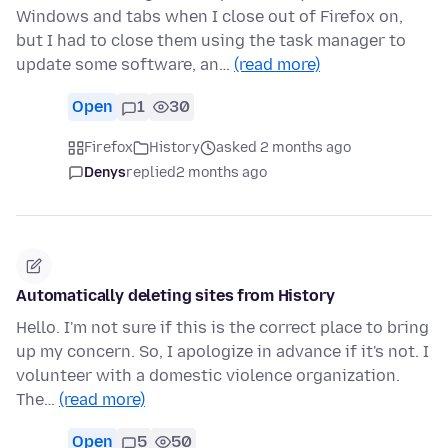
Windows and tabs when I close out of Firefox on,
but I had to close them using the task manager to
update some software, an…
(read more)
Open
1
30
Firefox
History
asked 2 months ago
Denys
replied
2 months ago
Automatically deleting sites from History
Hello. I'm not sure if this is the correct place to bring
up my concern. So, I apologize in advance if it's not. I
volunteer with a domestic violence organization.
The…
(read more)
Open
5
50