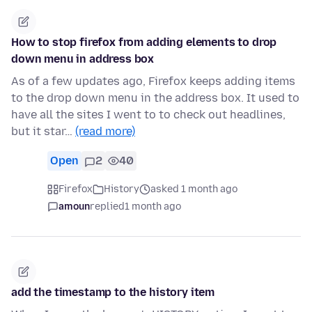
How to stop firefox from adding elements to drop
down menu in address box
As of a few updates ago, Firefox keeps adding items
to the drop down menu in the address box. It used to
have all the sites I went to to check out headlines,
but it star…
(read more)
Open
2
40
Firefox
History
asked 1 month ago
amoun
replied
1 month ago
add the timestamp to the history item