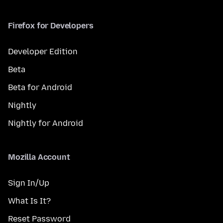
Firefox for Developers
Developer Edition
Beta
Beta for Android
Nightly
Nightly for Android
Mozilla Account
Sign In/Up
What Is It?
Reset Password