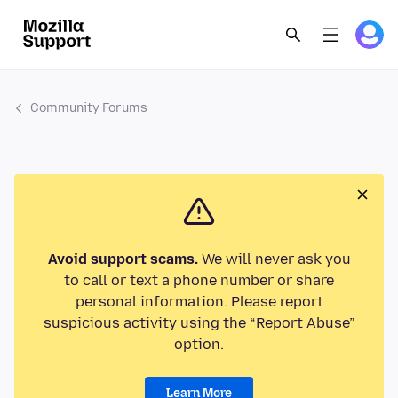
Community Forums
Avoid support scams.
We will never ask you
to call or text a phone number or share
personal information. Please report
suspicious activity using the “Report Abuse”
option.
Learn More