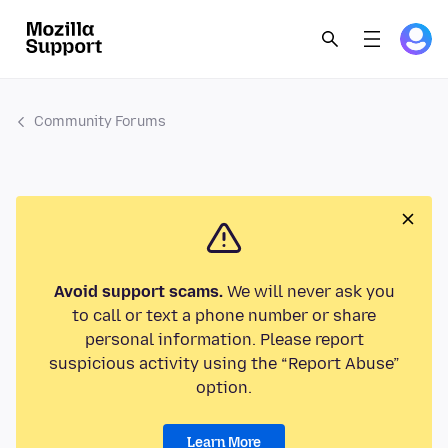
Community Forums
Avoid support scams.
We will never ask you
to call or text a phone number or share
personal information. Please report
suspicious activity using the “Report Abuse”
option.
Learn More