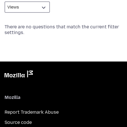
There are no questions that match the current filter
settings.
Mozilla
Report Trademark Abuse
Source code