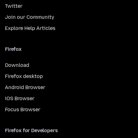
Twitter
Join our Community
Explore Help Articles
Firefox
Download
Firefox desktop
Android Browser
iOS Browser
Focus Browser
Firefox for Developers