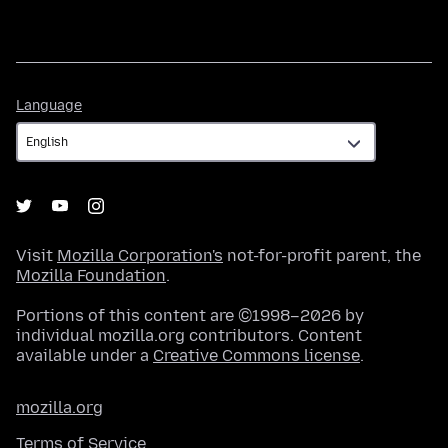
Language
Language
Visit
Mozilla Corporation's
not-for-profit parent, the
Mozilla Foundation
.
Portions of this content are ©1998–2026 by
individual mozilla.org contributors. Content
available under a
Creative Commons license
.
mozilla.org
Terms of Service