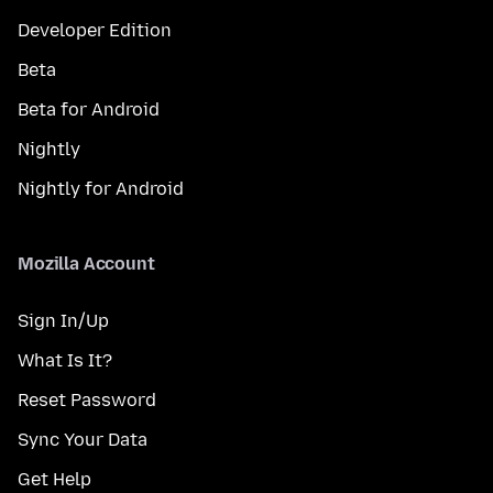
Developer Edition
Beta
Beta for Android
Nightly
Nightly for Android
Mozilla Account
Sign In/Up
What Is It?
Reset Password
Sync Your Data
Get Help