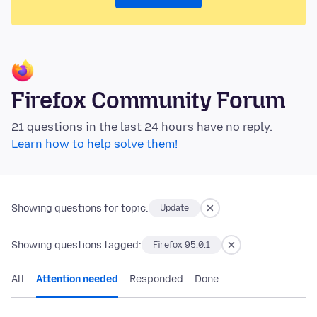
Firefox Community Forum
21 questions in the last 24 hours have no reply.
Learn how to help solve them!
Showing questions for topic:
Update
Showing questions tagged:
Firefox 95.0.1
All
Attention needed
Responded
Done