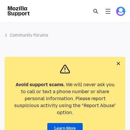
Community Forums
Avoid support scams.
We will never ask you
to call or text a phone number or share
personal information. Please report
suspicious activity using the “Report Abuse”
option.
Learn More