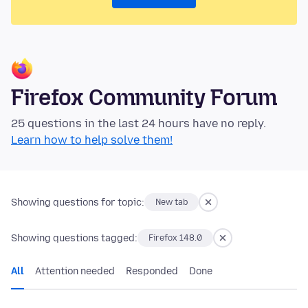
Firefox Community Forum
25 questions in the last 24 hours have no reply.
Learn how to help solve them!
Showing questions for topic:
New tab
Showing questions tagged:
Firefox 148.0
All
Attention needed
Responded
Done