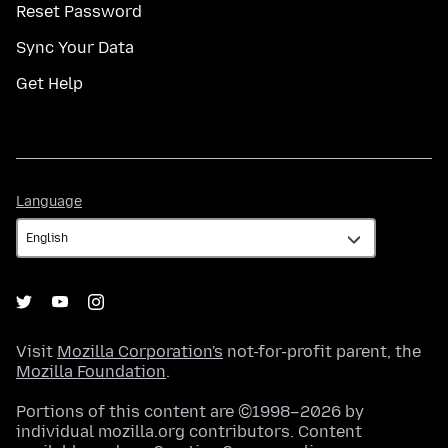
Reset Password
Sync Your Data
Get Help
Language
Language
Visit
Mozilla Corporation's
not-for-profit parent, the
Mozilla Foundation
.
Portions of this content are ©1998–2026 by
individual mozilla.org contributors. Content