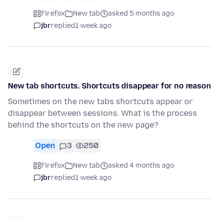
Firefox
New tab
asked 5 months ago
jbr
replied
1 week ago
New tab shortcuts. Shortcuts disappear for no reason
Sometimes on the new tabs shortcuts appear or
disappear between sessions. What is the process
behind the shortcuts on the new page?
Open
3
250
Firefox
New tab
asked 4 months ago
jbr
replied
1 week ago