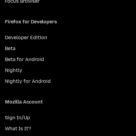
Focus Browser
Firefox for Developers
Developer Edition
Beta
Beta for Android
Nightly
Nightly for Android
Mozilla Account
Sign In/Up
What Is It?