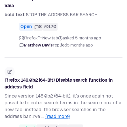
idea
bold text
STOP THE ADDRESS BAR SEARCH
Open
8
170
Firefox
New tab
asked 5 months ago
Matthew Davis
replied
5 months ago
Firefox 148.0b2 (64-Bit) Disable search function in
address field
Since version 148.0b2 (64-bit), it's once again not
possible to enter search terms in the search box of a
new tab; instead, the browser searches in the
address bar. I've …
(read more)