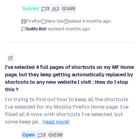
Solved
3
1
149
Firefox
New tab
asked 4 months ago
SuMo Bot
replied
4 months ago
I've selected 4 full pages of shortcuts on my MF Home
page, but they keep getting automatically replaced by
shortcuts to any new website I visit : How do I stop
this ?
I'm trying to find out how to keep all the shortcuts
I've selected for my Mozilla Firefox Home page. I've
filled all 4 rows with shortcuts I've selected, but
some keep ge…
(read more)
Open
3
230