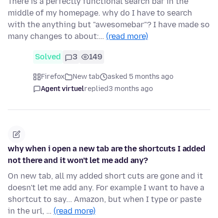
There is a perfectly functional search bar in the
middle of my homepage. why do I have to search
with the anything but "awesomebar"? I have made so
many changes to about:…
(read more)
Solved
3
149
Firefox
New tab
asked 5 months ago
Agent virtuel
replied
3 months ago
why when i open a new tab are the shortcuts I added
not there and it won't let me add any?
On new tab, all my added short cuts are gone and it
doesn't let me add any. For example I want to have a
shortcut to say... Amazon, but when I type or paste
in the url, …
(read more)