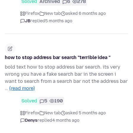
Solved
Archived
6
278
Firefox
New tab
asked 6 months ago
JB
replied
5 months ago
how to stop address bar search "terrible idea "
bold text how to stop address bar search. its very
wrong you have a fake search bar in the screen i
want to search from a search bar not the address bar
…
(read more)
Solved
5
190
Firefox
New tab
asked 5 months ago
Denys
replied
4 months ago