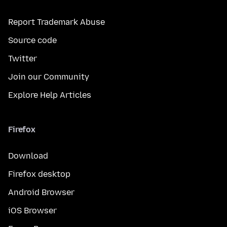
Report Trademark Abuse
Source code
Twitter
Join our Community
Explore Help Articles
Firefox
Download
Firefox desktop
Android Browser
iOS Browser