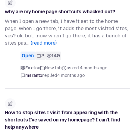
why are my home page shortcuts whacked out?
When I open a new tab, I have it set to the home
page. When I go there, it adds the most visited sites,
yes? ok. but...now when I go there, it has a bunch of
sites pas…
(read more)
Open
2
140
Firefox
New tab
asked 4 months ago
msrant1
replied
4 months ago
How to stop sites I visit from appearing with the
shortcuts I've saved on my homepage? I can't find
help anywhere