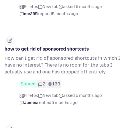
Firefox
New tab
asked 5 months ago
me295
replied
5 months ago
how to get rid of sponsored shortcuts
How can I get rid of sponsored shortcuts in which I
have no interest? There is no room for the tabs I
actually use and one has dropped off entirely.
Solved
2
139
Firefox
New tab
asked 5 months ago
James
replied
5 months ago