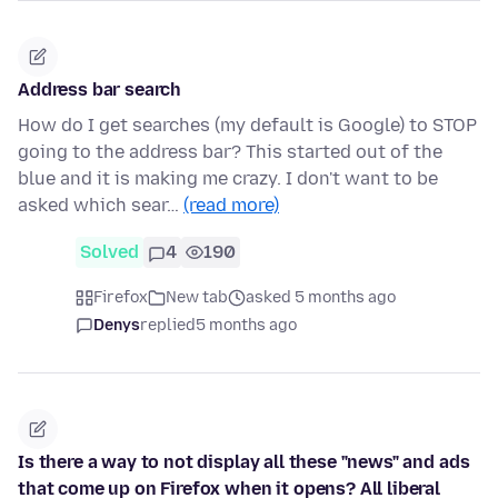
Address bar search
How do I get searches (my default is Google) to STOP
going to the address bar? This started out of the
blue and it is making me crazy. I don't want to be
asked which sear…
(read more)
Solved
4
190
Firefox
New tab
asked 5 months ago
Denys
replied
5 months ago
Is there a way to not display all these "news" and ads
that come up on Firefox when it opens? All liberal