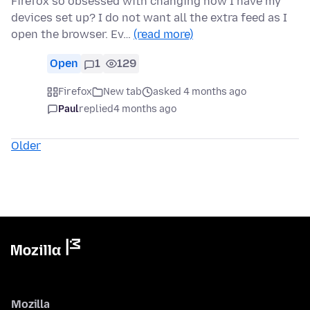
Firefox so obsessed with changing how I have my
devices set up? I do not want all the extra feed as I
open the browser. Ev…
(read more)
Open
1
129
Firefox
New tab
asked 4 months ago
Paul
replied
4 months ago
Older
Mozilla