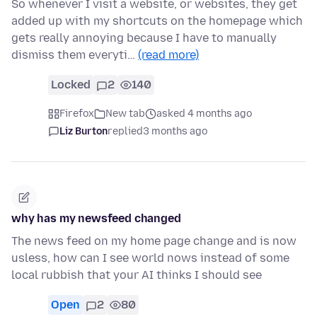
So whenever I visit a website, or websites, they get
added up with my shortcuts on the homepage which
gets really annoying because I have to manually
dismiss them everyti…
(read more)
Locked
2
140
Firefox
New tab
asked 4 months ago
Liz Burton
replied
3 months ago
why has my newsfeed changed
The news feed on my home page change and is now
usless, how can I see world nows instead of some
local rubbish that your AI thinks I should see
Open
2
80