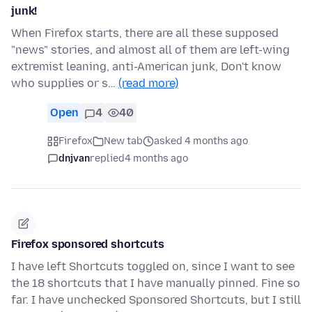
junk!
When Firefox starts, there are all these supposed
"news" stories, and almost all of them are left-wing
extremist leaning, anti-American junk, Don't know
who supplies or s…
(read more)
Open
4
40
Firefox
New tab
asked 4 months ago
dnjvan
replied
4 months ago
Firefox sponsored shortcuts
I have left Shortcuts toggled on, since I want to see
the 18 shortcuts that I have manually pinned. Fine so
far. I have unchecked Sponsored Shortcuts, but I still