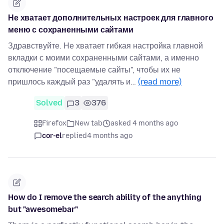
Не хватает дополнительных настроек для главного
меню с сохраненными сайтами
Здравствуйте. Не хватает гибкая настройка главной
вкладки с моими сохраненными сайтами, а именно
отключение "посещаемые сайты", чтобы их не
пришлось каждый раз "удалять и…
(read more)
Solved
3
376
Firefox
New tab
asked 4 months ago
cor-el
replied
4 months ago
How do I remove the search ability of the anything
but "awesomebar"