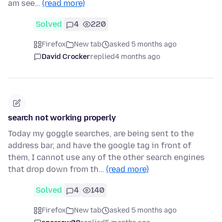
am see…
(read more)
Solved
4
220
Firefox
New tab
asked 5 months ago
David Crocker
replied
4 months ago
search not working properly
Today my goggle searches, are being sent to the
address bar, and have the google tag in front of
them, I cannot use any of the other search engines
that drop down from th…
(read more)
Solved
4
140
Firefox
New tab
asked 5 months ago