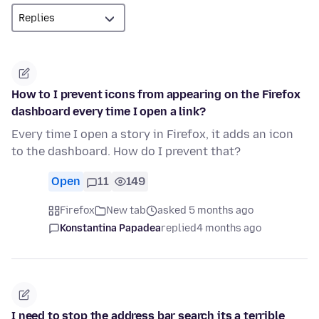
How to I prevent icons from appearing on the Firefox
dashboard every time I open a link?
Every time I open a story in Firefox, it adds an icon
to the dashboard. How do I prevent that?
Open
11
149
Firefox
New tab
asked 5 months ago
Konstantina Papadea
replied
4 months ago
I need to stop the address bar search its a terrible