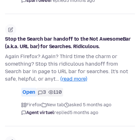
sparrow08
replied
5 months ago
Stop the Search bar handoff to the Not AwesomeBar
(a.k.a. URL bar) for Searches. Ridiculous.
Again Firefox? Again? Third time the charm or
something? Stop this ridiculous handoff from
Search bar in page to URL bar for searches. It's not
safe, helpful, or anyt…
(read more)
Open
3
110
Firefox
New tab
asked 5 months ago
Agent virtuel
replied
5 months ago