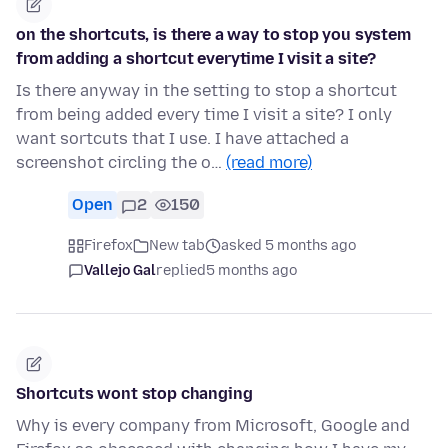
on the shortcuts, is there a way to stop you system
from adding a shortcut everytime I visit a site?
Is there anyway in the setting to stop a shortcut
from being added every time I visit a site? I only
want sortcuts that I use. I have attached a
screenshot circling the o…
(read more)
Open
2
150
Firefox
New tab
asked 5 months ago
Vallejo Gal
replied
5 months ago
Shortcuts wont stop changing
Why is every company from Microsoft, Google and