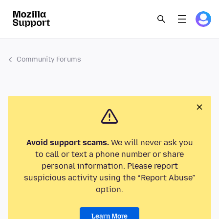
Community Forums
Avoid support scams.
We will never ask you
to call or text a phone number or share
personal information. Please report
suspicious activity using the “Report Abuse”
option.
Learn More