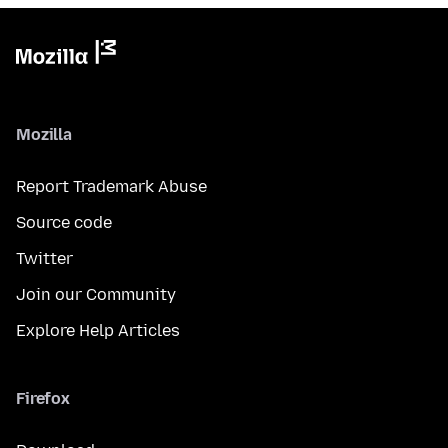
Mozilla
Report Trademark Abuse
Source code
Twitter
Join our Community
Explore Help Articles
Firefox