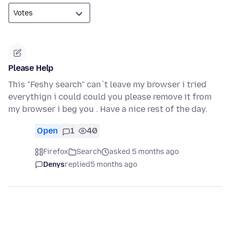
Please Help
This "Feshy search" can´t leave my browser i tried
everythign i could could you please remove it from
my browser i beg you . Have a nice rest of the day.
Open
1
40
Firefox
Search
asked 5 months ago
Denys
replied
5 months ago