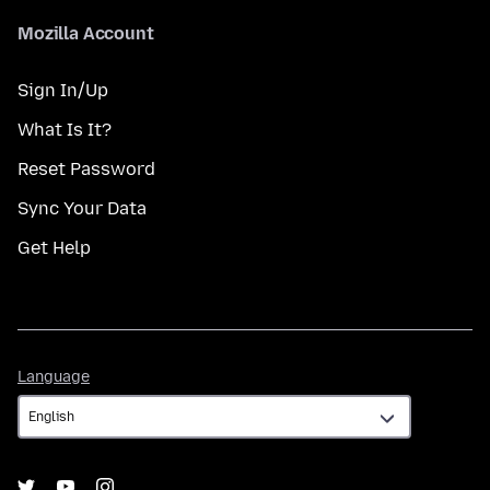
Mozilla Account
Sign In/Up
What Is It?
Reset Password
Sync Your Data
Get Help
Language
Language