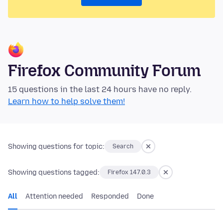
Firefox Community Forum
15 questions in the last 24 hours have no reply.
Learn how to help solve them!
Showing questions for topic:
Search
Showing questions tagged:
Firefox 147.0.3
All
Attention needed
Responded
Done