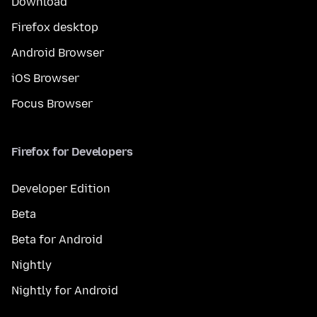
Download
Firefox desktop
Android Browser
iOS Browser
Focus Browser
Firefox for Developers
Developer Edition
Beta
Beta for Android
Nightly
Nightly for Android