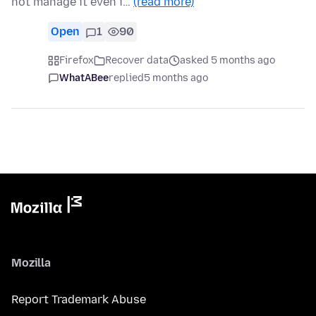
not manage it even i…
(read more)
Open
1
90
Firefox
Recover data
asked 5 months ago
WhatABee
replied
5 months ago
Mozilla
Report Trademark Abuse