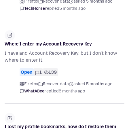
Firefox
Recover data
asked 5 months ago
TechHorse
replied
5 months ago
Where I enter my Account Recovery Key
I have and Account Recovery Key, but I don't know
where to enter it.
Open
1
139
Firefox
Recover data
asked 5 months ago
WhatABee
replied
5 months ago
I lost my profile bookmarks, how do I restore them