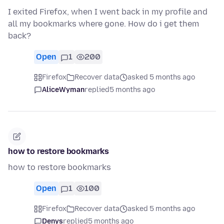
I exited Firefox, when I went back in my profile and
all my bookmarks where gone. How do i get them
back?
Open
1
200
Firefox
Recover data
asked 5 months ago
AliceWyman
replied
5 months ago
how to restore bookmarks
how to restore bookmarks
Open
1
100
Firefox
Recover data
asked 5 months ago
Denys
replied
5 months ago