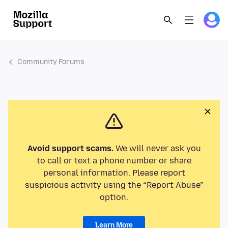
Community Forums
Avoid support scams.
We will never ask you
to call or text a phone number or share
personal information. Please report
suspicious activity using the “Report Abuse”
option.
Learn More