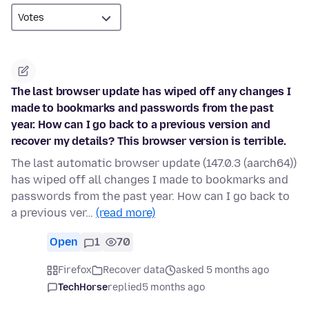
The last browser update has wiped off any changes I
made to bookmarks and passwords from the past
year. How can I go back to a previous version and
recover my details? This browser version is terrible.
The last automatic browser update (147.0.3 (aarch64))
has wiped off all changes I made to bookmarks and
passwords from the past year. How can I go back to
a previous ver…
(read more)
Open
1
70
Firefox
Recover data
asked 5 months ago
TechHorse
replied
5 months ago