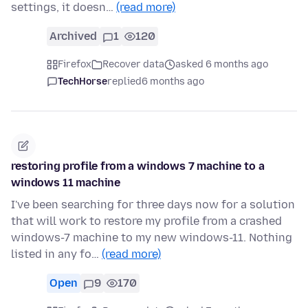
settings, it doesn…
(read more)
Archived
1
120
Firefox
Recover data
asked 6 months ago
TechHorse
replied
6 months ago
restoring profile from a windows 7 machine to a
windows 11 machine
I've been searching for three days now for a solution
that will work to restore my profile from a crashed
windows-7 machine to my new windows-11. Nothing
listed in any fo…
(read more)
Open
9
170