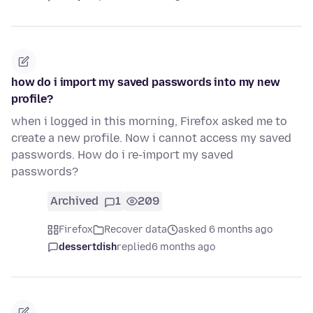
how do i import my saved passwords into my new
profile?
when i logged in this morning, Firefox asked me to
create a new profile. Now i cannot access my saved
passwords. How do i re-import my saved
passwords?
Archived
1
209
Firefox
Recover data
asked 6 months ago
dessertdish
replied
6 months ago