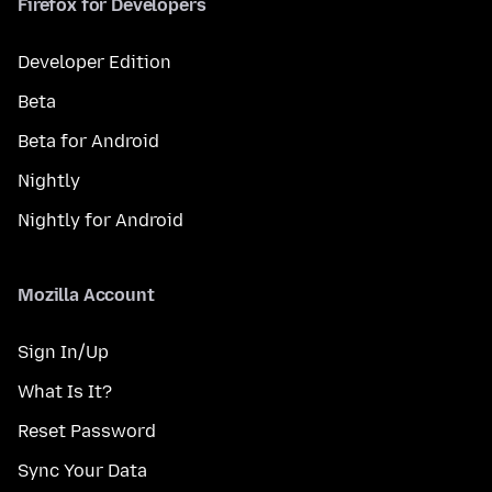
Firefox for Developers
Developer Edition
Beta
Beta for Android
Nightly
Nightly for Android
Mozilla Account
Sign In/Up
What Is It?
Reset Password
Sync Your Data