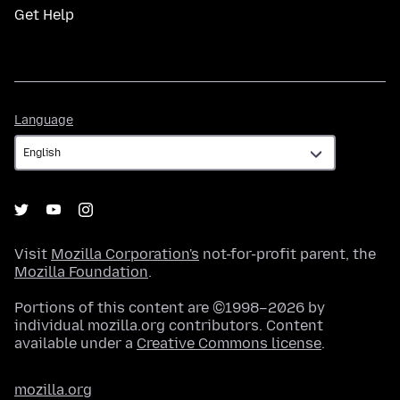
Get Help
Language
Language
Visit
Mozilla Corporation's
not-for-profit parent, the
Mozilla Foundation
.
Portions of this content are ©1998–2026 by
individual mozilla.org contributors. Content
available under a
Creative Commons license
.
mozilla.org