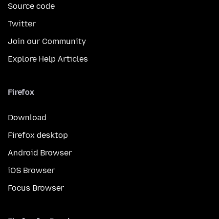
Source code
Twitter
Join our Community
Explore Help Articles
Firefox
Download
Firefox desktop
Android Browser
iOS Browser
Focus Browser