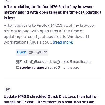
After updating to firefox 147.0.3 all of my browser
history (along with open tabs at the time of updating)
is lost
After updating to Firefox 147.0.3 all of my browser
history (along with open tabs at the time of
updating) is lost. I just updated to Windows 11
workstations (plus a cou…
(read more)
Open
2
220
Firefox
Recover data
asked 5 months ago
stephen.gragert
replied
5 months ago
Update 147.0.3 shredded Quick Dial. Less than half of
my tak still exist. Either there is a sollution or I am