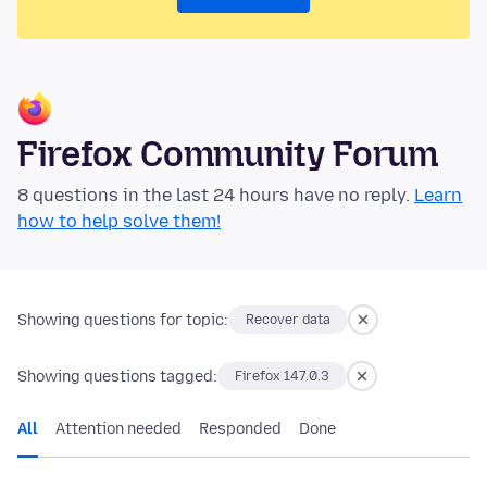
Firefox Community Forum
8 questions in the last 24 hours have no reply.
Learn
how to help solve them!
Showing questions for topic:
Recover data
Showing questions tagged:
Firefox 147.0.3
All
Attention needed
Responded
Done