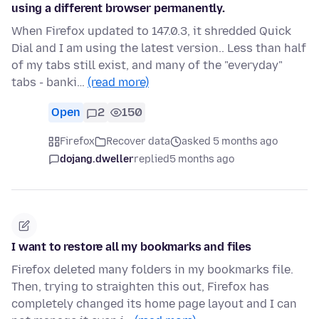
using a different browser permanently.
When Firefox updated to 147.0.3, it shredded Quick
Dial and I am using the latest version.. Less than half
of my tabs still exist, and many of the "everyday"
tabs - banki…
(read more)
Open
2
150
Firefox
Recover data
asked 5 months ago
dojang.dweller
replied
5 months ago
I want to restore all my bookmarks and files
Firefox deleted many folders in my bookmarks file.
Then, trying to straighten this out, Firefox has
completely changed its home page layout and I can