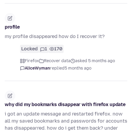
profile
my profile disappeared how do I recover it?
Locked
1
170
Firefox
Recover data
asked 5 months ago
AliceWyman
replied
5 months ago
why did my bookmarks disappear with firefox update
i got an update message and restarted firefox. now
all my saved bookmarks and passwords for accounts
has disappearred. how do i get them back? under