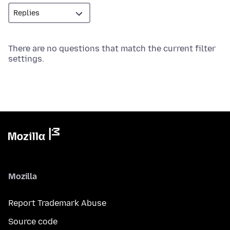
There are no questions that match the current filter
settings.
Mozilla
Report Trademark Abuse
Source code