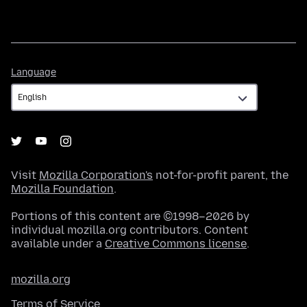
Language
Language
Visit
Mozilla Corporation's
not-for-profit parent, the
Mozilla Foundation
.
Portions of this content are ©1998–2026 by
individual mozilla.org contributors. Content
available under a
Creative Commons license
.
mozilla.org
Terms of Service