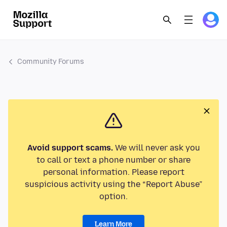
Community Forums
Avoid support scams.
We will never ask you
to call or text a phone number or share
personal information. Please report
suspicious activity using the “Report Abuse”
option.
Learn More