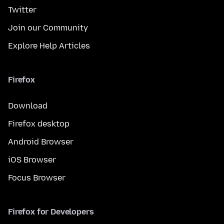
Twitter
Join our Community
Explore Help Articles
Firefox
Download
Firefox desktop
Android Browser
iOS Browser
Focus Browser
Firefox for Developers