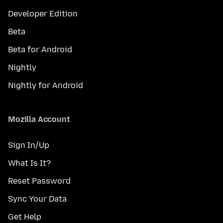
Developer Edition
Beta
Beta for Android
Nightly
Nightly for Android
Mozilla Account
Sign In/Up
What Is It?
Reset Password
Sync Your Data
Get Help