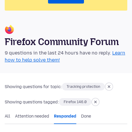
Firefox Community Forum
9 questions in the last 24 hours have no reply.
Learn
how to help solve them!
Showing questions for topic:
Tracking protection
Showing questions tagged:
Firefox 146.0
All
Attention needed
Responded
Done