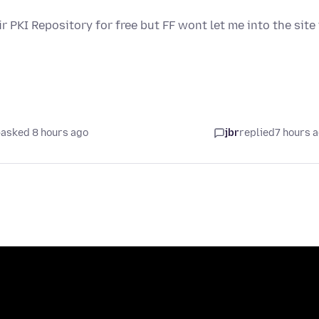
ir PKI Repository for free but FF wont let me into the site
asked 8 hours ago
jbr
replied
7 hours 