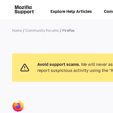
Explore Help Articles
Com
Home
Community Forums
Firefox
Avoid support scams.
We will never as
report suspicious activity using the “