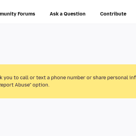
munity Forums
Ask a Question
Contribute
k you to call or text a phone number or share personal in
Report Abuse” option.