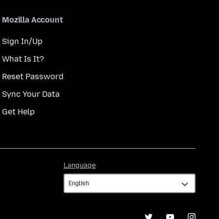
Mozilla Account
Sign In/Up
What Is It?
Reset Password
Sync Your Data
Get Help
Language
Language