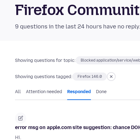
Firefox Communi
9 questions in the last 24 hours have no reply
Showing questions for topic:
Blocked application/service/web
Showing questions tagged:
Firefox 146.0
All
Attention needed
Responded
Done
error msg on apple.com site suggestion: chance DO
Hi.