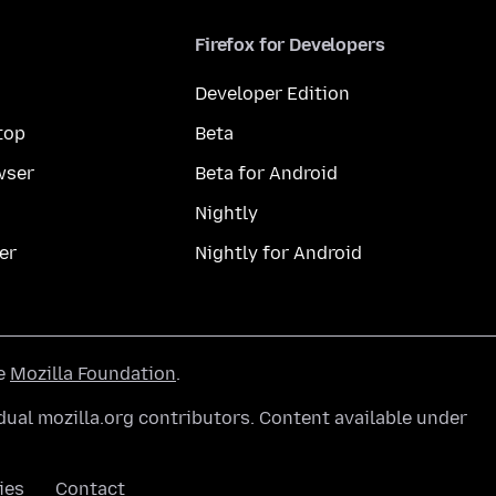
Firefox for Developers
Developer Edition
top
Beta
wser
Beta for Android
Nightly
er
Nightly for Android
he
Mozilla Foundation
.
ual mozilla.org contributors. Content available under
ies
Contact