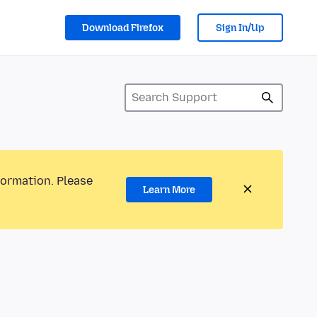
Download Firefox
Sign In/Up
formation. Please
Learn More