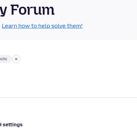
ty Forum
.
Learn how to help solve them!
site
H settings