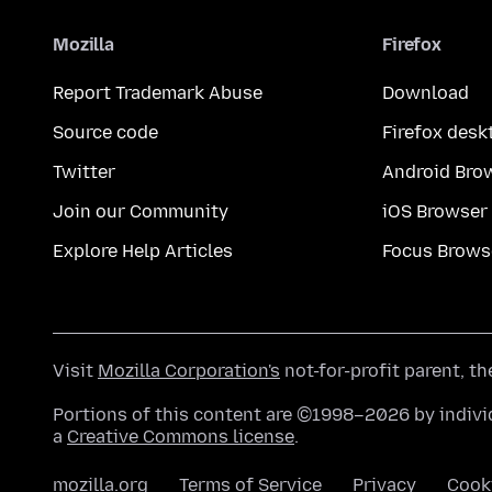
Mozilla
Firefox
Report Trademark Abuse
Download
Source code
Firefox desk
Twitter
Android Bro
Join our Community
iOS Browser
Explore Help Articles
Focus Brows
Visit
Mozilla Corporation's
not-for-profit parent, t
Portions of this content are ©1998–2026 by individ
a
Creative Commons license
.
mozilla.org
Terms of Service
Privacy
Cook