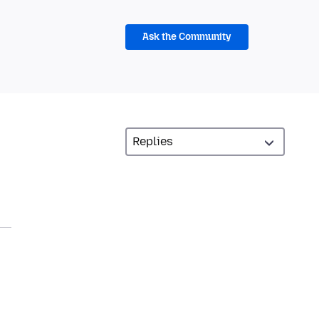
Ask the Community