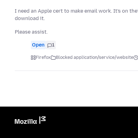
I need an Apple cert to make email work. It's on the
download it.
Please assist.
Open
1
Firefox
Blocked application/service/website