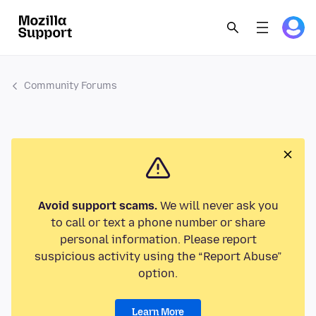
Community Forums
Avoid support scams.
We will never ask you
to call or text a phone number or share
personal information. Please report
suspicious activity using the “Report Abuse”
option.
Learn More