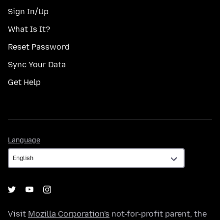
Sign In/Up
What Is It?
Reset Password
Sync Your Data
Get Help
Language
Language
Visit
Mozilla Corporation's
not-for-profit parent, the