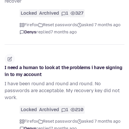
recover
Locked
Archived
1
327
Firefox
Reset passwords
asked 7 months ago
Denys
replied
7 months ago
I need a human to look at the problems i have signing
in to my account
I have been round and round and round. No
passwords are acceptable. My recovery key did not
work.
Locked
Archived
1
210
Firefox
Reset passwords
asked 7 months ago
Denys
replied
7 months ago