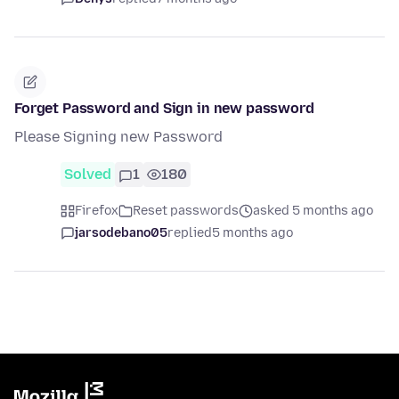
Forget Password and Sign in new password
Please Signing new Password
Solved
1
180
Firefox
Reset passwords
asked 5 months ago
jarsodebano05
replied
5 months ago