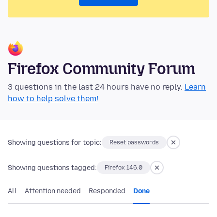
Firefox Community Forum
3 questions in the last 24 hours have no reply.
Learn
how to help solve them!
Showing questions for topic:
Reset passwords
Showing questions tagged:
Firefox 146.0
All
Attention needed
Responded
Done