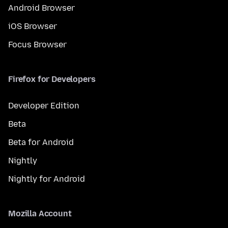
Android Browser
iOS Browser
Focus Browser
Firefox for Developers
Developer Edition
Beta
Beta for Android
Nightly
Nightly for Android
Mozilla Account