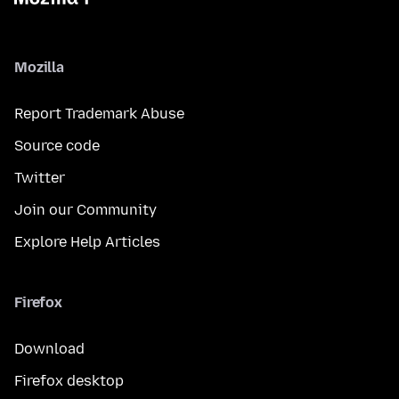
Mozilla
Report Trademark Abuse
Source code
Twitter
Join our Community
Explore Help Articles
Firefox
Download
Firefox desktop