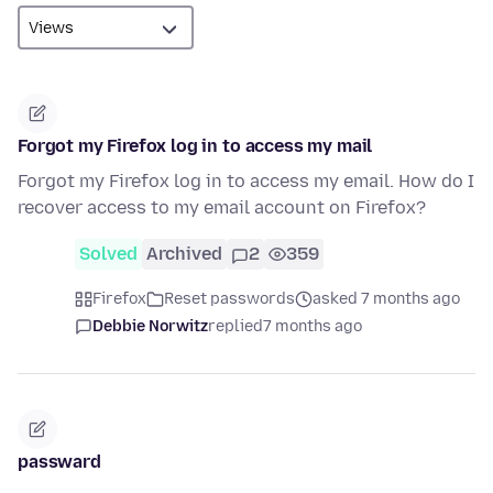
Forgot my Firefox log in to access my mail
Forgot my Firefox log in to access my email. How do I
recover access to my email account on Firefox?
Solved
Archived
2
359
Firefox
Reset passwords
asked 7 months ago
Debbie Norwitz
replied
7 months ago
passward