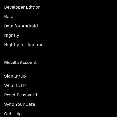
Developer Edition
Beta
Beta for Android
Nightly
Nightly for Android
Mozilla Account
Sign In/Up
What Is It?
Reset Password
Sync Your Data
Get Help