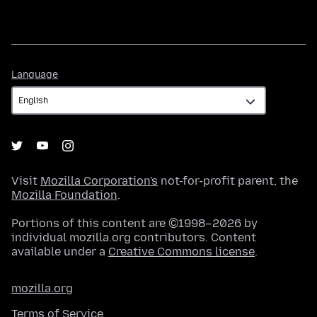
Language
Language
Visit
Mozilla Corporation's
not-for-profit parent, the
Mozilla Foundation
.
Portions of this content are ©1998–2026 by
individual mozilla.org contributors. Content
available under a
Creative Commons license
.
mozilla.org
Terms of Service