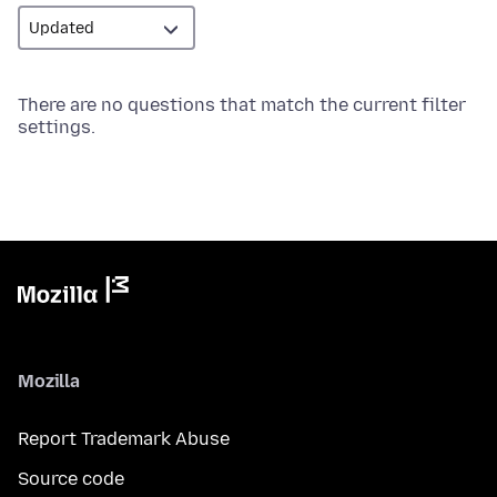
There are no questions that match the current filter
settings.
Mozilla
Report Trademark Abuse
Source code