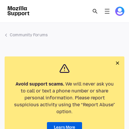
Community Forums
Avoid support scams.
We will never ask you
to call or text a phone number or share
personal information. Please report
suspicious activity using the “Report Abuse”
option.
Learn More