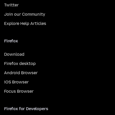
Twitter
Join our Community
Explore Help Articles
Firefox
Download
Firefox desktop
Android Browser
iOS Browser
Focus Browser
Firefox for Developers