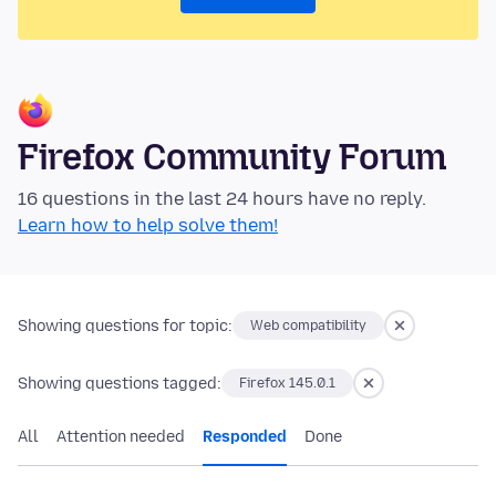
Firefox Community Forum
16 questions in the last 24 hours have no reply.
Learn how to help solve them!
Showing questions for topic:
Web compatibility
Showing questions tagged:
Firefox 145.0.1
All
Attention needed
Responded
Done