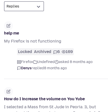
help me
My Firefox is not functioning
Locked
Archived
6
169
Firefox
Undefined
asked 8 months ago
Denys
replied
8 months ago
How do I increase the volume on You Yube
I selected a Mass from St Jude in Peoria. IL but