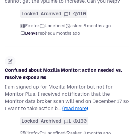
cannot get the vplume to increase. Can you help?
Locked
Archived
1
110
Firefox
Undefined
asked 8 months ago
Denys
replied
8 months ago
Confused about Mozilla Monitor: action needed vs.
resolve exposures
I am signed up for Mozilla Monitor but not for
Monitor Plus. I received notification that the
Monitor data broker scan will end on December 17 so
I want to take action b…
(read more)
Locked
Archived
1
130
Firefox
Undefined
asked 8 months ago