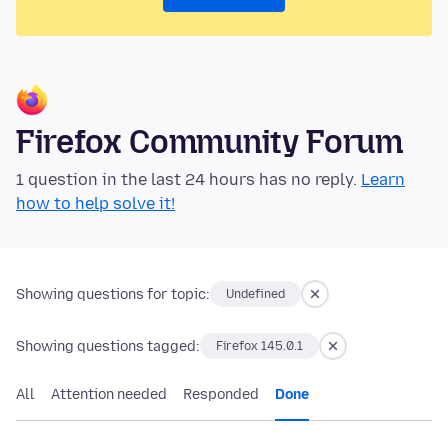
Firefox Community Forum
1 question in the last 24 hours has no reply.
Learn
how to help solve it!
Showing questions for topic:
Undefined
Showing questions tagged:
Firefox 145.0.1
All
Attention needed
Responded
Done