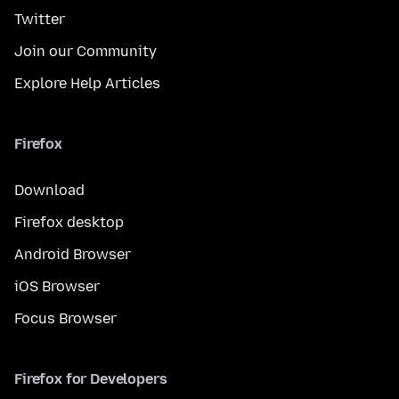
Twitter
Join our Community
Explore Help Articles
Firefox
Download
Firefox desktop
Android Browser
iOS Browser
Focus Browser
Firefox for Developers