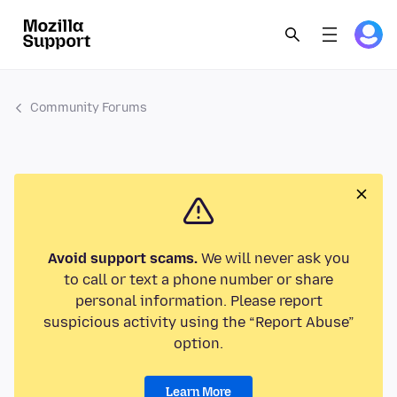
Community Forums
Avoid support scams.
We will never ask you
to call or text a phone number or share
personal information. Please report
suspicious activity using the “Report Abuse”
option.
Learn More