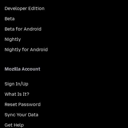
Developer Edition
Beta
Beta for Android
Nightly
Nightly for Android
Mozilla Account
Sign In/Up
What Is It?
Reset Password
Sync Your Data
Get Help