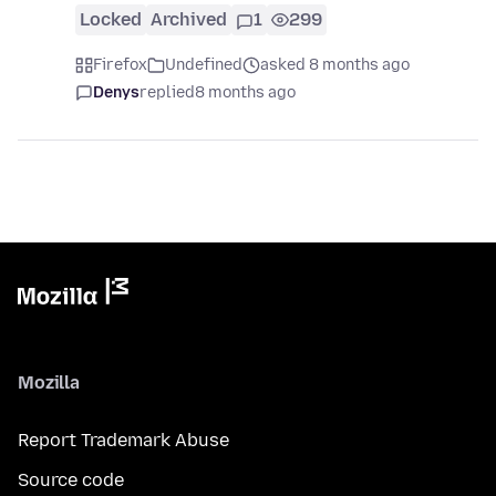
Locked
Archived
1
299
Firefox
Undefined
asked 8 months ago
Denys
replied
8 months ago
Mozilla
Report Trademark Abuse
Source code