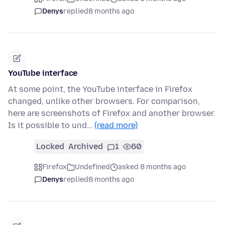
Denys
replied
8 months ago
YouTube interface
At some point, the YouTube interface in Firefox
changed, unlike other browsers. For comparison,
here are screenshots of Firefox and another browser.
Is it possible to und…
(read more)
Locked
Archived
1
60
Firefox
Undefined
asked 8 months ago
Denys
replied
8 months ago