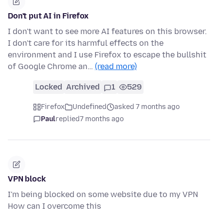
Don't put AI in Firefox
I don't want to see more AI features on this browser.
I don't care for its harmful effects on the
environment and I use Firefox to escape the bullshit
of Google Chrome an…
(read more)
Locked
Archived
1
529
Firefox
Undefined
asked 7 months ago
Paul
replied
7 months ago
VPN block
I'm being blocked on some website due to my VPN
How can I overcome this