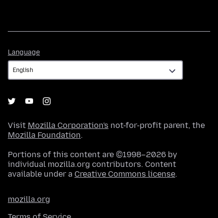
Language
Language
Visit
Mozilla Corporation's
not-for-profit parent, the
Mozilla Foundation
.
Portions of this content are ©1998–2026 by
individual mozilla.org contributors. Content
available under a
Creative Commons license
.
mozilla.org
Terms of Service