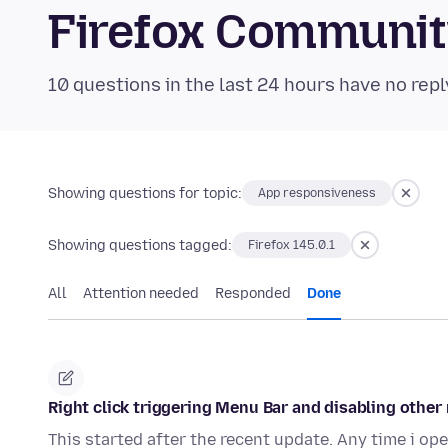
Firefox Communi
10 questions in the last 24 hours have no repl
Showing questions for topic:
App responsiveness
Showing questions tagged:
Firefox 145.0.1
All
Attention needed
Responded
Done
Right click triggering Menu Bar and disabling other
This started after the recent update. Any time i o