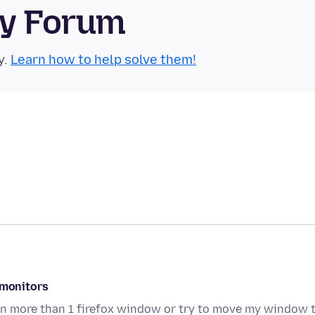
ty Forum
y.
Learn how to help solve them!
 monitors
pen more than 1 firefox window or try to move my window 