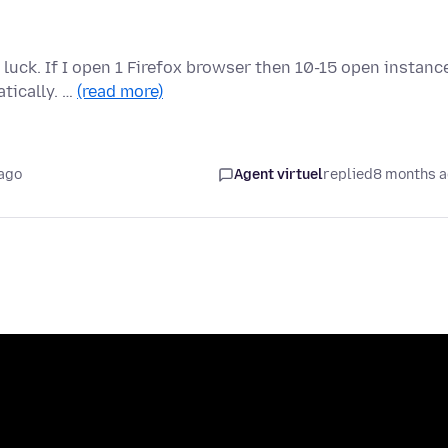
luck. If I open 1 Firefox browser then 10-15 open instanc
tically. …
(read more)
ago
Agent virtuel
replied
8 months 