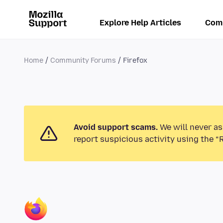
Explore Help Articles
Com
Home
Community Forums
Firefox
Avoid support scams.
We will never as
report suspicious activity using the “