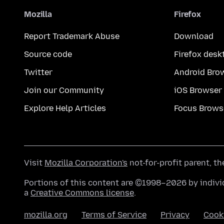
Mozilla
Firefox
Report Trademark Abuse
Download
Source code
Firefox desk
Twitter
Android Bro
Join our Community
iOS Browser
Explore Help Articles
Focus Brows
Visit
Mozilla Corporation's
not-for-profit parent, t
Portions of this content are ©1998–2026 by individ
a
Creative Commons license
.
mozilla.org
Terms of Service
Privacy
Cook