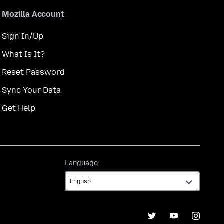
Mozilla Account
Sign In/Up
What Is It?
Reset Password
Sync Your Data
Get Help
Language
Language