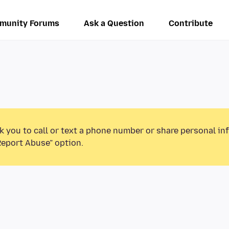
munity Forums
Ask a Question
Contribute
k you to call or text a phone number or share personal in
Report Abuse” option.