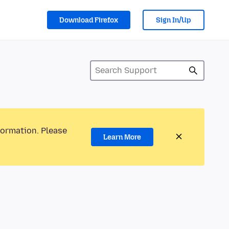
Download Firefox
Sign In/Up
formation. Please
Learn More