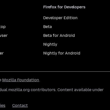
Firefox for Developers
Developer Edition
top
Beta
wser
Beta for Android
Nightly
er
Nightly for Android
he
Mozilla Foundation
.
ual mozilla.org contributors. Content available under
ies
Contact