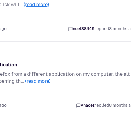
click will…
(read more)
ago
noel88449
replied
8 months 
lication
refox from a different application on my computer, the alt
opening th…
(read more)
ago
Anacet
replied
8 months 