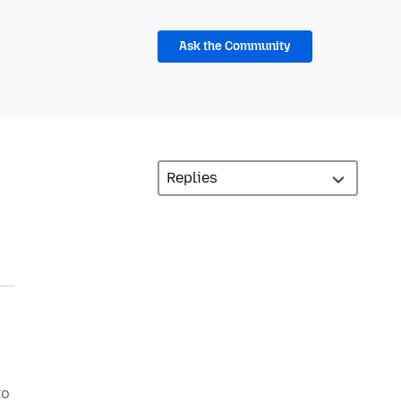
Ask the Community
to