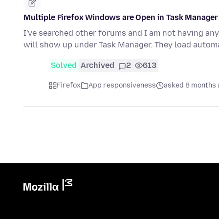
Multiple Firefox Windows are Open in Task Manager
I've searched other forums and I am not having any 
will show up under Task Manager. They load automa
Solved
Archived
2
613
Firefox
App responsiveness
asked 8 months 