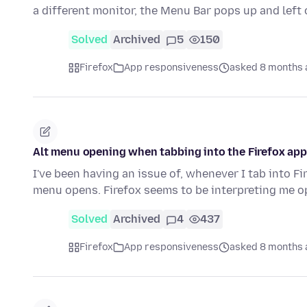
a different monitor, the Menu Bar pops up and left 
Solved
Archived
5
150
Firefox
App responsiveness
asked 8 months 
Alt menu opening when tabbing into the Firefox app
I've been having an issue of, whenever I tab into Fi
menu opens. Firefox seems to be interpreting me 
Solved
Archived
4
437
Firefox
App responsiveness
asked 8 months 