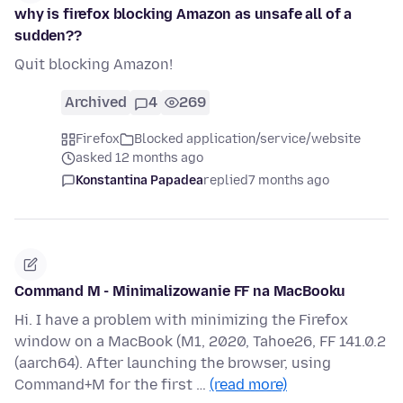
why is firefox blocking Amazon as unsafe all of a
sudden??
Quit blocking Amazon!
Archived
4
269
Firefox
Blocked application/service/website
asked 12 months ago
Konstantina Papadea
replied
7 months ago
Command M - Minimalizowanie FF na MacBooku
Hi. I have a problem with minimizing the Firefox
window on a MacBook (M1, 2020, Tahoe26, FF 141.0.2
(aarch64). After launching the browser, using
Command+M for the first …
(read more)