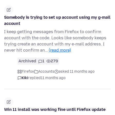
Somebody is trying to set up account using my g-mail
account
I keep getting messages from Firefox to confirm
account with the code. Looks like somebody keeps
trying create an account with my e-mail address. I
never hit confirm an…
(read more)
Archived
1
279
Firefox
Accounts
asked 11 months ago
Kiki
replied
11 months ago
Win 11 install was working fine until Firefox update