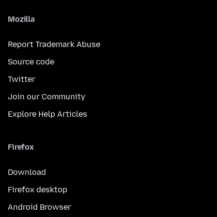
Mozilla
Report Trademark Abuse
Source code
Twitter
Join our Community
Explore Help Articles
Firefox
Download
Firefox desktop
Android Browser