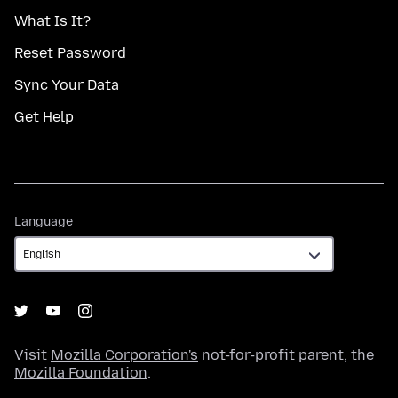
What Is It?
Reset Password
Sync Your Data
Get Help
Language
Language
Visit
Mozilla Corporation's
not-for-profit parent, the
Mozilla Foundation
.