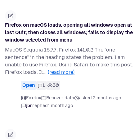
Firefox on macOS loads, opening all windows open at
last Quit; then closes all windows; fails to display the
window selected from menu
MacOS Sequoia 15.7.7; Firefox 141.0.2 The "one
sentence" in the heading states the problem. I am
unable to use Firefox. Using Safari to make this post.
Firefox loads. It…
(read more)
Open
1
50
Firefox
Recover data
asked 2 months ago
jbr
replied
1 month ago