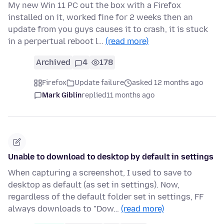
My new Win 11 PC out the box with a Firefox
installed on it, worked fine for 2 weeks then an
update from you guys causes it to crash, it is stuck
in a perpertual reboot l…
(read more)
Archived
4
178
Firefox
Update failure
asked 12 months ago
Mark Giblin
replied
11 months ago
Unable to download to desktop by default in settings
When capturing a screenshot, I used to save to
desktop as default (as set in settings). Now,
regardless of the default folder set in settings, FF
always downloads to "Dow…
(read more)