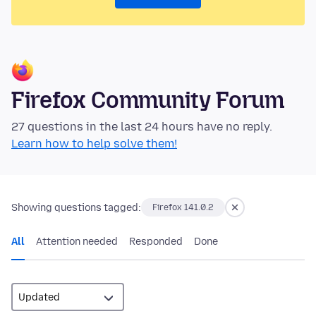
Firefox Community Forum
27 questions in the last 24 hours have no reply.
Learn how to help solve them!
Showing questions tagged:
Firefox 141.0.2
All
Attention needed
Responded
Done