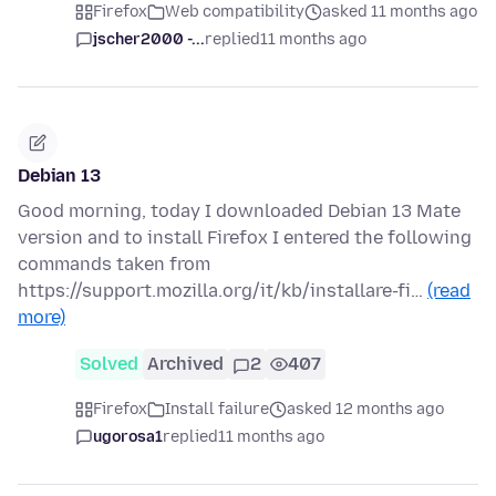
Firefox
Web compatibility
asked 11 months ago
jscher2000 -...
replied
11 months ago
Debian 13
Good morning, today I downloaded Debian 13 Mate
version and to install Firefox I entered the following
commands taken from
https://support.mozilla.org/it/kb/installare-fi…
(read
more)
Solved
Archived
2
407
Firefox
Install failure
asked 12 months ago
ugorosa1
replied
11 months ago