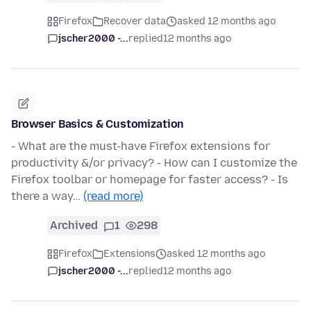
Firefox
Recover data
asked 12 months ago
jscher2000 -...
replied
12 months ago
Browser Basics & Customization
- What are the must-have Firefox extensions for
productivity &/or privacy? - How can I customize the
Firefox toolbar or homepage for faster access? - Is
there a way…
(read more)
Archived
1
298
Firefox
Extensions
asked 12 months ago
jscher2000 -...
replied
12 months ago