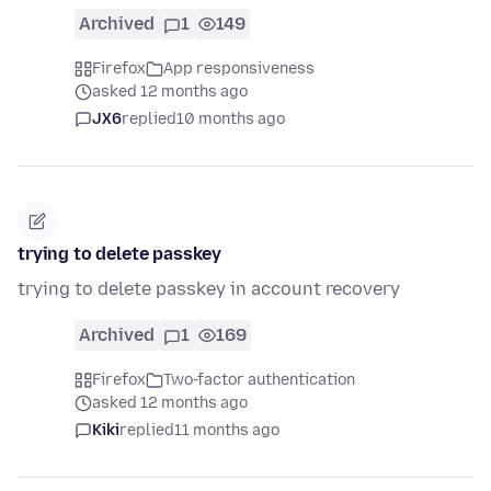
Archived
1
149
Firefox
App responsiveness
asked 12 months ago
JX6
replied
10 months ago
trying to delete passkey
trying to delete passkey in account recovery
Archived
1
169
Firefox
Two-factor authentication
asked 12 months ago
Kiki
replied
11 months ago