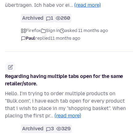
übertragen. Ich habe vor ei…
(read more)
Archived
1
260
Firefox
Sign in
asked 11 months ago
Paul
replied
11 months ago
Regarding having multiple tabs open for the same
retailer/store.
Hello. I'm trying to order multiple products on
"Bulk.com", i have each tab open for every product
that i wish to place in my "shopping basket". When
placing the first pr…
(read more)
Archived
3
329