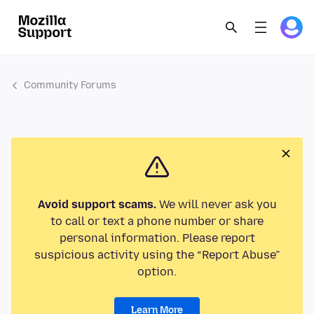
Community Forums
Avoid support scams.
We will never ask you
to call or text a phone number or share
personal information. Please report
suspicious activity using the “Report Abuse”
option.
Learn More