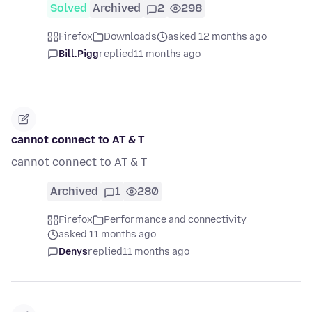
Solved
Archived
2
298
Firefox
Downloads
asked 12 months ago
Bill.Pigg
replied
11 months ago
cannot connect to AT & T
cannot connect to AT & T
Archived
1
280
Firefox
Performance and connectivity
asked 11 months ago
Denys
replied
11 months ago