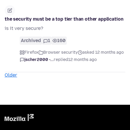
the security must be a top tier than other application
is it very secure?
Archived
1
160
Firefox
Browser security
asked 12 months ago
jscher2000 -...
replied
12 months ago
Older