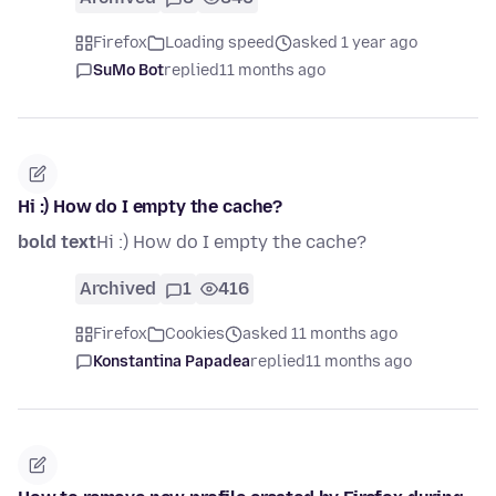
Firefox
Loading speed
asked 1 year ago
SuMo Bot
replied
11 months ago
Hi :) How do I empty the cache?
bold text
Hi :) How do I empty the cache?
Archived
1
416
Firefox
Cookies
asked 11 months ago
Konstantina Papadea
replied
11 months ago