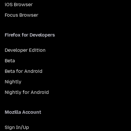
iOS Browser
Focus Browser
Firefox for Developers
Developer Edition
Beta
Beta for Android
Nightly
Nightly for Android
Mozilla Account
Sign In/Up