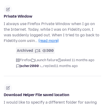
Private Window
I always use Firefox Private Window when I go on
the Internet. Today, while I was on Fidelity.com, I
was suddenly logged out. When I tried to go back to
Fidelity.com usin…
(read more)
Archived
1
300
Firefox
Launch failure
asked 11 months ago
jscher2000 -...
replied
11 months ago
Download Helper File saved location
I would like to specify a different folder for saving