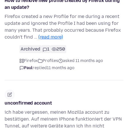
How to remove new profile created by Firefox during
an update?
Firefox created a new Profile for me during a recent
update and ignored the Profile I had been using for
many years. That probably occurred because Firefox
couldn't find …
(read more)
Archived
1
250
Firefox
Profiles
asked 11 months ago
Paul
replied
11 months ago
unconfirmed account
ich habe vergessen, meinen Mozilla account zu
bestätigen. Auf meinem iPhone funktioniert der VPN
Tunnel, auf weitere Geräte kann ich ihn nicht