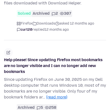
files downloaded with Download Helper.
Solved
Archived
2
307
Firefox
Downloads
asked 12 months ago
curt20
replied
12 months ago
Help please! Since updating Firefox most bookmarks
are no longer visible and I can no longer add new
bookmarks
Since updating Firefox on June 30, 2025 on my Dell
desktop computer that runs Windows 10, most of my
bookmarks are no longer visible. Only four of my
bookmark folders ar…
(read more)
Archived
5
258