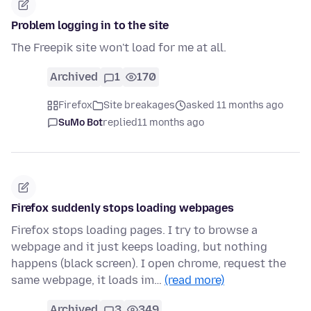
Problem logging in to the site
The Freepik site won't load for me at all.
Archived
1
170
Firefox
Site breakages
asked 11 months ago
SuMo Bot
replied
11 months ago
Firefox suddenly stops loading webpages
Firefox stops loading pages. I try to browse a
webpage and it just keeps loading, but nothing
happens (black screen). I open chrome, request the
same webpage, it loads im…
(read more)
Archived
3
349