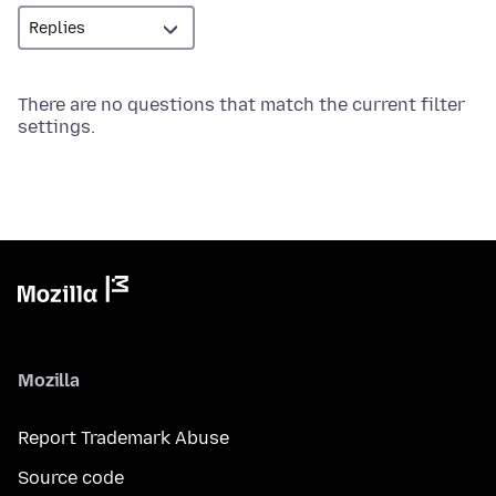
There are no questions that match the current filter
settings.
Mozilla
Report Trademark Abuse
Source code