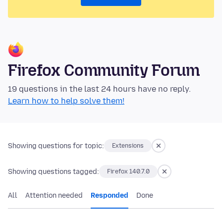
Firefox Community Forum
19 questions in the last 24 hours have no reply.
Learn how to help solve them!
Showing questions for topic:
Extensions
Showing questions tagged:
Firefox 140.7.0
All
Attention needed
Responded
Done