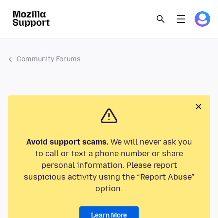
Community Forums
Avoid support scams.
We will never ask you
to call or text a phone number or share
personal information. Please report
suspicious activity using the “Report Abuse”
option.
Learn More