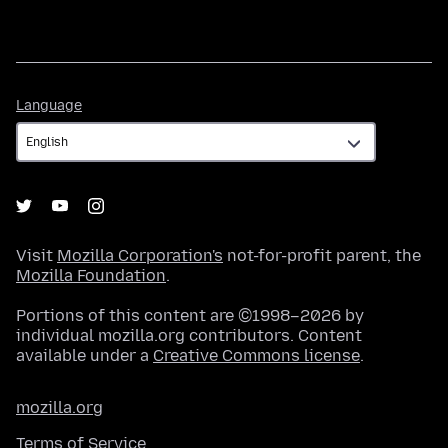
Language
Language
Visit
Mozilla Corporation's
not-for-profit parent, the
Mozilla Foundation
.
Portions of this content are ©1998–2026 by
individual mozilla.org contributors. Content
available under a
Creative Commons license
.
mozilla.org
Terms of Service