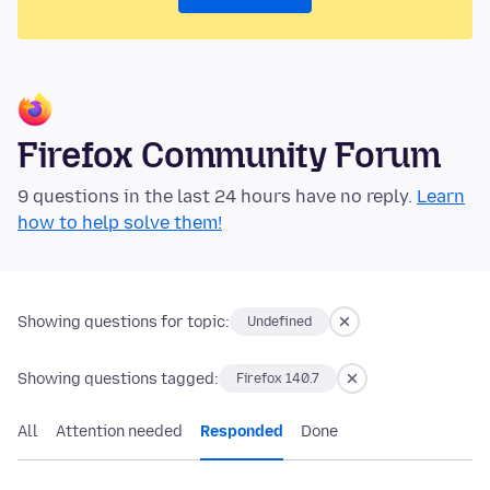
Firefox Community Forum
9 questions in the last 24 hours have no reply.
Learn
how to help solve them!
Showing questions for topic:
Undefined
Showing questions tagged:
Firefox 140.7
All
Attention needed
Responded
Done