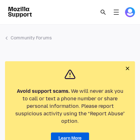
Community Forums
Avoid support scams.
We will never ask you
to call or text a phone number or share
personal information. Please report
suspicious activity using the “Report Abuse”
option.
Learn More