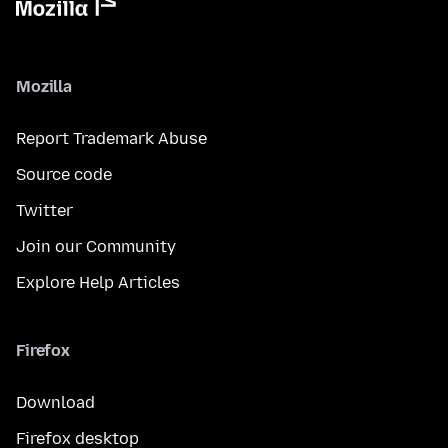
Mozilla
Report Trademark Abuse
Source code
Twitter
Join our Community
Explore Help Articles
Firefox
Download
Firefox desktop