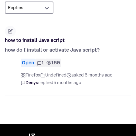
how to install Java script
how do I install or activate Java script?
Open
1
150
Firefox
Undefined
asked 5 months ago
Denys
replied
5 months ago