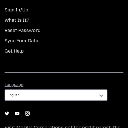
Sign In/Up
What Is It?
Reset Password
Sync Your Data
Get Help
Language
Language
Visit
Mozilla Corporation's
not-for-profit parent, the