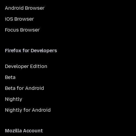
Android Browser
iOS Browser
Focus Browser
Firefox for Developers
Developer Edition
Beta
Beta for Android
Nightly
Nightly for Android
Mozilla Account