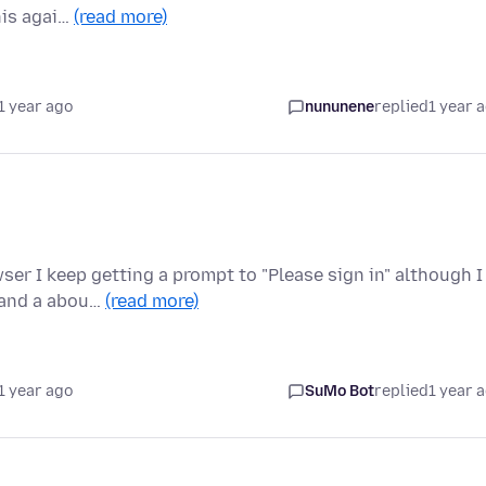
this agai…
(read more)
1 year ago
nununene
replied
1 year 
r I keep getting a prompt to "Please sign in" although I
n and a abou…
(read more)
1 year ago
SuMo Bot
replied
1 year 