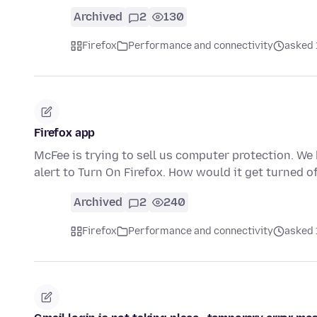
Archived
2
130
Firefox
Performance and connectivity
asked 
Firefox app
McFee is trying to sell us computer protection. We 
alert to Turn On Firefox. How would it get turned 
Archived
2
240
Firefox
Performance and connectivity
asked 