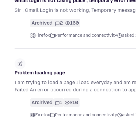
Gmail login is not taking place , temporary error me
Sir , Gmail Login is not working, Temporary messag
Archived
2
160
Firefox
Performance and connectivity
asked 
Problem loading page
I am trying to load a page I load everyday and am 
Failed An error occurred during a connection to ap
Archived
1
210
Firefox
Performance and connectivity
asked 