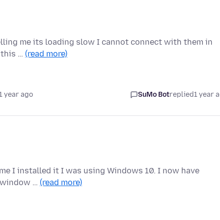
elling me its loading slow I cannot connect with them in
e this …
(read more)
1 year ago
SuMo Bot
replied
1 year 
time I installed it I was using Windows 10. I now have
 a window …
(read more)