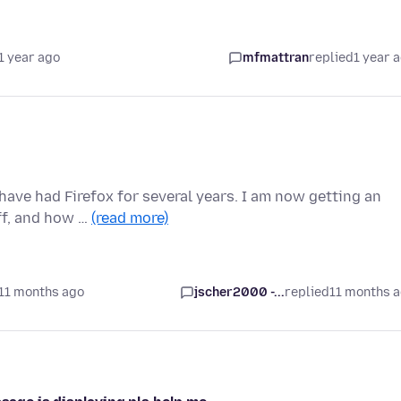
1 year ago
mfmattran
replied
1 year 
have had Firefox for several years. I am now getting an
off, and how …
(read more)
11 months ago
jscher2000 -...
replied
11 months 