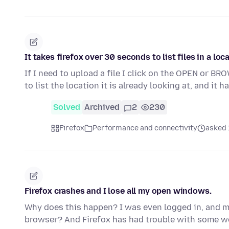
It takes firefox over 30 seconds to list files in a loc
If I need to upload a file I click on the OPEN or B
to list the location it is already looking at, and it 
Solved
Archived
2
230
Firefox
Performance and connectivity
asked 
Firefox crashes and I lose all my open windows.
Why does this happen? I was even logged in, and my
browser? And Firefox has had trouble with some 