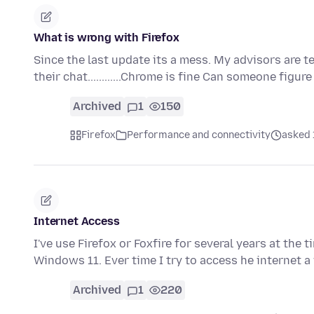
What is wrong with Firefox
Since the last update its a mess. My advisors are t
their chat............Chrome is fine Can someone figur
Archived
1
150
Firefox
Performance and connectivity
asked 
Internet Access
I've use Firefox or Foxfire for several years at the 
Windows 11. Ever time I try to access he internet
Archived
1
220