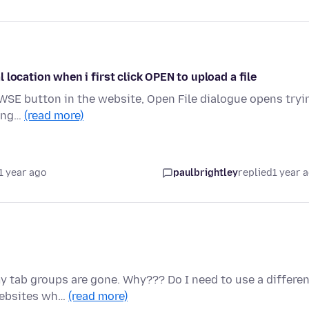
al location when i first click OPEN to upload a file
ROWSE button in the website, Open File dialogue opens tryi
hang…
(read more)
1 year ago
paulbrightley
replied
1 year 
 tab groups are gone. Why??? Do I need to use a differen
websites wh…
(read more)