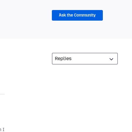
Ask the Community
 I