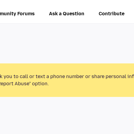
munity Forums
Ask a Question
Contribute
k you to call or text a phone number or share personal in
Report Abuse” option.