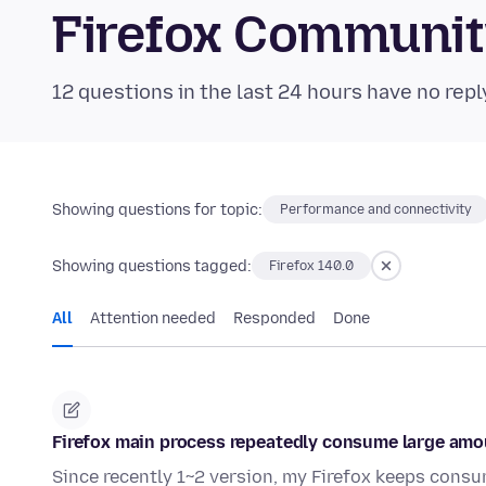
Firefox Communi
12 questions in the last 24 hours have no repl
Showing questions for topic:
Performance and connectivity
Showing questions tagged:
Firefox 140.0
All
Attention needed
Responded
Done
Firefox main process repeatedly consume large am
Since recently 1~2 version, my Firefox keeps consu