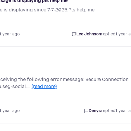
ssage is displaying pls help me
e is displaying since 7-7-2025.Pls help me
1 year ago
Lee Johnson
replied
1 year 
receiving the following error message: Secure Connection
p.seg-social.…
(read more)
1 year ago
Denys
replied
1 year 