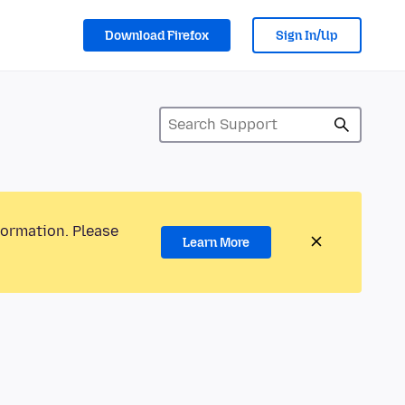
Download Firefox
Sign In/Up
formation. Please
Learn More