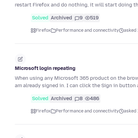
restart Firefox and do nothing, it will start doing 
Solved
Archived
9
519
Firefox
Performance and connectivity
asked 
Microsoft login repeating
When using any Microsoft 365 product on the browse
am already signed in. I can click the Sign in butto
Solved
Archived
8
486
Firefox
Performance and connectivity
asked 