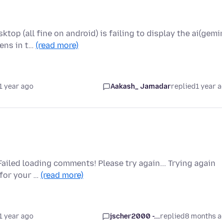
op (all fine on android) is failing to display the ai(gemi
ens in t…
(read more)
1 year ago
Aakash_ Jamadar
replied
1 year 
ailed loading comments! Please try again... Trying again
 for your …
(read more)
1 year ago
jscher2000 -...
replied
8 months 