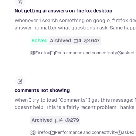
Not getting ai answers on firefox desktop
Whenever i search something on google, firefox deskt
answer no matter what questions i ask. Same happ
Solved
Archived
4
1647
Firefox
Performance and connectivity
asked 
comments not showing
When I try to load "Comments" I get this message: F
doesn't help. This is a fairly recent problem Thanks
Archived
4
279
Firefox
Performance and connectivity
asked 