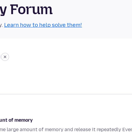
ty Forum
y.
Learn how to help solve them!
ount of memory
me large amount of memory and release it repeatedly Even