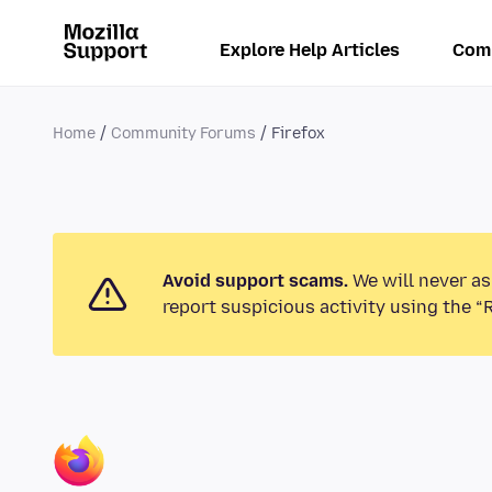
Explore Help Articles
Com
Home
Community Forums
Firefox
Avoid support scams.
We will never as
report suspicious activity using the “