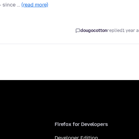
 — since …
(read more)
dougocotton
replied
1 year 
Firefox for Developers
Developer Edition