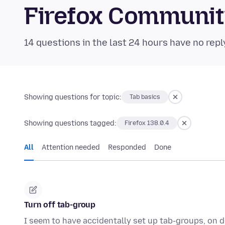
Firefox Communi
14 questions in the last 24 hours have no repl
Showing questions for topic:
Tab basics
Showing questions tagged:
Firefox 138.0.4
All
Attention needed
Responded
Done
Turn off tab-group
I seem to have accidentally set up tab-groups, on 