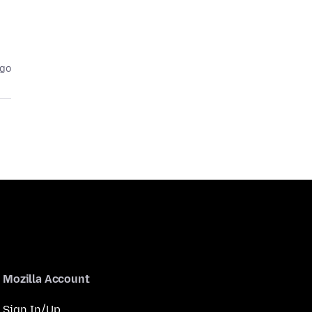
ago
Mozilla Account
Sign In/Up