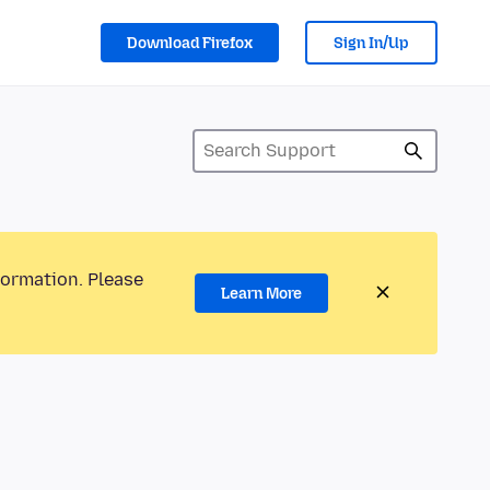
Download Firefox
Sign In/Up
formation. Please
Learn More