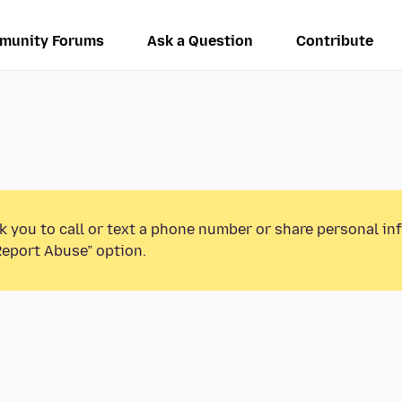
munity Forums
Ask a Question
Contribute
k you to call or text a phone number or share personal in
Report Abuse” option.