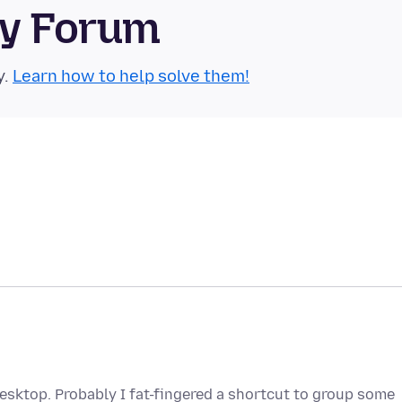
ty Forum
y.
Learn how to help solve them!
desktop. Probably I fat-fingered a shortcut to group some