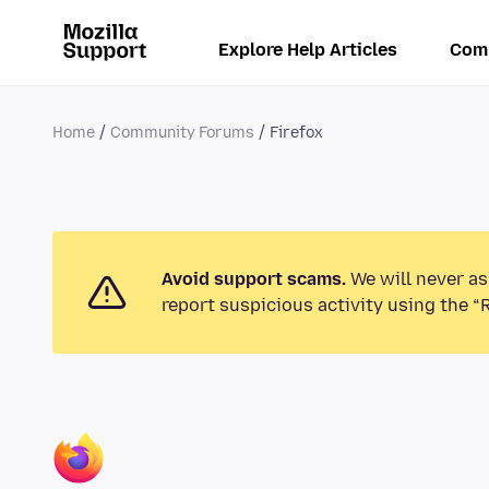
Explore Help Articles
Com
Home
Community Forums
Firefox
Avoid support scams.
We will never as
report suspicious activity using the “