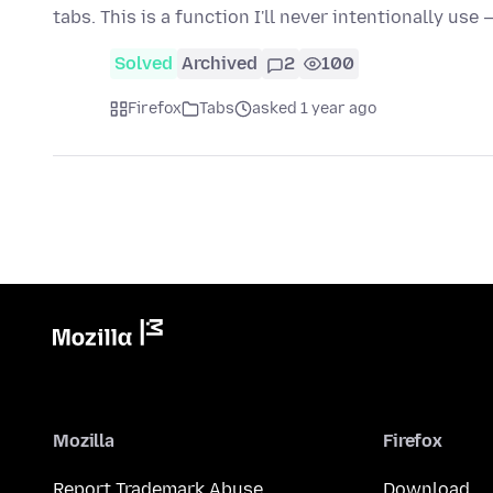
tabs. This is a function I'll never intentionally use
Solved
Archived
2
100
Firefox
Tabs
asked 1 year ago
Mozilla
Firefox
Report Trademark Abuse
Download