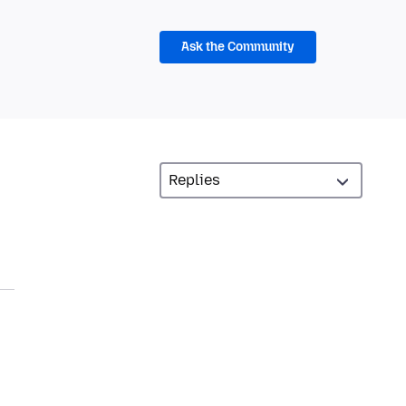
Ask the Community