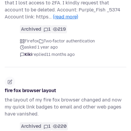
that I lost access to 2FA. I kindly request that
account to be deleted. Account: Purple_Fish _5374
Account link: https…
(read more)
Archived
1
219
Firefox
Two-factor authentication
asked 1 year ago
Kiki
replied
11 months ago
fire fox browser layout
the layout of my fire fox browser changed and now
my quick link badges to email and other web pages
have vanished.
Archived
1
220