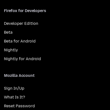
Firefox for Developers
Developer Edition
Beta
Beta for Android
Nightly
Nightly for Android
Mozilla Account
Sign In/Up
What Is It?
Reset Password