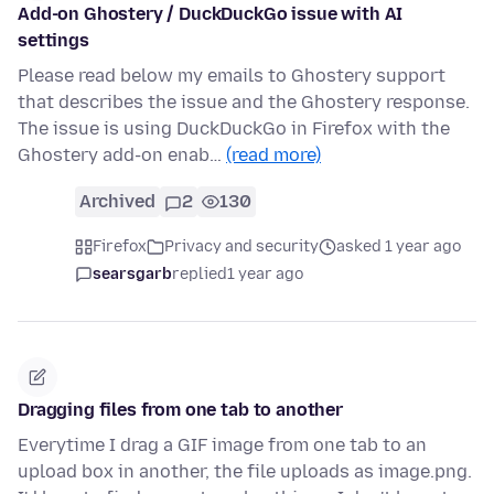
Add-on Ghostery / DuckDuckGo issue with AI
settings
Please read below my emails to Ghostery support
that describes the issue and the Ghostery response.
The issue is using DuckDuckGo in Firefox with the
Ghostery add-on enab…
(read more)
Archived
2
130
Firefox
Privacy and security
asked 1 year ago
searsgarb
replied
1 year ago
Dragging files from one tab to another
Everytime I drag a GIF image from one tab to an
upload box in another, the file uploads as image.png.