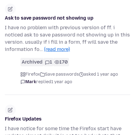
Ask to save password not showing up
I have no problem with previous version of ff. i
noticed ask to save password not showing up in this
version. usually if i fill in a form, ff will save the
information fo…
(read more)
Archived
1
170
Firefox
Save passwords
asked 1 year ago
Mark
replied
1 year ago
Firefox Updates
I have notice for some time the Firefox start have