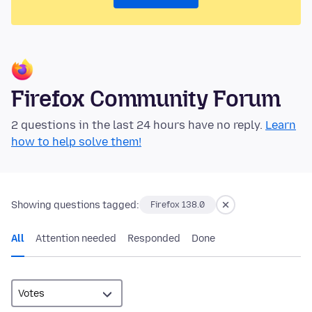
Firefox Community Forum
2 questions in the last 24 hours have no reply.
Learn
how to help solve them!
Showing questions tagged:
Firefox 138.0
All
Attention needed
Responded
Done