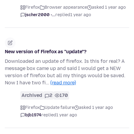
Firefox
Browser appearance
asked 1 year ago
jscher2000 -...
replied
1 year ago
New version of Firefox as "update"?
Downloaded an update of firefox. Is this for real? A
message box came up and said I would get a NEW
version of firefox but all my things would be saved.
Now I have two fi…
(read more)
Archived
2
170
Firefox
Update failure
asked 1 year ago
bjb1974
replied
1 year ago