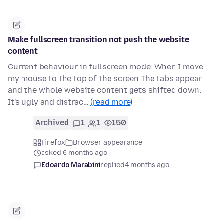
Make fullscreen transition not push the website
content
Current behaviour in fullscreen mode: When I move
my mouse to the top of the screen The tabs appear
and the whole website content gets shifted down.
It's ugly and distrac…
(read more)
Archived
1
1
150
Firefox
Browser appearance
asked 6 months ago
Edoardo Marabini
replied
4 months ago