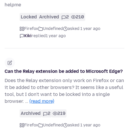
helpme
Locked
Archived
2
210
Firefox
Undefined
asked 1 year ago
Kiki
replied
1 year ago
Can the Relay extension be added to Microsoft Edge?
Does the Relay extension only work on Firefox or can
it be added to other browsers? It seems like a useful
tool, but I don't want to be locked into a single
browser. …
(read more)
Archived
2
219
Firefox
Undefined
asked 1 year ago