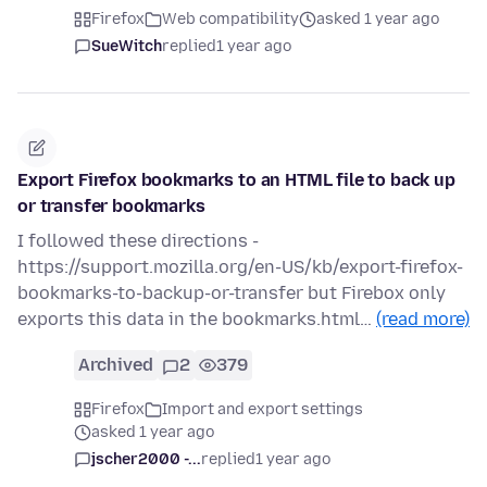
Firefox
Web compatibility
asked 1 year ago
SueWitch
replied
1 year ago
Export Firefox bookmarks to an HTML file to back up
or transfer bookmarks
I followed these directions -
https://support.mozilla.org/en-US/kb/export-firefox-
bookmarks-to-backup-or-transfer but Firebox only
exports this data in the bookmarks.html…
(read more)
Archived
2
379
Firefox
Import and export settings
asked 1 year ago
jscher2000 -...
replied
1 year ago