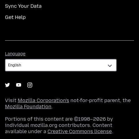
Sync Your Data
Get Help
Language
Language
Visit
Mozilla Corporation's
not-for-profit parent, the
Mozilla Foundation
.
Portions of this content are ©1998–2026 by
individual mozilla.org contributors. Content
available under a
Creative Commons license
.