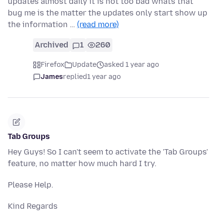
updates almost daily it is not too bad whats that
bug me is the matter the updates only start show up
the information …
(read more)
Archived
1
260
Firefox
Update
asked 1 year ago
James
replied
1 year ago
Tab Groups
Hey Guys! So I can't seem to activate the 'Tab Groups'
feature, no matter how much hard I try.
Please Help.
Kind Regards