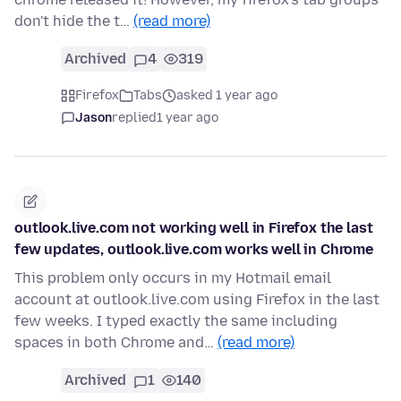
don't hide the t…
(read more)
Archived
4
319
Firefox
Tabs
asked 1 year ago
Jason
replied
1 year ago
outlook.live.com not working well in Firefox the last
few updates, outlook.live.com works well in Chrome
This problem only occurs in my Hotmail email
account at outlook.live.com using Firefox in the last
few weeks. I typed exactly the same including
spaces in both Chrome and…
(read more)
Archived
1
140