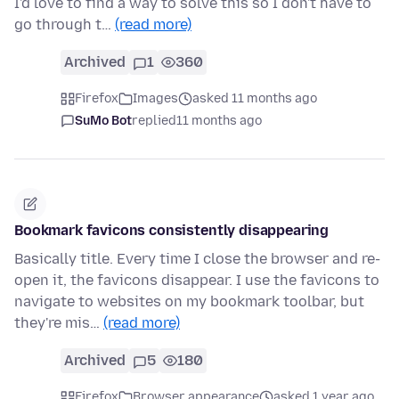
I'd love to find a way to solve this so I don't have to
go through t…
(read more)
Archived
1
360
Firefox
Images
asked 11 months ago
SuMo Bot
replied
11 months ago
Bookmark favicons consistently disappearing
Basically title. Every time I close the browser and re-
open it, the favicons disappear. I use the favicons to
navigate to websites on my bookmark toolbar, but
they're mis…
(read more)
Archived
5
180
Firefox
Browser appearance
asked 1 year ago