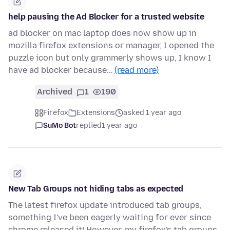
help pausing the Ad Blocker for a trusted website
ad blocker on mac laptop does now show up in
mozilla firefox extensions or manager, I opened the
puzzle icon but only grammerly shows up, I know I
have ad blocker because…
(read more)
Archived
1
190
Firefox
Extensions
asked 1 year ago
SuMo Bot
replied
1 year ago
New Tab Groups not hiding tabs as expected
The latest firefox update introduced tab groups,
something I've been eagerly waiting for ever since
chrome released it! However, my firefox's tab groups