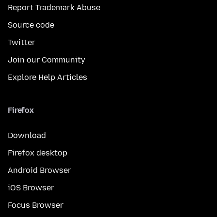
Report Trademark Abuse
Source code
Twitter
Join our Community
Explore Help Articles
Firefox
Download
Firefox desktop
Android Browser
iOS Browser
Focus Browser