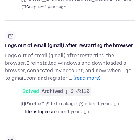
S
replied
1 year ago
Logs out of email (gmail) after restarting the browser
Logs out of email (gmail) after restarting the
browser. I reinstalled windows and downloaded a
browser, connected my account, and now when I go
to gmail.com and register …
(read more)
Solved
Archived
3
110
Firefox
Site breakages
asked 1 year ago
deristopers
replied
1 year ago