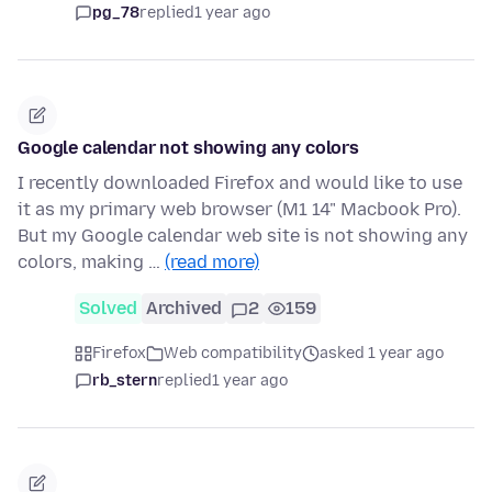
pg_78
replied
1 year ago
Google calendar not showing any colors
I recently downloaded Firefox and would like to use
it as my primary web browser (M1 14" Macbook Pro).
But my Google calendar web site is not showing any
colors, making …
(read more)
Solved
Archived
2
159
Firefox
Web compatibility
asked 1 year ago
rb_stern
replied
1 year ago