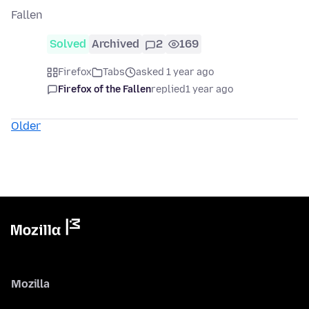
Fallen
Solved
Archived
2
169
Firefox
Tabs
asked 1 year ago
Firefox of the Fallen
replied
1 year ago
Older
Mozilla