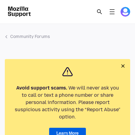
Community Forums
Avoid support scams.
We will never ask you
to call or text a phone number or share
personal information. Please report
suspicious activity using the “Report Abuse”
option.
Learn More