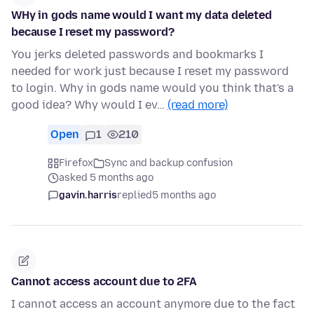
WHy in gods name would I want my data deleted
because I reset my password?
You jerks deleted passwords and bookmarks I
needed for work just because I reset my password
to login. Why in gods name would you think that's a
good idea? Why would I ev…
(read more)
Open
1
210
Firefox
Sync and backup confusion
asked 5 months ago
gavin.harris
replied
5 months ago
Cannot access account due to 2FA
I cannot access an account anymore due to the fact