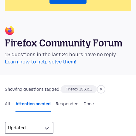
Firefox Community Forum
18 questions in the last 24 hours have no reply.
Learn how to help solve them!
Showing questions tagged:
Firefox 136.0.1
All
Attention needed
Responded
Done