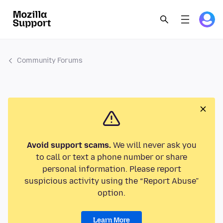
Community Forums
Avoid support scams.
We will never ask you
to call or text a phone number or share
personal information. Please report
suspicious activity using the “Report Abuse”
option.
Learn More