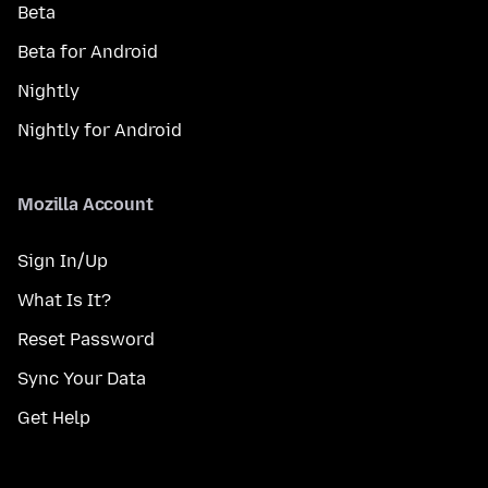
Beta
Beta for Android
Nightly
Nightly for Android
Mozilla Account
Sign In/Up
What Is It?
Reset Password
Sync Your Data
Get Help