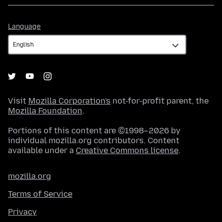
Language
Language
Visit
Mozilla Corporation's
not-for-profit parent, the
Mozilla Foundation
.
Portions of this content are ©1998–2026 by
individual mozilla.org contributors. Content
available under a
Creative Commons license
.
mozilla.org
Terms of Service
Privacy