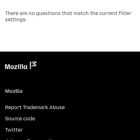
There are no questions that match the current filter
settings.
Mozilla
Report Trademark Abuse
Source code
Twitter