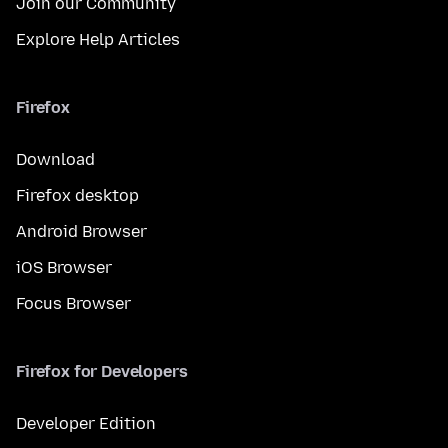
Join our Community
Explore Help Articles
Firefox
Download
Firefox desktop
Android Browser
iOS Browser
Focus Browser
Firefox for Developers
Developer Edition