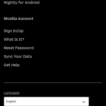
Nightly for Android
Mozilla Account
Sign In/Up
What Is It?
Reset Password
Sync Your Data
Get Help
Language
Language