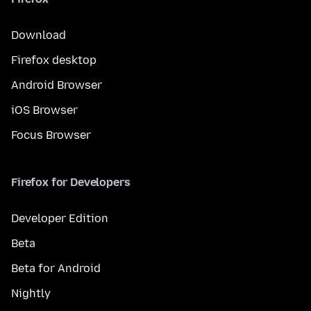
Download
Firefox desktop
Android Browser
iOS Browser
Focus Browser
Firefox for Developers
Developer Edition
Beta
Beta for Android
Nightly