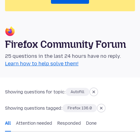
Firefox Community Forum
25 questions in the last 24 hours have no reply.
Learn how to help solve them!
Showing questions for topic:
Autofill
Showing questions tagged:
Firefox 136.0
All
Attention needed
Responded
Done