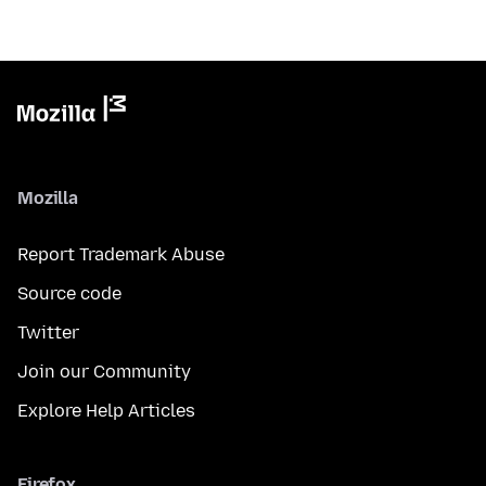
Mozilla
Report Trademark Abuse
Source code
Twitter
Join our Community
Explore Help Articles
Firefox