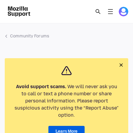
Community Forums
Avoid support scams.
We will never ask you
to call or text a phone number or share
personal information. Please report
suspicious activity using the “Report Abuse”
option.
Learn More