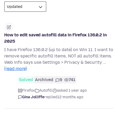
How to edit saved autofill data in Firefox 136.0.2 in
2025
I have Firefox 136.0.2 (up to date) on Win 11. I want to
remove specific autofill items, NOT all autofill items.
Web info says use Settings > Privacy & Security …
(read more)
Solved
Archived
9
741
Firefox
Autofill
asked 1 year ago
Gina Jolliffe
replied
12 months ago