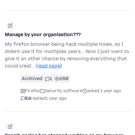
Manage by your organisation???
My firefox browser being hack multiple times, so I
dident use it for multiples years... Now I just want to
give it an other chance by removing everything that
could creat…
(read more)
Archived
1
260
Firefox
Security software
asked 1 year ago
Ed
replied
1 year ago