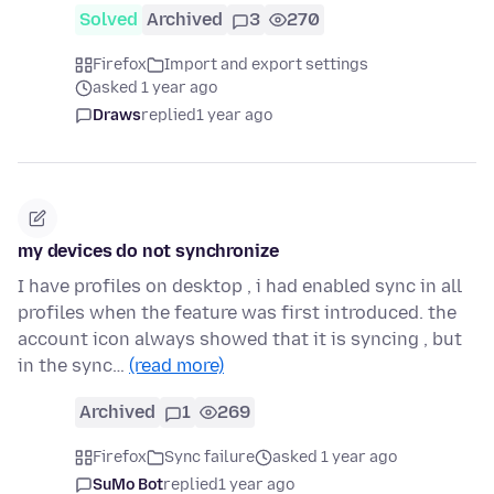
Solved
Archived
3
270
Firefox
Import and export settings
asked 1 year ago
Draws
replied
1 year ago
my devices do not synchronize
I have profiles on desktop , i had enabled sync in all
profiles when the feature was first introduced. the
account icon always showed that it is syncing , but
in the sync…
(read more)
Archived
1
269
Firefox
Sync failure
asked 1 year ago
SuMo Bot
replied
1 year ago