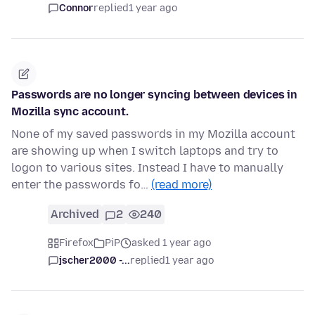
Connor
replied
1 year ago
Passwords are no longer syncing between devices in
Mozilla sync account.
None of my saved passwords in my Mozilla account
are showing up when I switch laptops and try to
logon to various sites. Instead I have to manually
enter the passwords fo…
(read more)
Archived
2
240
Firefox
PiP
asked 1 year ago
jscher2000 -...
replied
1 year ago