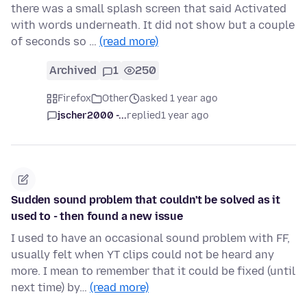
there was a small splash screen that said Activated
with words underneath. It did not show but a couple
of seconds so …
(read more)
Archived
1
250
Firefox
Other
asked 1 year ago
jscher2000 -...
replied
1 year ago
Sudden sound problem that couldn't be solved as it
used to - then found a new issue
I used to have an occasional sound problem with FF,
usually felt when YT clips could not be heard any
more. I mean to remember that it could be fixed (until
next time) by…
(read more)