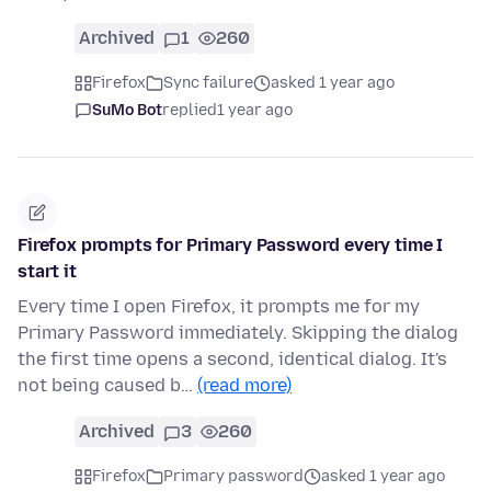
Archived
1
260
Firefox
Sync failure
asked 1 year ago
SuMo Bot
replied
1 year ago
Firefox prompts for Primary Password every time I
start it
Every time I open Firefox, it prompts me for my
Primary Password immediately. Skipping the dialog
the first time opens a second, identical dialog. It's
not being caused b…
(read more)
Archived
3
260
Firefox
Primary password
asked 1 year ago