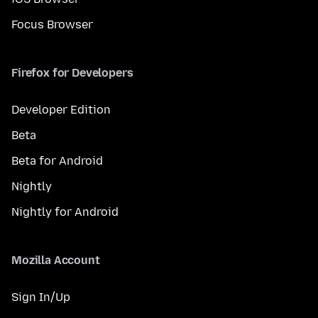
Focus Browser
Firefox for Developers
Developer Edition
Beta
Beta for Android
Nightly
Nightly for Android
Mozilla Account
Sign In/Up