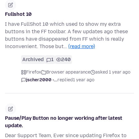
Fullshot 10
I have FullShot 10 which used to show my extra
buttons in the FF toolbar. A few updates ago these
buttons have disappeared from FF which is really
inconvenient. Those but…
(read more)
Archived
1
240
Firefox
Browser appearance
asked 1 year ago
jscher2000 -...
replied
1 year ago
Pause/Play Button no longer working after latest
update.
Dear Support Team, Ever since updating Firefox to