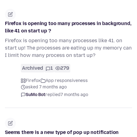
Firefox is opening too many processes in background,
like 41 on start up ?
Firefox is opening too many processes like 41. on
start up! The processes are eating up my memory can
I limit how many process on start up?
Archived
1
279
Firefox
App responsiveness
asked 7 months ago
SuMo Bot
replied
7 months ago
Seems there is a new type of pop up notification