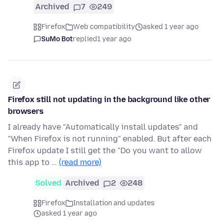
Archived
7
249
Firefox
Web compatibility
asked 1 year ago
SuMo Bot
replied
1 year ago
Firefox still not updating in the background like other
browsers
I already have "Automatically install updates" and
"When Firefox is not running" enabled. But after each
Firefox update I still get the "Do you want to allow
this app to …
(read more)
Solved
Archived
2
248
Firefox
Installation and updates
asked 1 year ago