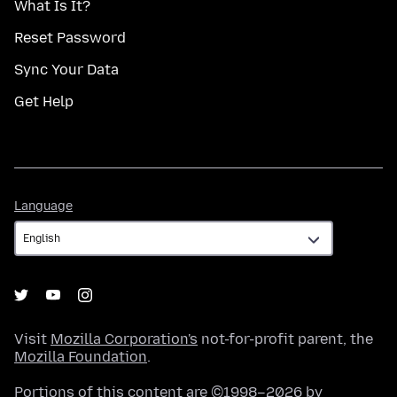
What Is It?
Reset Password
Sync Your Data
Get Help
Language
Language
Visit
Mozilla Corporation's
not-for-profit parent, the
Mozilla Foundation
.
Portions of this content are ©1998–2026 by