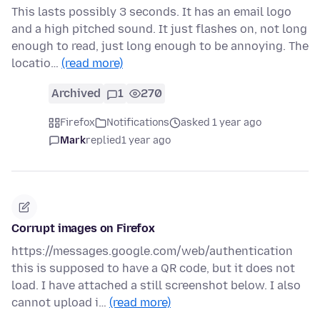
This lasts possibly 3 seconds. It has an email logo
and a high pitched sound. It just flashes on, not long
enough to read, just long enough to be annoying. The
locatio…
(read more)
Archived
1
270
Firefox
Notifications
asked 1 year ago
Mark
replied
1 year ago
Corrupt images on Firefox
https://messages.google.com/web/authentication
this is supposed to have a QR code, but it does not
load. I have attached a still screenshot below. I also
cannot upload i…
(read more)