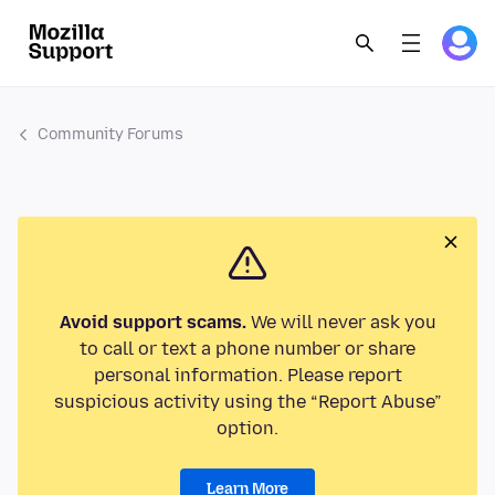
Community Forums
Avoid support scams.
We will never ask you
to call or text a phone number or share
personal information. Please report
suspicious activity using the “Report Abuse”
option.
Learn More