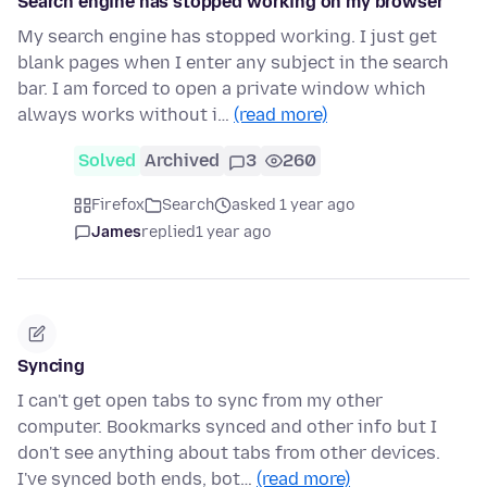
Search engine has stopped working on my browser
My search engine has stopped working. I just get
blank pages when I enter any subject in the search
bar. I am forced to open a private window which
always works without i…
(read more)
Solved
Archived
3
260
Firefox
Search
asked 1 year ago
James
replied
1 year ago
Syncing
I can't get open tabs to sync from my other
computer. Bookmarks synced and other info but I
don't see anything about tabs from other devices.
I've synced both ends, bot…
(read more)