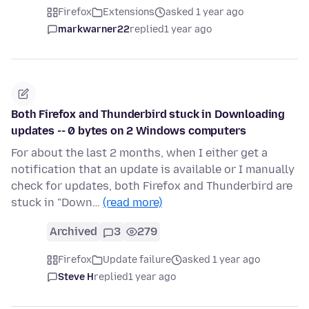
Firefox
Extensions
asked 1 year ago
markwarner22
replied
1 year ago
Both Firefox and Thunderbird stuck in Downloading
updates -- 0 bytes on 2 Windows computers
For about the last 2 months, when I either get a
notification that an update is available or I manually
check for updates, both Firefox and Thunderbird are
stuck in "Down…
(read more)
Archived
3
279
Firefox
Update failure
asked 1 year ago
Steve H
replied
1 year ago