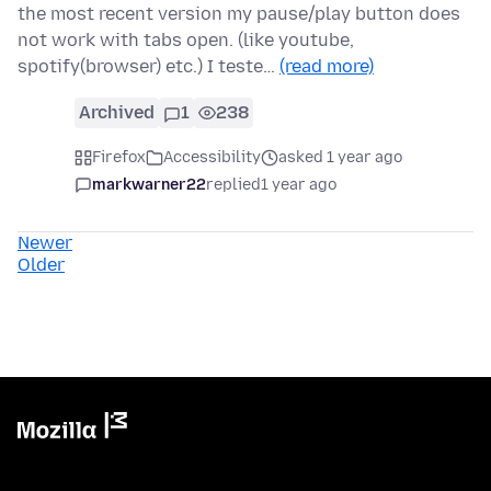
the most recent version my pause/play button does
not work with tabs open. (like youtube,
spotify(browser) etc.) I teste…
(read more)
Archived
1
238
Firefox
Accessibility
asked 1 year ago
markwarner22
replied
1 year ago
Newer
Older