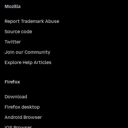
Mozilla
Report Trademark Abuse
Source code
Twitter
Join our Community
Explore Help Articles
Firefox
Download
Firefox desktop
Android Browser
iOS Browser