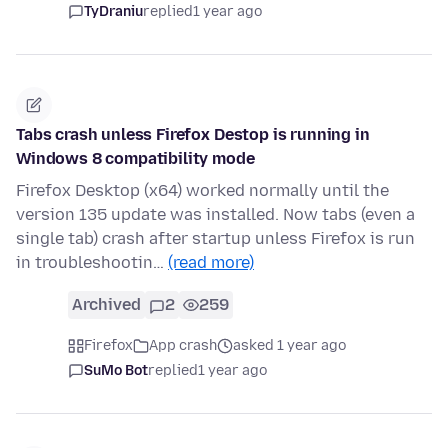
TyDraniu
replied
1 year ago
Tabs crash unless Firefox Destop is running in
Windows 8 compatibility mode
Firefox Desktop (x64) worked normally until the
version 135 update was installed. Now tabs (even a
single tab) crash after startup unless Firefox is run
in troubleshootin…
(read more)
Archived
2
259
Firefox
App crash
asked 1 year ago
SuMo Bot
replied
1 year ago