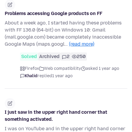
Problems accessing Google products on FF
About a week ago, I started having these problems
with FF 136.0 (64-bit) on Windows 10: Gmail
(mail.google.com) became completely inaccessible
Google Maps (maps.googl…
(read more)
Solved
Archived
2
250
Firefox
Web compatibility
asked 1 year ago
Khalid
replied
1 year ago
I just saw in the upper right hand corner that
something activated.
I was on YouTube and in the upper right hand corner