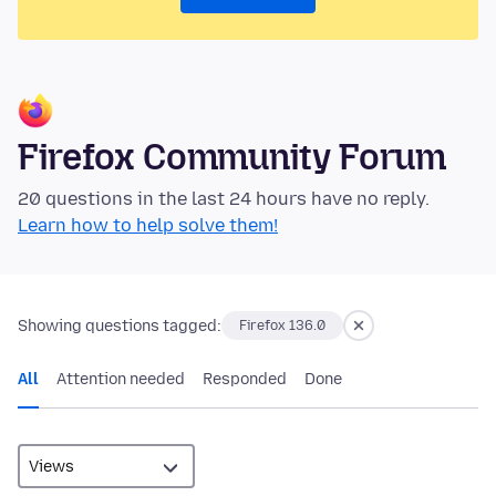
Firefox Community Forum
20 questions in the last 24 hours have no reply.
Learn how to help solve them!
Showing questions tagged:
Firefox 136.0
All
Attention needed
Responded
Done