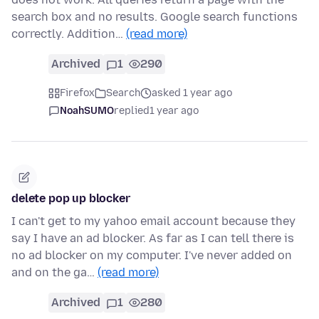
search box and no results. Google search functions
correctly. Addition…
(read more)
Archived
1
290
Firefox
Search
asked 1 year ago
NoahSUMO
replied
1 year ago
delete pop up blocker
I can't get to my yahoo email account because they
say I have an ad blocker. As far as I can tell there is
no ad blocker on my computer. I've never added on
and on the ga…
(read more)
Archived
1
280