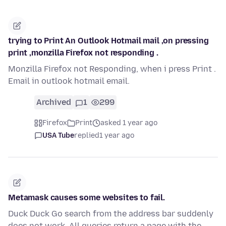
trying to Print An Outlook Hotmail mail ,on pressing
print ,monzilla Firefox not responding .
Monzilla Firefox not Responding, when i press Print .
Email in outlook hotmail email.
Archived
1
299
Firefox
Print
asked 1 year ago
USA Tube
replied
1 year ago
Metamask causes some websites to fail.
Duck Duck Go search from the address bar suddenly
does not work. All queries return a page with the