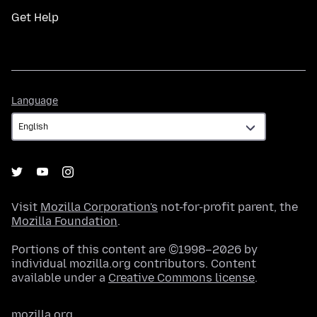
Get Help
Language
Language
Visit
Mozilla Corporation's
not-for-profit parent, the
Mozilla Foundation
.
Portions of this content are ©1998–2026 by
individual mozilla.org contributors. Content
available under a
Creative Commons license
.
mozilla.org