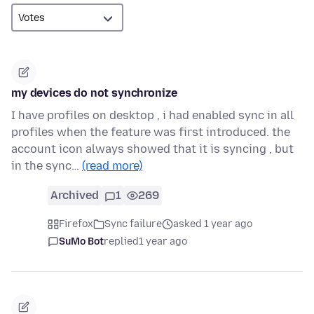
my devices do not synchronize
I have profiles on desktop , i had enabled sync in all
profiles when the feature was first introduced. the
account icon always showed that it is syncing , but
in the sync…
(read more)
Archived
1
269
Firefox
Sync failure
asked 1 year ago
SuMo Bot
replied
1 year ago