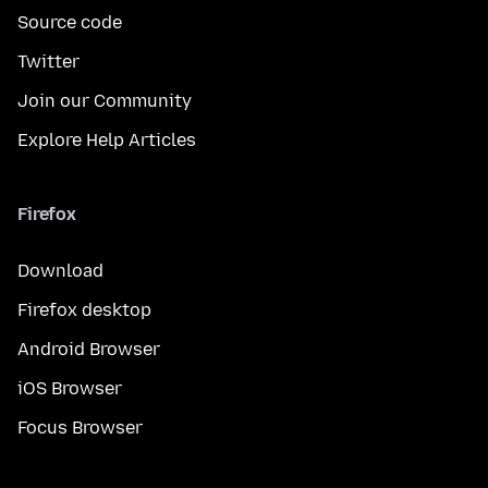
Source code
Twitter
Join our Community
Explore Help Articles
Firefox
Download
Firefox desktop
Android Browser
iOS Browser
Focus Browser