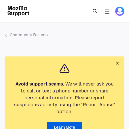
Community Forums
Avoid support scams.
We will never ask you
to call or text a phone number or share
personal information. Please report
suspicious activity using the “Report Abuse”
option.
Learn More