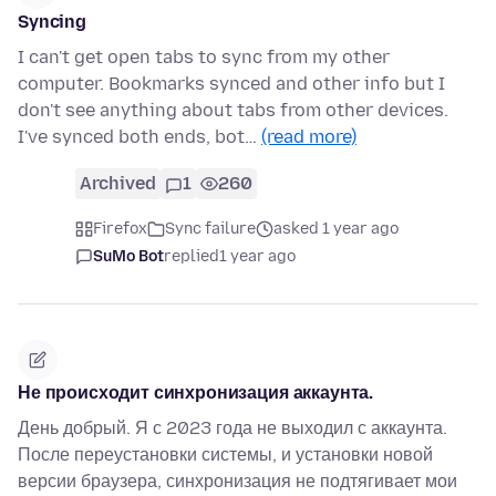
Syncing
I can't get open tabs to sync from my other
computer. Bookmarks synced and other info but I
don't see anything about tabs from other devices.
I've synced both ends, bot…
(read more)
Archived
1
260
Firefox
Sync failure
asked 1 year ago
SuMo Bot
replied
1 year ago
Не происходит синхронизация аккаунта.
День добрый. Я с 2023 года не выходил с аккаунта.
После переустановки системы, и установки новой
версии браузера, синхронизация не подтягивает мои