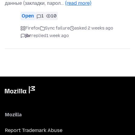
данные (закладки, парол…
(read more)
Open
1
10
Firefox
Sync failure
asked 2 weeks ago
jbr
replied
1 week ago
Mozilla
Report Trademark Abuse