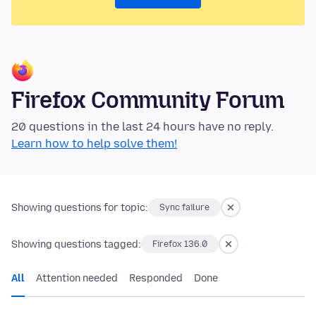
Firefox Community Forum
20 questions in the last 24 hours have no reply.
Learn how to help solve them!
Showing questions for topic:
Sync failure
Showing questions tagged:
Firefox 136.0
All
Attention needed
Responded
Done