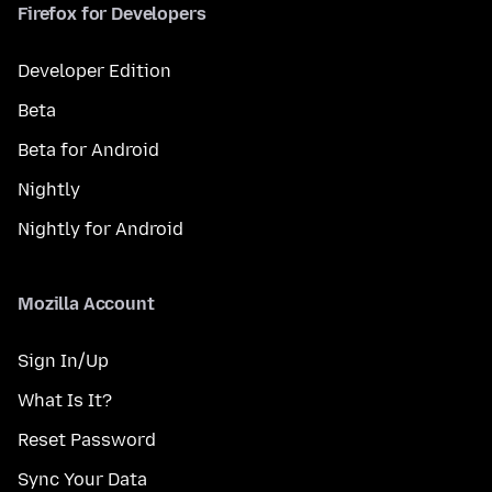
Firefox for Developers
Developer Edition
Beta
Beta for Android
Nightly
Nightly for Android
Mozilla Account
Sign In/Up
What Is It?
Reset Password
Sync Your Data