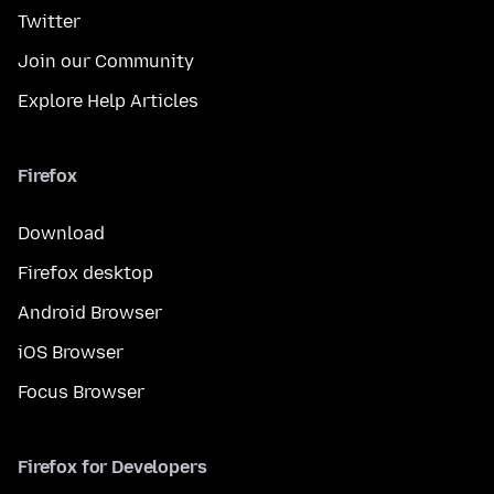
Twitter
Join our Community
Explore Help Articles
Firefox
Download
Firefox desktop
Android Browser
iOS Browser
Focus Browser
Firefox for Developers