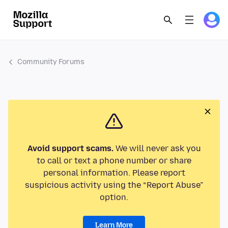
Community Forums
Avoid support scams.
We will never ask you
to call or text a phone number or share
personal information. Please report
suspicious activity using the “Report Abuse”
option.
Learn More