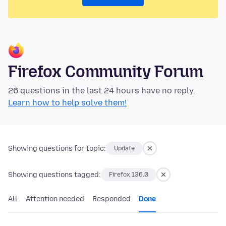
Firefox Community Forum
26 questions in the last 24 hours have no reply.
Learn how to help solve them!
Showing questions for topic:
Update
Showing questions tagged:
Firefox 136.0
All
Attention needed
Responded
Done