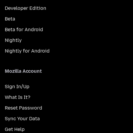
Developer Edition
Beta
Beta for Android
Nightly
Nightly for Android
Mozilla Account
Sign In/Up
What Is It?
Reset Password
Sync Your Data
Get Help