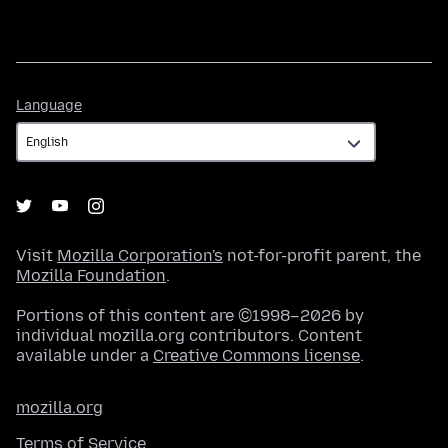
Language
Language
Visit
Mozilla Corporation's
not-for-profit parent, the
Mozilla Foundation
.
Portions of this content are ©1998–2026 by
individual mozilla.org contributors. Content
available under a
Creative Commons license
.
mozilla.org
Terms of Service