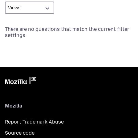
There are no questions that match the current filter
settings.
Mozilla
Report Trademark Abuse
Source code