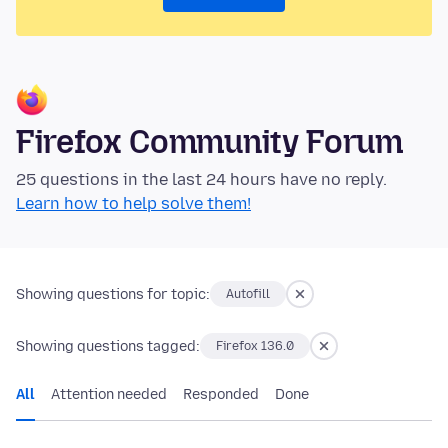
Firefox Community Forum
25 questions in the last 24 hours have no reply.
Learn how to help solve them!
Showing questions for topic:
Autofill
Showing questions tagged:
Firefox 136.0
All
Attention needed
Responded
Done