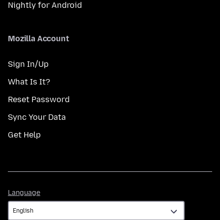
Nightly for Android
Mozilla Account
Sign In/Up
What Is It?
Reset Password
Sync Your Data
Get Help
Language
Language