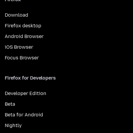
Download
Firefox desktop
Android Browser
iOS Browser
Focus Browser
Firefox for Developers
Developer Edition
Beta
Beta for Android
Nightly