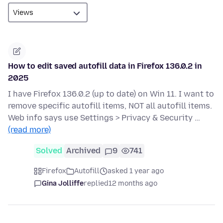
How to edit saved autofill data in Firefox 136.0.2 in
2025
I have Firefox 136.0.2 (up to date) on Win 11. I want to
remove specific autofill items, NOT all autofill items.
Web info says use Settings > Privacy & Security …
(read more)
Solved
Archived
9
741
Firefox
Autofill
asked 1 year ago
Gina Jolliffe
replied
12 months ago