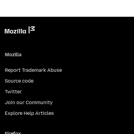
Mozilla
Report Trademark Abuse
Source code
Twitter
Join our Community
Explore Help Articles
Firefox