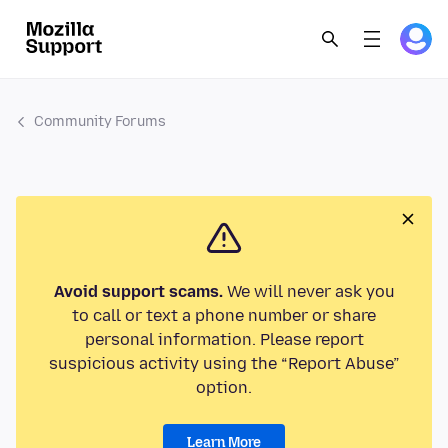
Community Forums
Avoid support scams.
We will never ask you
to call or text a phone number or share
personal information. Please report
suspicious activity using the “Report Abuse”
option.
Learn More