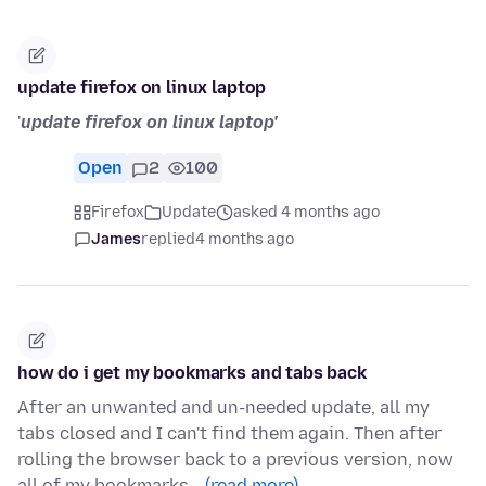
update firefox on linux laptop
'
update firefox on linux laptop'
Open
2
100
Firefox
Update
asked 4 months ago
James
replied
4 months ago
how do i get my bookmarks and tabs back
After an unwanted and un-needed update, all my
tabs closed and I can't find them again. Then after
rolling the browser back to a previous version, now
all of my bookmarks…
(read more)