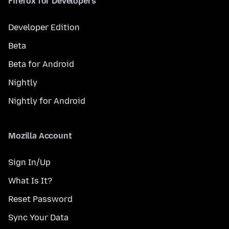
Firefox for Developers
Developer Edition
Beta
Beta for Android
Nightly
Nightly for Android
Mozilla Account
Sign In/Up
What Is It?
Reset Password
Sync Your Data