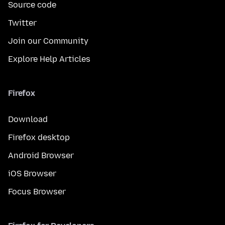
Source code
Twitter
Join our Community
Explore Help Articles
Firefox
Download
Firefox desktop
Android Browser
iOS Browser
Focus Browser