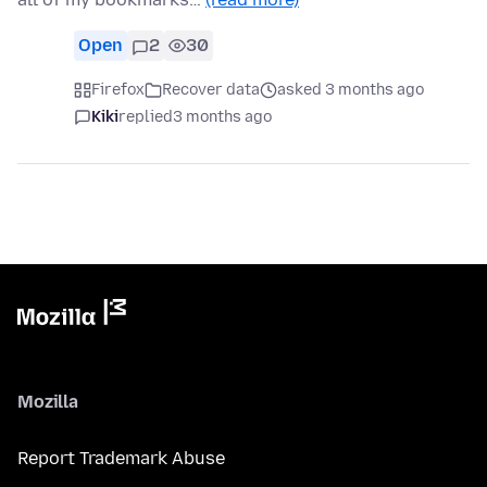
Open
2
30
Firefox
Recover data
asked 3 months ago
Kiki
replied
3 months ago
Mozilla
Report Trademark Abuse