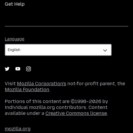
Get Help
Language
Language
Visit
Mozilla Corporation's
not-for-profit parent, the
Mozilla Foundation
.
Portions of this content are ©1998–2026 by
individual mozilla.org contributors. Content
available under a
Creative Commons license
.
mozilla.org