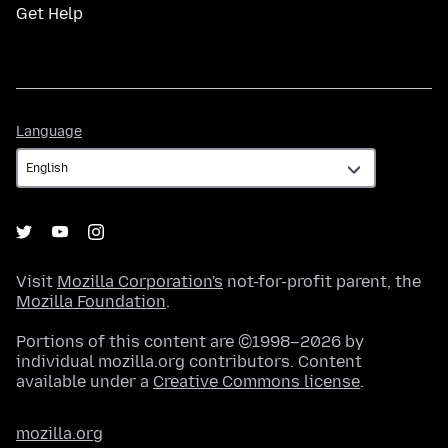
Get Help
Language
Language
Visit
Mozilla Corporation's
not-for-profit parent, the
Mozilla Foundation
.
Portions of this content are ©1998–2026 by
individual mozilla.org contributors. Content
available under a
Creative Commons license
.
mozilla.org