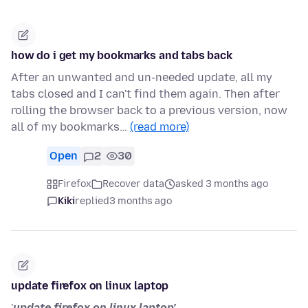
how do i get my bookmarks and tabs back
After an unwanted and un-needed update, all my
tabs closed and I can't find them again. Then after
rolling the browser back to a previous version, now
all of my bookmarks…
(read more)
Open
2
30
Firefox
Recover data
asked 3 months ago
Kiki
replied
3 months ago
update firefox on linux laptop
'
update firefox on linux laptop'