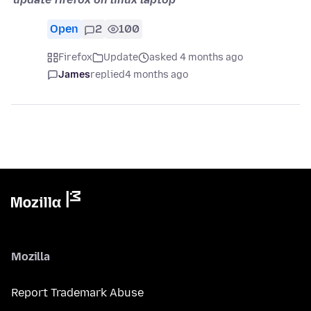
Open
2
100
Firefox
Update
asked 4 months ago
James
replied
4 months ago
Mozilla
Report Trademark Abuse