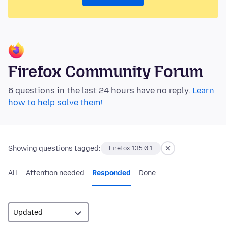
Firefox Community Forum
6 questions in the last 24 hours have no reply.
Learn
how to help solve them!
Showing questions tagged:
Firefox 135.0.1
All
Attention needed
Responded
Done