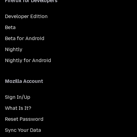
Firefox for Developers
Developer Edition
Beta
Beta for Android
Nightly
Nightly for Android
Mozilla Account
Sign In/Up
What Is It?
Reset Password
Sync Your Data