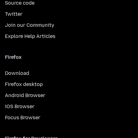
Source code
Twitter
Join our Community
Explore Help Articles
Firefox
Download
Firefox desktop
Android Browser
iOS Browser
Focus Browser