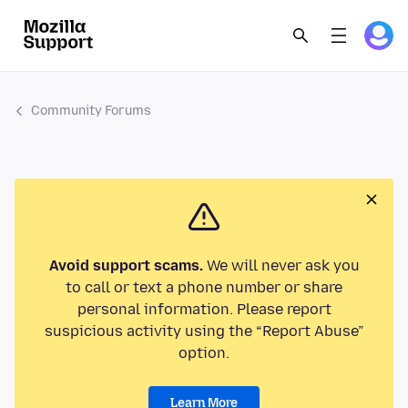
Community Forums
Avoid support scams.
We will never ask you
to call or text a phone number or share
personal information. Please report
suspicious activity using the “Report Abuse”
option.
Learn More