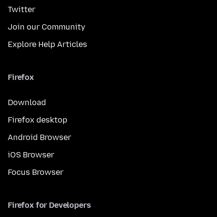
Twitter
Join our Community
Explore Help Articles
Firefox
Download
Firefox desktop
Android Browser
iOS Browser
Focus Browser
Firefox for Developers