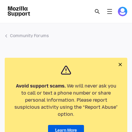
Community Forums
Avoid support scams.
We will never ask you
to call or text a phone number or share
personal information. Please report
suspicious activity using the “Report Abuse”
option.
Learn More