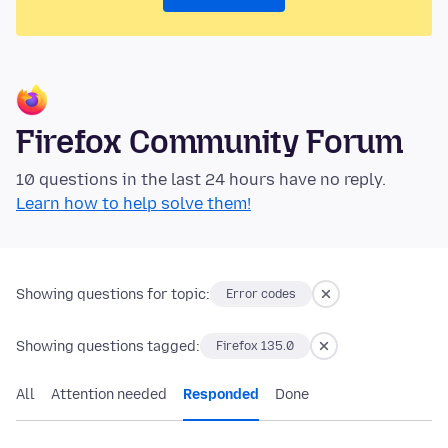
Firefox Community Forum
10 questions in the last 24 hours have no reply.
Learn how to help solve them!
Showing questions for topic:
Error codes
Showing questions tagged:
Firefox 135.0
All
Attention needed
Responded
Done