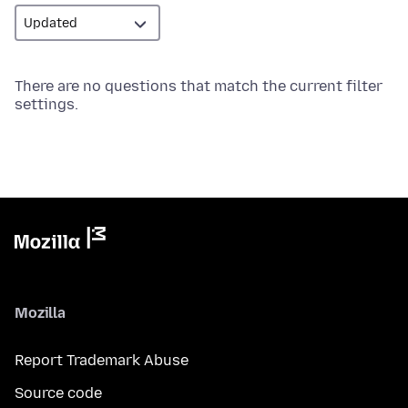
There are no questions that match the current filter
settings.
Mozilla
Report Trademark Abuse
Source code