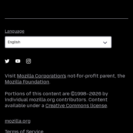
Language
Language
Visit
Mozilla Corporation's
not-for-profit parent, the
Mozilla Foundation
.
Portions of this content are ©1998–2026 by
individual mozilla.org contributors. Content
available under a
Creative Commons license
.
mozilla.org
Terms of Service