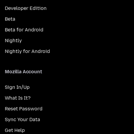
Developer Edition
Beta
Beta for Android
Nightly
Nightly for Android
Mozilla Account
Sign In/Up
What Is It?
Reset Password
Sync Your Data
Get Help