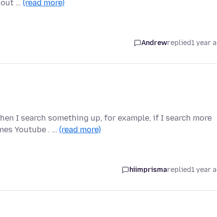
hout …
(read more)
Andrew
replied
1 year 
hen I search something up, for example, if I search more
mes Youtube . …
(read more)
hiimprisma
replied
1 year 