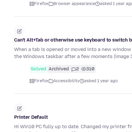
Firefox
Browser appearance
asked 1 year ag
Can't Alt+Tab or otherwise use keyboard to switch
When a tab is opened or moved into a new window (
the Windows taskbar after a few moments (image 
Solved
Archived
2
310
Firefox
Accessibility
asked 1 year ago
Printer Default
Hi Win10 PC fully up to date. Changed my printer fro