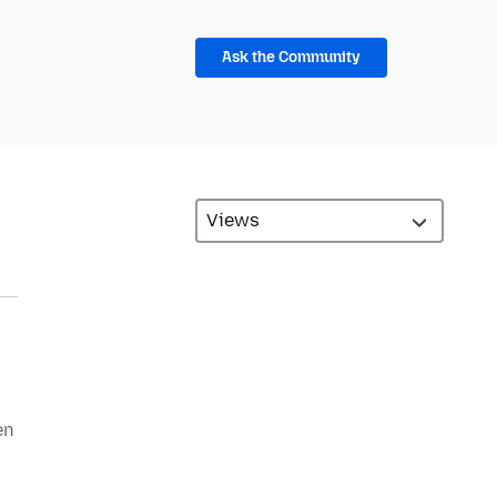
Ask the Community
en