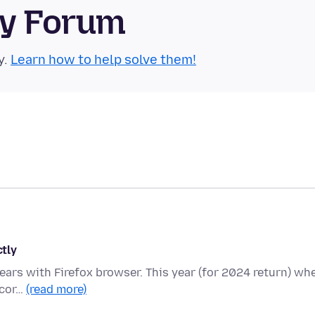
ty Forum
y.
Learn how to help solve them!
ctly
 years with Firefox browser. This year (for 2024 return) wh
 cor…
(read more)