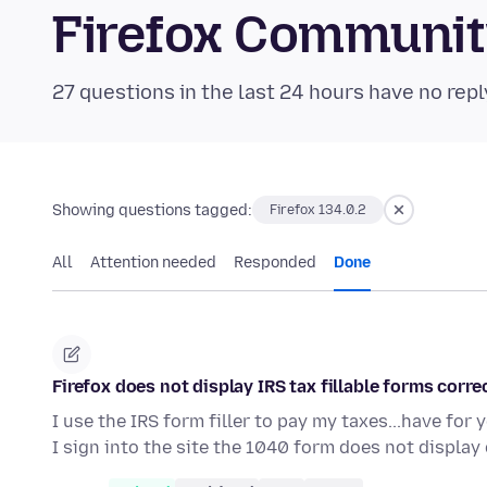
Firefox Communi
27 questions in the last 24 hours have no repl
Showing questions tagged:
Firefox 134.0.2
All
Attention needed
Responded
Done
Firefox does not display IRS tax fillable forms corre
I use the IRS form filler to pay my taxes...have for
I sign into the site the 1040 form does not display