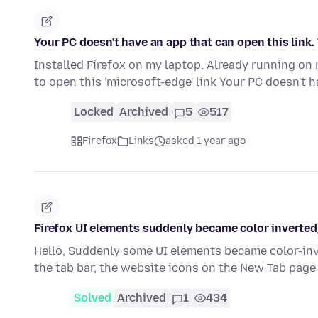
Your PC doesn't have an app that can open this link.
Installed Firefox on my laptop. Already running on 
to open this 'microsoft-edge' link Your PC doesn't 
Locked
Archived
5
517
Firefox
Links
asked 1 year ago
Firefox UI elements suddenly became color inverted
Hello, Suddenly some UI elements became color-inve
the tab bar, the website icons on the New Tab pag
Solved
Archived
1
434