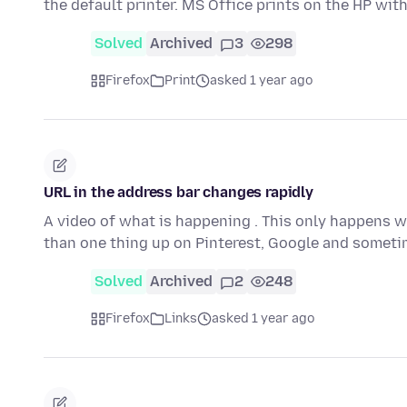
the default printer. MS Office prints on the HP wit
Solved
Archived
3
298
Firefox
Print
asked 1 year ago
URL in the address bar changes rapidly
A video of what is happening . This only happens w
than one thing up on Pinterest, Google and someti
Solved
Archived
2
248
Firefox
Links
asked 1 year ago