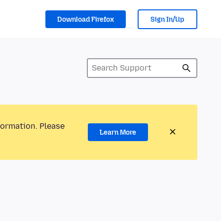
Download Firefox
Sign In/Up
formation. Please
Learn More