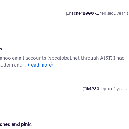
jscher2000 -...
replied
1 year 
s
yahoo email accounts (sbcglobal.net through At&T) I had
 modem and …
(read more)
k4233
replied
1 year 
ched and pink.