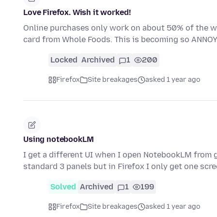
Love Firefox. Wish it worked!
Online purchases only work on about 50% of the we
card from Whole Foods. This is becoming so ANNOY
Locked
Archived
1
200
Firefox
Site breakages
asked 1 year ago
Using notebookLM
I get a different UI when I open NotebookLM from g
standard 3 panels but in Firefox I only get one scr
Solved
Archived
1
199
Firefox
Site breakages
asked 1 year ago