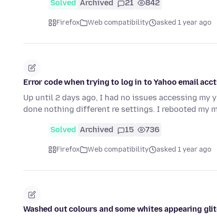
Solved
Archived
21
842
Firefox
Web compatibility
asked 1 year ago
Error code when trying to log in to Yahoo email acct
Up until 2 days ago, I had no issues accessing my 
done nothing different re settings. I rebooted my
Solved
Archived
15
736
Firefox
Web compatibility
asked 1 year ago
Washed out colours and some whites appearing glit