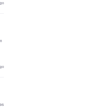
ago
m
ago
 as