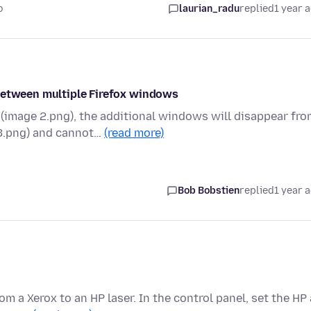
o
laurian_radu
replied
1 year 
 between multiple Firefox windows
image 2.png), the additional windows will disappear fro
3.png) and cannot…
(read more)
Bob Bobstien
replied
1 year 
m a Xerox to an HP laser. In the control panel, set the HP