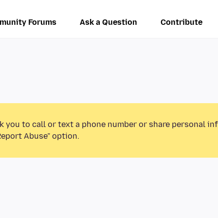
munity Forums
Ask a Question
Contribute
k you to call or text a phone number or share personal in
Report Abuse” option.