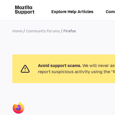
Explore Help Articles
Com
Home
Community Forums
Firefox
Avoid support scams.
We will never as
report suspicious activity using the “