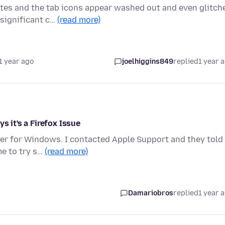
tes and the tab icons appear washed out and even glitch
 significant c…
(read more)
1 year ago
joelhiggins849
replied
1 year 
s it's a Firefox Issue
ser for Windows. I contacted Apple Support and they told
me to try s…
(read more)
Damariobros
replied
1 year 