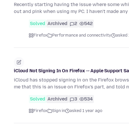
Recently starting having the issue where some whi
out and pink when using my PC. I haven't made any
Solved
Archived
2
542
Firefox
Performance and connectivity
asked 
iCloud Not Signing In On Firefox -- Apple Support Say
iCloud has stopped signing in on the Firefox brow
me that this is an issue on Firefox's part, and told 
Solved
Archived
3
534
Firefox
Sign in
asked 1 year ago