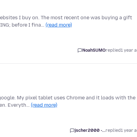
bsites I buy on. The most recent one was buying a gift
ING; before I fina…
(read more)
NoahSUMO
replied
1 year 
oogle. My pixel tablet uses Chrome and it loads with the
een. Everyth…
(read more)
jscher2000 -...
replied
1 year 