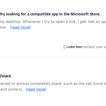
 Try looking for a compatible app in the Microsoft Store.
my desktop. Whenever I try to open a link, I get: Get an a
have …
(read more)
John Son
replied
1 year 
/black
rted or almost completely black, such as the tab icons i
e and some ic…
(read more)