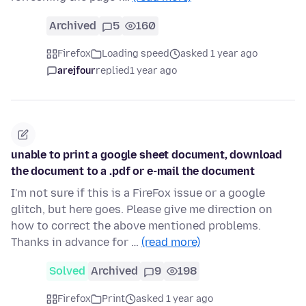
Archived
5
160
Firefox
Loading speed
asked 1 year ago
arejfour
replied
1 year ago
unable to print a google sheet document, download
the document to a .pdf or e-mail the document
I'm not sure if this is a FireFox issue or a google
glitch, but here goes. Please give me direction on
how to correct the above mentioned problems.
Thanks in advance for …
(read more)
Solved
Archived
9
198
Firefox
Print
asked 1 year ago