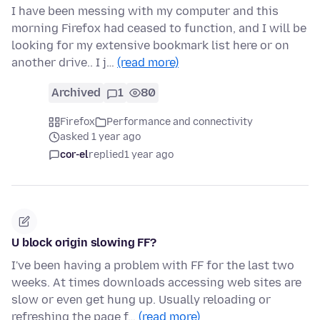
I have been messing with my computer and this
morning Firefox had ceased to function, and I will be
looking for my extensive bookmark list here or on
another drive.. I j…
(read more)
Archived
1
80
Firefox
Performance and connectivity
asked 1 year ago
cor-el
replied
1 year ago
U block origin slowing FF?
I've been having a problem with FF for the last two
weeks. At times downloads accessing web sites are
slow or even get hung up. Usually reloading or
refreshing the page f…
(read more)