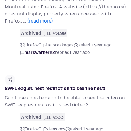
Montreal using Firefox. A website (https://thebao.ca)
does not display properly when accessed with
Firefox. …
(read more)
Archived
1
190
Firefox
Site breakages
asked 1 year ago
markwarner22
replied
1 year ago
SWFL eagle's nest restriction to see the nest!
Can I use an extension to be able to see the video on
SWFL eagle's nest as it is restricted?
Archived
1
60
Firefox
Extensions
asked 1 year ago