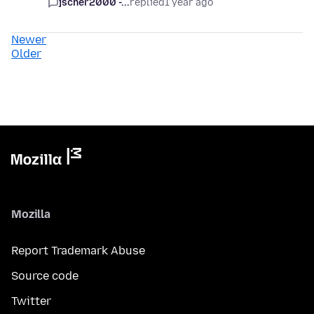
jscher2000 -...
replied
1 year ago
Newer
Older
Mozilla
Report Trademark Abuse
Source code
Twitter