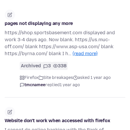
pages not displaying any more
https://shop.sportsbasement.com displayed and
work 3-4 days ago. Now blank. https://us.muc-
off.com/ blank https://www.asp-usa.com/ blank
https://byrna.com/ blank I h…
(read more)
Archived
3
338
Firefox
Site breakages
asked 1 year ago
tmcnamee
replied
1 year ago
Website don't work when accessed with firefox
I cannot do online banking with the Bank of