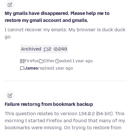
My gmails have disappeared. Please help me to
restore my gmail account and gmails.
I cannot recover my emails. My browser is duck duck
go.
Archived
2
249
Firefox
Other
asked 1 year ago
James
replied
1 year ago
Failure restorng from bookmark backup
This question relates to version 134.0.2 (64-bit). This
morning I started Firefox and found that many of my
bookmarks were missing. On trying to restore from