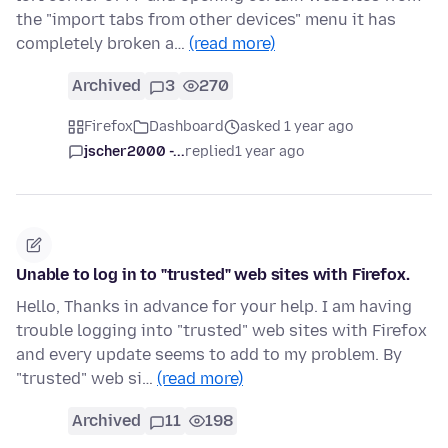
the "import tabs from other devices" menu it has
completely broken a…
(read more)
Archived
3
270
Firefox
Dashboard
asked 1 year ago
jscher2000 -...
replied
1 year ago
Unable to log in to "trusted" web sites with Firefox.
Hello, Thanks in advance for your help. I am having
trouble logging into "trusted" web sites with Firefox
and every update seems to add to my problem. By
"trusted" web si…
(read more)
Archived
11
198