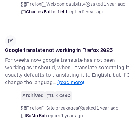
Firefox
Web compatibility
asked 1 year ago
Charles Butterfield
replied
1 year ago
Google translate not working in Firefox 2025
For weeks now google translate has not been
working as it should, when I translate something it
usually defaults to translating it to English, but if I
change the languag…
(read more)
Archived
1
280
Firefox
Site breakages
asked 1 year ago
SuMo Bot
replied
1 year ago