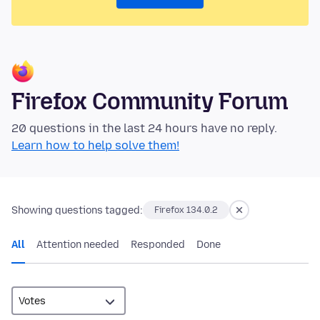
Firefox Community Forum
20 questions in the last 24 hours have no reply.
Learn how to help solve them!
Showing questions tagged:
Firefox 134.0.2
All
Attention needed
Responded
Done