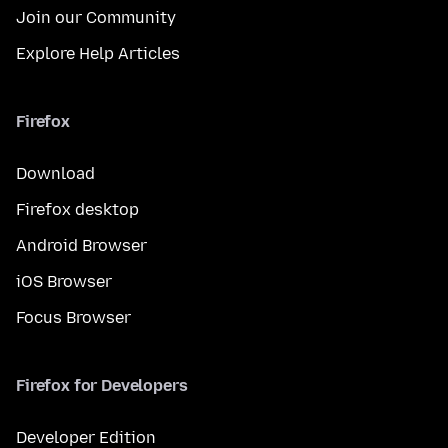
Join our Community
Explore Help Articles
Firefox
Download
Firefox desktop
Android Browser
iOS Browser
Focus Browser
Firefox for Developers
Developer Edition