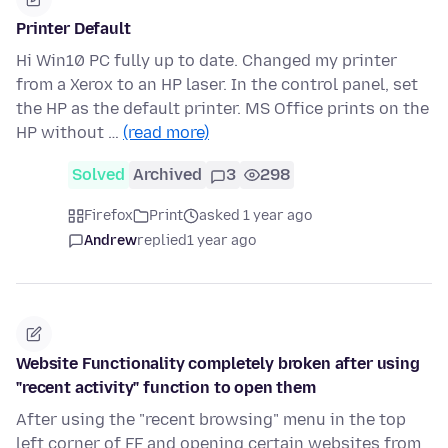
Printer Default
Hi Win10 PC fully up to date. Changed my printer
from a Xerox to an HP laser. In the control panel, set
the HP as the default printer. MS Office prints on the
HP without …
(read more)
Solved
Archived
3
298
Firefox
Print
asked 1 year ago
Andrew
replied
1 year ago
Website Functionality completely broken after using
"recent activity" function to open them
After using the "recent browsing" menu in the top
left corner of FF and opening certain websites from