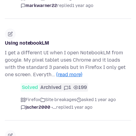
markwarner22
replied
1 year ago
Using notebookLM
I get a different UI when I open NotebookLM from
google. My pixel tablet uses Chrome and it loads
with the standard 3 panels but in Firefox I only get
one screen. Everyth…
(read more)
Solved
Archived
1
199
Firefox
Site breakages
asked 1 year ago
jscher2000 -...
replied
1 year ago