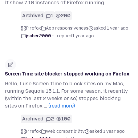
it show 7-10 instances of Firefox running.
Archived
1
200
Firefox
App responsiveness
asked 1 year ago
jscher2000 -...
replied
1 year ago
Screen Time site blocker stopped working on Firefox
Hello, I use Screen Time to block sites on my Mac,
running Sequoia 15.1.1. For some reason, it recently
(within the last 2 weeks or so) stopped blocking
sites on Firefox …
(read more)
Archived
2
100
Firefox
Web compatibility
asked 1 year ago