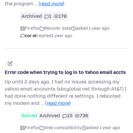
the program …
(read more)
Archived
1
170
Firefox
Recover data
asked 1 year ago
cor-el
replied
1 year ago
Error code when trying to log in to Yahoo email accts
Up until 2 days ago, I had no issues accessing my
yahoo email accounts (sbcglobal.net through At&T) I
had done nothing different re settings. I rebooted
my modem and …
(read more)
Solved
Archived
15
736
Firefox
Web compatibility
asked 1 year ago