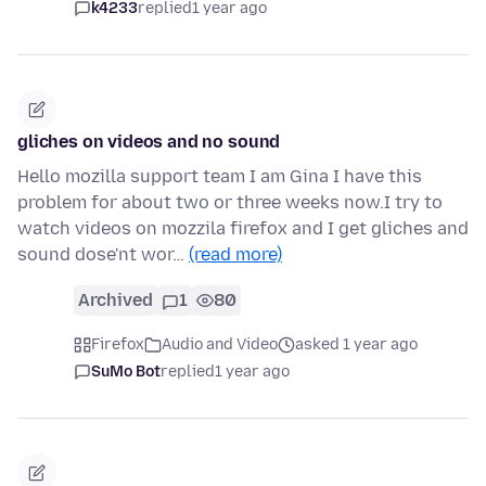
k4233
replied
1 year ago
gliches on videos and no sound
Hello mozilla support team I am Gina I have this
problem for about two or three weeks now.I try to
watch videos on mozzila firefox and I get gliches and
sound dose'nt wor…
(read more)
Archived
1
80
Firefox
Audio and Video
asked 1 year ago
SuMo Bot
replied
1 year ago