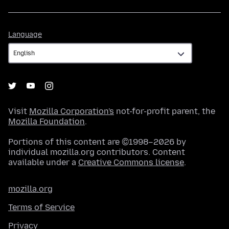
Language
Language
Visit
Mozilla Corporation's
not-for-profit parent, the
Mozilla Foundation
.
Portions of this content are ©1998–2026 by
individual mozilla.org contributors. Content
available under a
Creative Commons license
.
mozilla.org
Terms of Service
Privacy