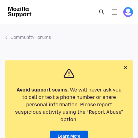
Community Forums
Avoid support scams.
We will never ask you
to call or text a phone number or share
personal information. Please report
suspicious activity using the “Report Abuse”
option.
Learn More