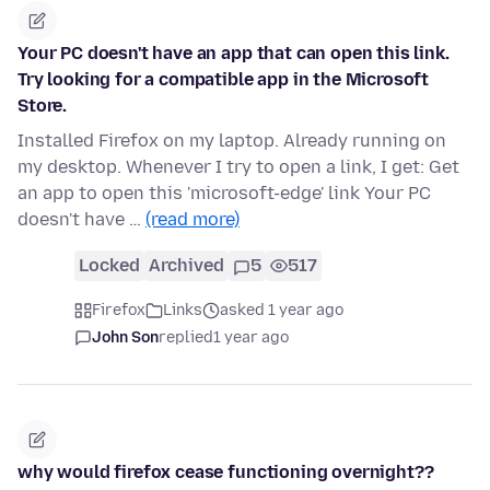
Your PC doesn't have an app that can open this link.
Try looking for a compatible app in the Microsoft
Store.
Installed Firefox on my laptop. Already running on
my desktop. Whenever I try to open a link, I get: Get
an app to open this 'microsoft-edge' link Your PC
doesn't have …
(read more)
Locked
Archived
5
517
Firefox
Links
asked 1 year ago
John Son
replied
1 year ago
why would firefox cease functioning overnight??