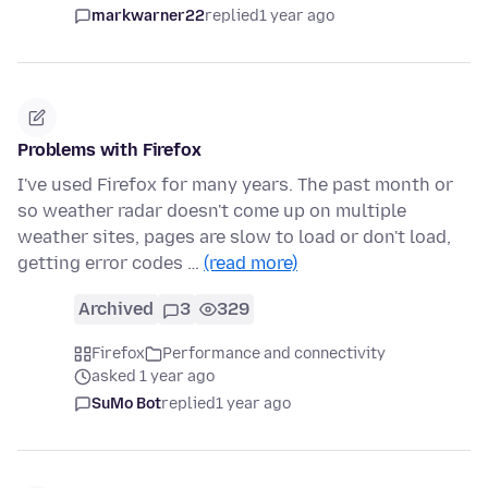
markwarner22
replied
1 year ago
Problems with Firefox
I've used Firefox for many years. The past month or
so weather radar doesn't come up on multiple
weather sites, pages are slow to load or don't load,
getting error codes …
(read more)
Archived
3
329
Firefox
Performance and connectivity
asked 1 year ago
SuMo Bot
replied
1 year ago