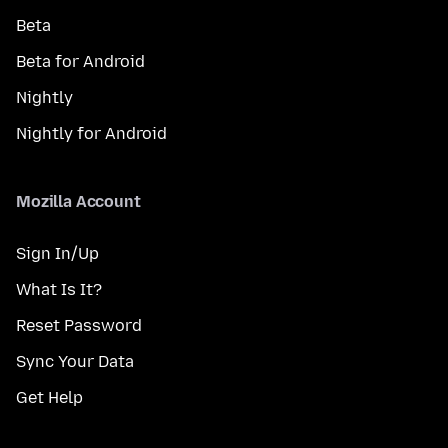
Beta
Beta for Android
Nightly
Nightly for Android
Mozilla Account
Sign In/Up
What Is It?
Reset Password
Sync Your Data
Get Help