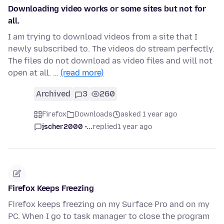
Downloading video works or some sites but not for
all.
I am trying to download videos from a site that I
newly subscribed to. The videos do stream perfectly.
The files do not download as video files and will not
open at all. …
(read more)
Archived
3
260
Firefox
Downloads
asked 1 year ago
jscher2000 -...
replied
1 year ago
Firefox Keeps Freezing
Firefox keeps freezing on my Surface Pro and on my
PC. When I go to task manager to close the program