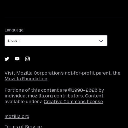
Language
Language
Visit
Mozilla Corporation's
not-for-profit parent, the
Mozilla Foundation
.
Portions of this content are ©1998–2026 by
individual mozilla.org contributors. Content
available under a
Creative Commons license
.
mozilla.org
Terms of Service