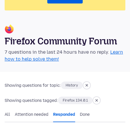
Firefox Community Forum
7 questions in the last 24 hours have no reply.
Learn
how to help solve them!
Showing questions for topic:
History
Showing questions tagged:
Firefox 134.0.1
All
Attention needed
Responded
Done