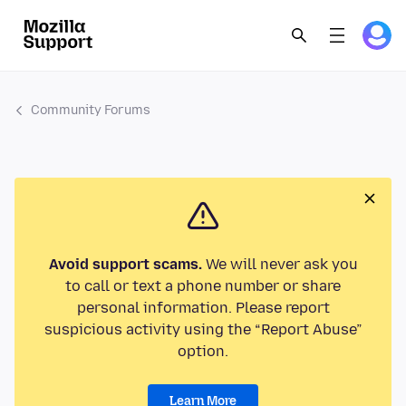
Community Forums
Avoid support scams.
We will never ask you
to call or text a phone number or share
personal information. Please report
suspicious activity using the “Report Abuse”
option.
Learn More