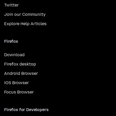
Twitter
Join our Community
Explore Help Articles
Firefox
Download
Firefox desktop
Android Browser
iOS Browser
Focus Browser
Firefox for Developers