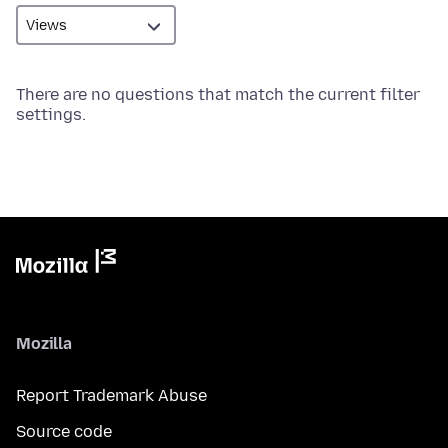
There are no questions that match the current filter
settings.
Mozilla
Report Trademark Abuse
Source code