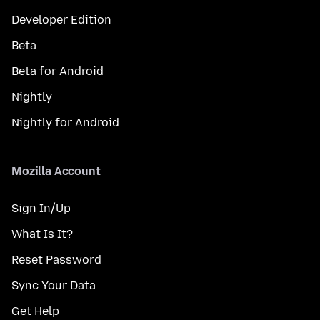
Developer Edition
Beta
Beta for Android
Nightly
Nightly for Android
Mozilla Account
Sign In/Up
What Is It?
Reset Password
Sync Your Data
Get Help