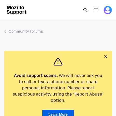
Community Forums
Avoid support scams.
We will never ask you
to call or text a phone number or share
personal information. Please report
suspicious activity using the “Report Abuse”
option.
Learn More