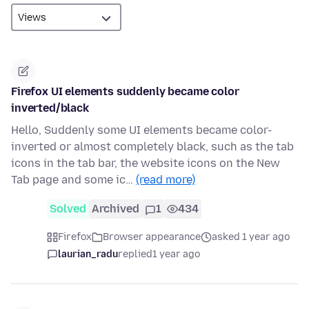
Firefox UI elements suddenly became color
inverted/black
Hello, Suddenly some UI elements became color-
inverted or almost completely black, such as the tab
icons in the tab bar, the website icons on the New
Tab page and some ic…
(read more)
Solved
Archived
1
434
Firefox
Browser appearance
asked 1 year ago
laurian_radu
replied
1 year ago