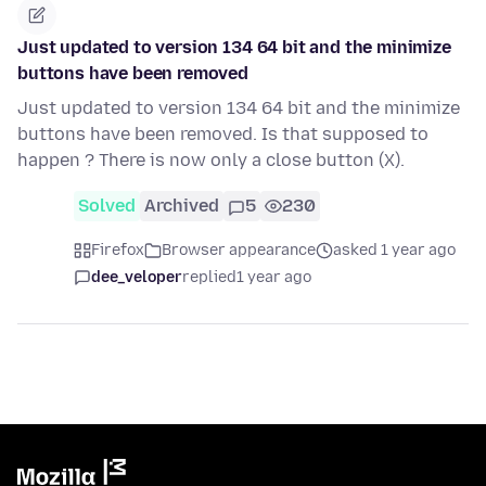
Just updated to version 134 64 bit and the minimize
buttons have been removed
Just updated to version 134 64 bit and the minimize
buttons have been removed. Is that supposed to
happen ? There is now only a close button (X).
Solved
Archived
5
230
Firefox
Browser appearance
asked 1 year ago
dee_veloper
replied
1 year ago