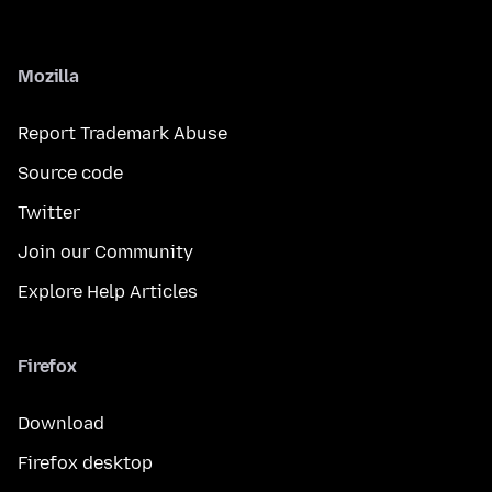
Mozilla
Report Trademark Abuse
Source code
Twitter
Join our Community
Explore Help Articles
Firefox
Download
Firefox desktop