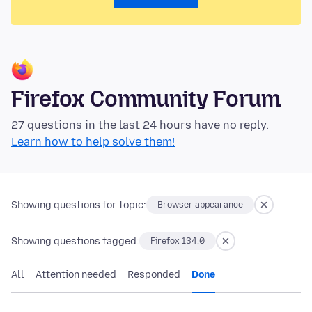
Firefox Community Forum
27 questions in the last 24 hours have no reply.
Learn how to help solve them!
Showing questions for topic:
Browser appearance
Showing questions tagged:
Firefox 134.0
All
Attention needed
Responded
Done