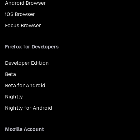
Android Browser
iOS Browser
Focus Browser
Firefox for Developers
Developer Edition
Beta
Beta for Android
Nightly
Nightly for Android
Mozilla Account