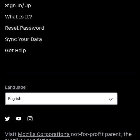
Sign In/Up
What Is It?
Reset Password
Sync Your Data
Get Help
Language
Language
Visit
Mozilla Corporation's
not-for-profit parent, the