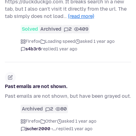
https://duckduckgo.com. It breaks search in a new
tab, but I also can't visit it directly from the url. The
tab simply does not load…
(read more)
Solved
Archived
2
409
Firefox
Loading speed
asked 1 year ago
s4b3r6
replied
1 year ago
Past emails are not shown.
Past emails are not shown, but have been grayed out.
Archived
2
80
Firefox
Other
asked 1 year ago
jscher2000 -...
replied
1 year ago