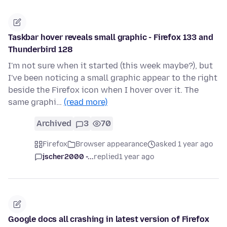
Taskbar hover reveals small graphic - Firefox 133 and
Thunderbird 128
I'm not sure when it started (this week maybe?), but
I've been noticing a small graphic appear to the right
beside the Firefox icon when I hover over it. The
same graphi…
(read more)
Archived
3
70
Firefox
Browser appearance
asked 1 year ago
jscher2000 -...
replied
1 year ago
Google docs all crashing in latest version of Firefox