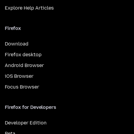
Explore Help Articles
Firefox
Download
Firefox desktop
Android Browser
iOS Browser
Focus Browser
Firefox for Developers
Developer Edition
Beta