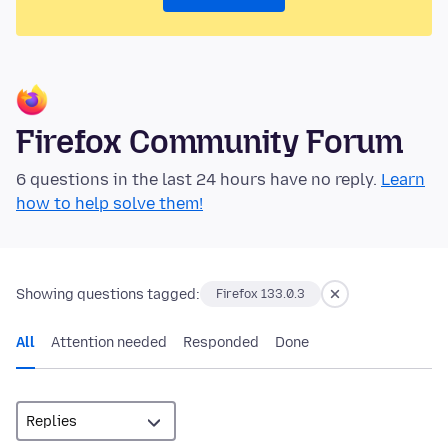
Firefox Community Forum
6 questions in the last 24 hours have no reply.
Learn
how to help solve them!
Showing questions tagged:
Firefox 133.0.3
All
Attention needed
Responded
Done