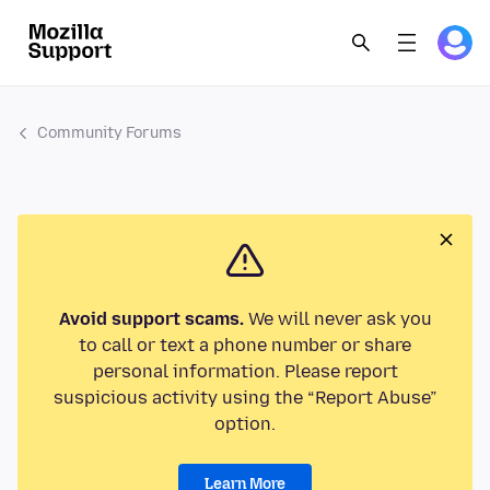
Community Forums
Avoid support scams.
We will never ask you
to call or text a phone number or share
personal information. Please report
suspicious activity using the “Report Abuse”
option.
Learn More