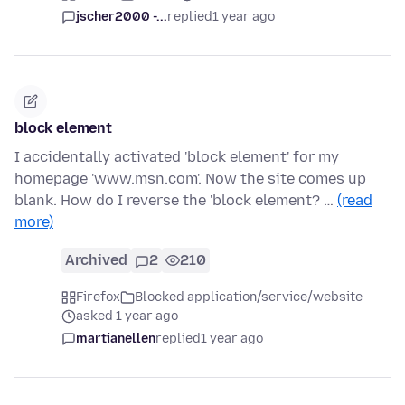
jscher2000 -...
replied
1 year ago
block element
I accidentally activated 'block element' for my
homepage 'www.msn.com'. Now the site comes up
blank. How do I reverse the 'block element? …
(read
more)
Archived
2
210
Firefox
Blocked application/service/website
asked 1 year ago
martianellen
replied
1 year ago