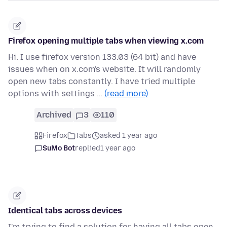
Firefox opening multiple tabs when viewing x.com
Hi. I use firefox version 133.03 (64 bit) and have
issues when on x.com's website. It will randomly
open new tabs constantly. I have tried multiple
options with settings …
(read more)
Archived
3
110
Firefox
Tabs
asked 1 year ago
SuMo Bot
replied
1 year ago
Identical tabs across devices
I'm trying to find a solution for having all tabs open