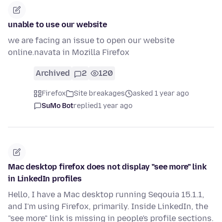
unable to use our website
we are facing an issue to open our website
online.navata in Mozilla Firefox
Archived
2
120
Firefox
Site breakages
asked 1 year ago
SuMo Bot
replied
1 year ago
Mac desktop firefox does not display "see more" link
in LinkedIn profiles
Hello, I have a Mac desktop running Seqouia 15.1.1,
and I'm using Firefox, primarily. Inside LinkedIn, the
"see more" link is missing in people's profile sections.