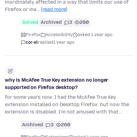
inordinately affected in a way that limits our use of
Firefox or ma…
(read more)
Solved
Archived
3
280
Firefox
Accessibility
asked 1 year ago
cor-el
replied
1 year ago
why is McAfee True Key extension no longer
supported on Firefox desktop?
for some years now, I had the McAfee True Key
extension installed on Desktop Firefox. but now the
extension is disabled. I'm not amused with that...
Archived
3
260