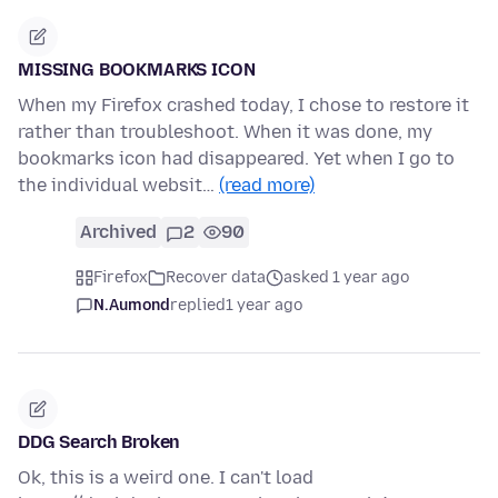
MISSING BOOKMARKS ICON
When my Firefox crashed today, I chose to restore it
rather than troubleshoot. When it was done, my
bookmarks icon had disappeared. Yet when I go to
the individual websit…
(read more)
Archived
2
90
Firefox
Recover data
asked 1 year ago
N.Aumond
replied
1 year ago
DDG Search Broken
Ok, this is a weird one. I can't load