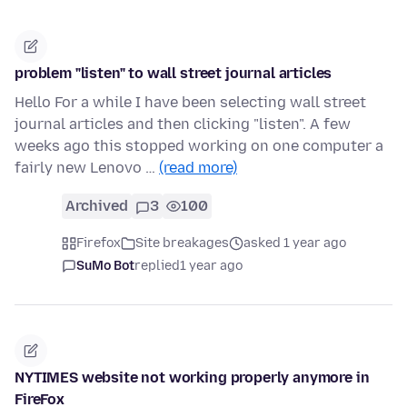
problem "listen" to wall street journal articles
Hello For a while I have been selecting wall street
journal articles and then clicking "listen". A few
weeks ago this stopped working on one computer a
fairly new Lenovo …
(read more)
Archived
3
100
Firefox
Site breakages
asked 1 year ago
SuMo Bot
replied
1 year ago
NYTIMES website not working properly anymore in
FireFox