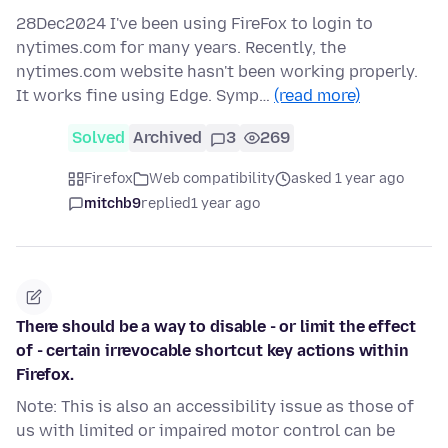
28Dec2024 I've been using FireFox to login to
nytimes.com for many years. Recently, the
nytimes.com website hasn't been working properly.
It works fine using Edge. Symp…
(read more)
Solved
Archived
3
269
Firefox
Web compatibility
asked 1 year ago
mitchb9
replied
1 year ago
There should be a way to disable - or limit the effect
of - certain irrevocable shortcut key actions within
Firefox.
Note: This is also an accessibility issue as those of
us with limited or impaired motor control can be