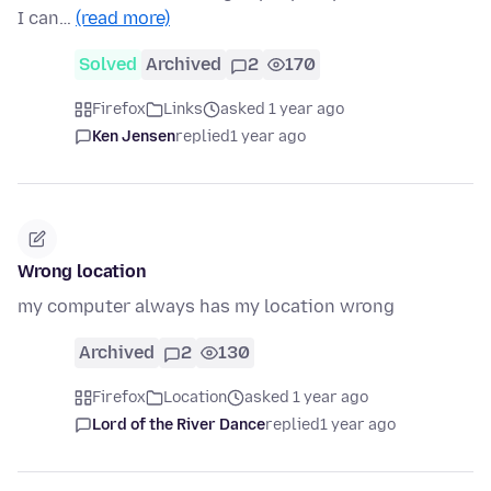
I can…
(read more)
Solved
Archived
2
170
Firefox
Links
asked 1 year ago
Ken Jensen
replied
1 year ago
Wrong location
my computer always has my location wrong
Archived
2
130
Firefox
Location
asked 1 year ago
Lord of the River Dance
replied
1 year ago