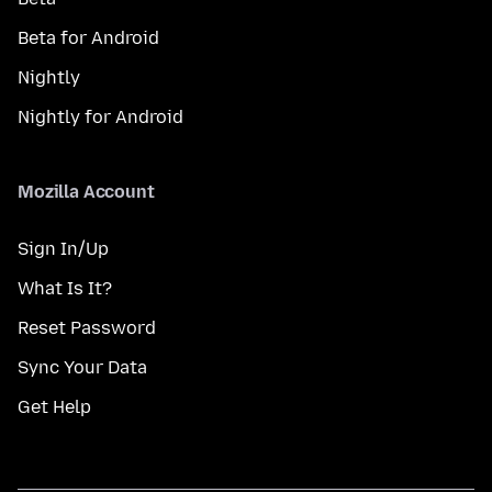
Beta for Android
Nightly
Nightly for Android
Mozilla Account
Sign In/Up
What Is It?
Reset Password
Sync Your Data
Get Help