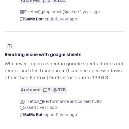
Archived
3
160
Firefox
App crash
asked 1 year ago
SuMo Bot
replied
1 year ago
Rendring issue with google sheets
Whenever i open a sheet in google sheets it does not
render and it is transparent(I can see open windows
other than Firefox ) Firefox for Ubuntu 133.0.3
Archived
3
378
Firefox
Performance and connectivity
asked 1 year ago
SuMo Bot
replied
1 year ago