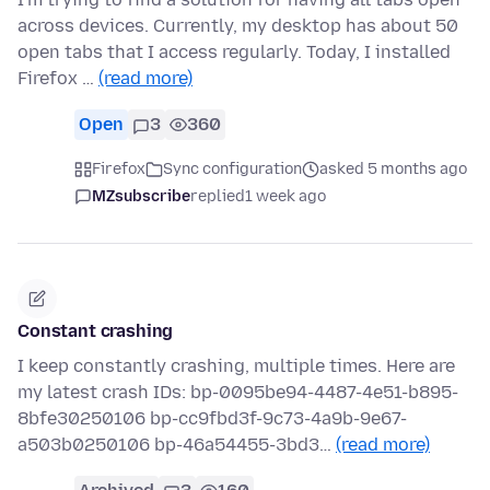
across devices. Currently, my desktop has about 50
open tabs that I access regularly. Today, I installed
Firefox …
(read more)
Open
3
360
Firefox
Sync configuration
asked 5 months ago
MZsubscribe
replied
1 week ago
Constant crashing
I keep constantly crashing, multiple times. Here are
my latest crash IDs: bp-0095be94-4487-4e51-b895-
8bfe30250106 bp-cc9fbd3f-9c73-4a9b-9e67-
a503b0250106 bp-46a54455-3bd3…
(read more)