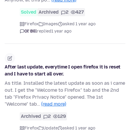
Solved
Archived
2
427
Firefox
Images
asked 1 year ago
Ol' Bill
replied
1 year ago
After last update, everytime I open firefox it is reset
and I have to start all over.
As title. Installed the latest update as soon as i came
out. I get the "Welcome to Firefox" tab and the 2nd
tab "Firefox Privacy Notice" opened. The 1st
"Welcome" tab…
(read more)
Archived
2
129
Firefox
Update
asked 1 year ago