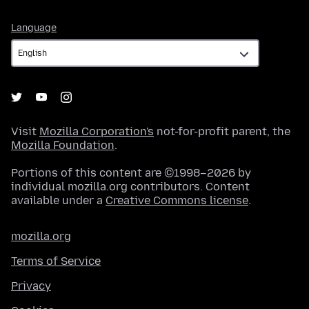
Language
Language
Visit
Mozilla Corporation's
not-for-profit parent, the
Mozilla Foundation
.
Portions of this content are ©1998–2026 by
individual mozilla.org contributors. Content
available under a
Creative Commons license
.
mozilla.org
Terms of Service
Privacy