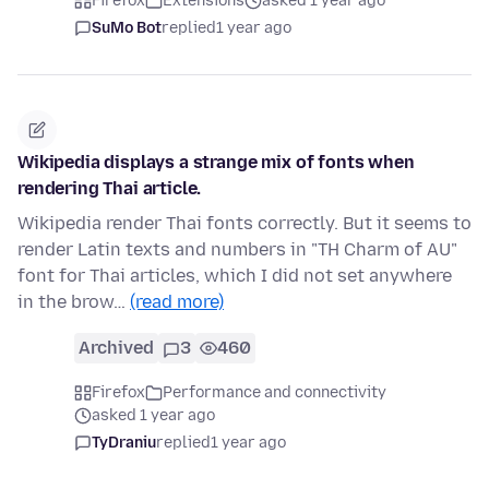
Firefox
Extensions
asked 1 year ago
SuMo Bot
replied
1 year ago
Wikipedia displays a strange mix of fonts when
rendering Thai article.
Wikipedia render Thai fonts correctly. But it seems to
render Latin texts and numbers in "TH Charm of AU"
font for Thai articles, which I did not set anywhere
in the brow…
(read more)
Archived
3
460
Firefox
Performance and connectivity
asked 1 year ago
TyDraniu
replied
1 year ago