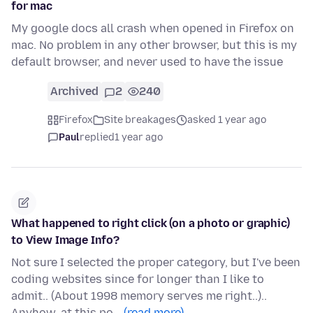
for mac
My google docs all crash when opened in Firefox on
mac. No problem in any other browser, but this is my
default browser, and never used to have the issue
Archived
2
240
Firefox
Site breakages
asked 1 year ago
Paul
replied
1 year ago
What happened to right click (on a photo or graphic)
to View Image Info?
Not sure I selected the proper category, but I've been
coding websites since for longer than I like to
admit.. (About 1998 memory serves me right..)..
Anyhow, at this po…
(read more)