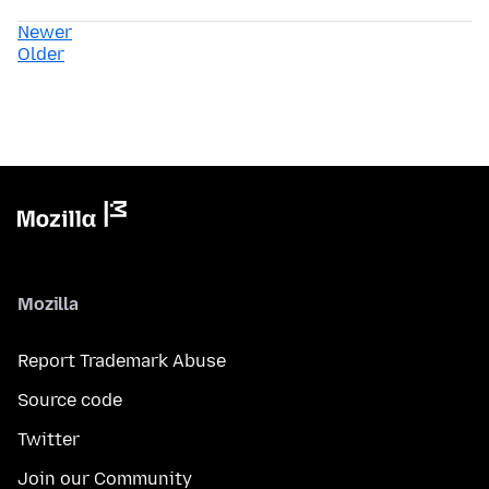
Newer
Older
Mozilla
Report Trademark Abuse
Source code
Twitter
Join our Community