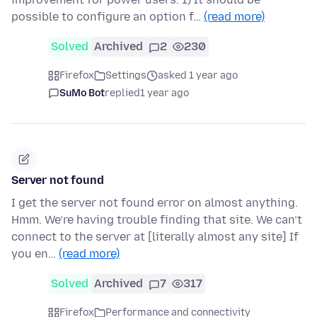
possible to configure an option f…
(read more)
Solved
Archived
2
230
Firefox
Settings
asked 1 year ago
SuMo Bot
replied
1 year ago
Server not found
I get the server not found error on almost anything.
Hmm. We’re having trouble finding that site. We can’t
connect to the server at [literally almost any site] If
you en…
(read more)
Solved
Archived
7
317
Firefox
Performance and connectivity