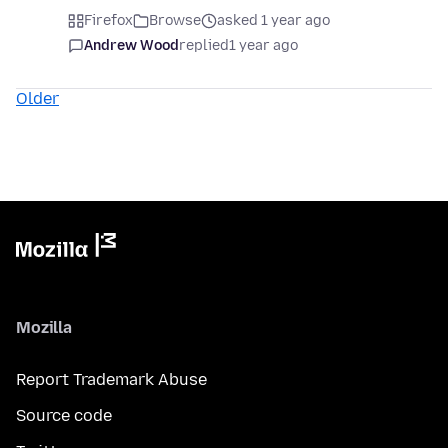
Firefox
Browse
asked 1 year ago
Andrew Wood
replied
1 year ago
Older
Mozilla
Report Trademark Abuse
Source code