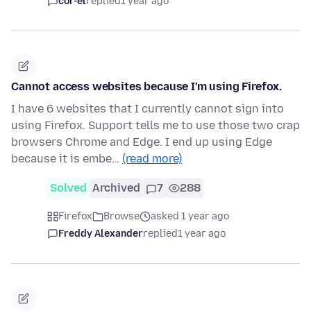
cor-el
replied
1 year ago
Cannot access websites because I'm using Firefox.
I have 6 websites that I currently cannot sign into
using Firefox. Support tells me to use those two crap
browsers Chrome and Edge. I end up using Edge
because it is embe…
(read more)
Solved
Archived
7
288
Firefox
Browse
asked 1 year ago
Freddy Alexander
replied
1 year ago