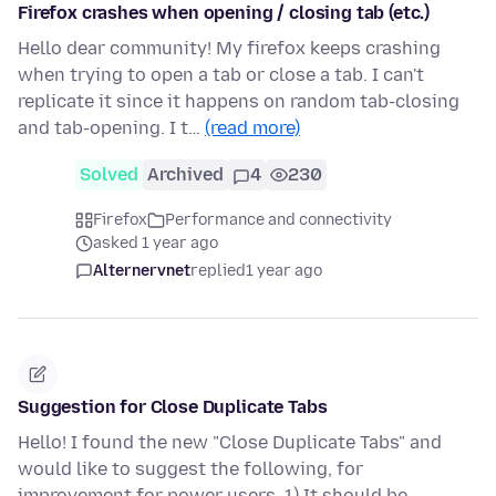
Firefox crashes when opening / closing tab (etc.)
Hello dear community! My firefox keeps crashing
when trying to open a tab or close a tab. I can't
replicate it since it happens on random tab-closing
and tab-opening. I t…
(read more)
Solved
Archived
4
230
Firefox
Performance and connectivity
asked 1 year ago
Alternervnet
replied
1 year ago
Suggestion for Close Duplicate Tabs
Hello! I found the new "Close Duplicate Tabs" and
would like to suggest the following, for
improvement for power users. 1) It should be