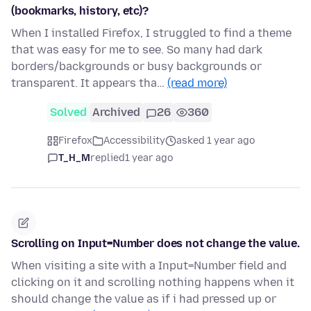
(bookmarks, history, etc)?
When I installed Firefox, I struggled to find a theme
that was easy for me to see. So many had dark
borders/backgrounds or busy backgrounds or
transparent. It appears tha…
(read more)
Solved
Archived
26
360
Firefox
Accessibility
asked 1 year ago
T_H_M
replied
1 year ago
Scrolling on Input=Number does not change the value.
When visiting a site with a Input=Number field and
clicking on it and scrolling nothing happens when it
should change the value as if i had pressed up or