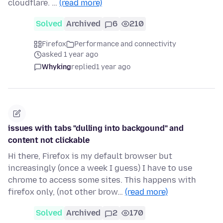
cloudflare. …
(read more)
Solved
Archived
6
210
Firefox
Performance and connectivity
asked 1 year ago
Whyking
replied
1 year ago
issues with tabs "dulling into backgound" and
content not clickable
Hi there, Firefox is my default browser but
increasingly (once a week I guess) I have to use
chrome to access some sites. This happens with
firefox only, (not other brow…
(read more)
Solved
Archived
2
170