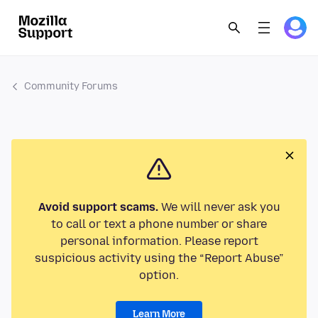
Community Forums
Avoid support scams.
We will never ask you
to call or text a phone number or share
personal information. Please report
suspicious activity using the “Report Abuse”
option.
Learn More