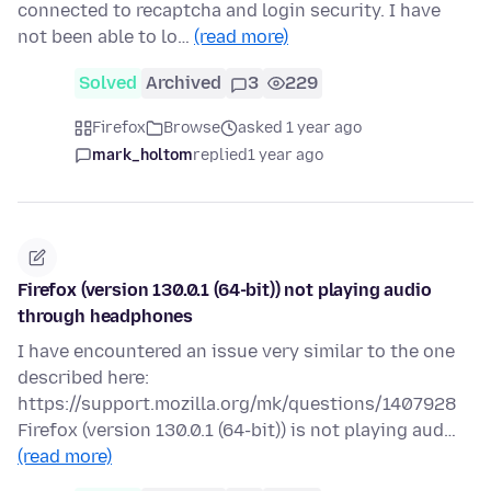
connected to recaptcha and login security. I have
not been able to lo…
(read more)
Solved
Archived
3
229
Firefox
Browse
asked 1 year ago
mark_holtom
replied
1 year ago
Firefox (version 130.0.1 (64-bit)) not playing audio
through headphones
I have encountered an issue very similar to the one
described here:
https://support.mozilla.org/mk/questions/1407928
Firefox (version 130.0.1 (64-bit)) is not playing aud…
(read more)