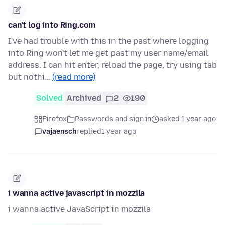
can't log into Ring.com
I've had trouble with this in the past where logging
into Ring won't let me get past my user name/email
address. I can hit enter, reload the page, try using tab
but nothi…
(read more)
Solved
Archived
2
190
Firefox
Passwords and sign in
asked 1 year ago
vajaensch
replied
1 year ago
i wanna active javascript in mozzila
i wanna active JavaScript in mozzila