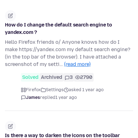
How do I change the default search engine to
yandex.com ?
Hello Firefox friends o/ Anyone knows how do I
make https://yandex.com my default search engine?
(in the top bar of the browser). I have attached a
screenshot of my setti…
(read more)
Solved
Archived
3
2790
Firefox
Settings
asked 1 year ago
James
replied
1 year ago
Is there a way to darken the icons on the toolbar