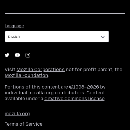
Language
Language
Visit
Mozilla Corporation's
not-for-profit parent, the
Mozilla Foundation
.
Portions of this content are ©1998–2026 by
individual mozilla.org contributors. Content
available under a
Creative Commons license
.
mozilla.org
Terms of Service