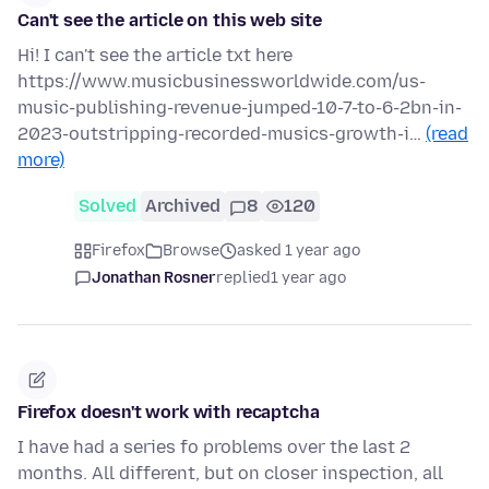
Can't see the article on this web site
Hi! I can't see the article txt here
https://www.musicbusinessworldwide.com/us-
music-publishing-revenue-jumped-10-7-to-6-2bn-in-
2023-outstripping-recorded-musics-growth-i…
(read
more)
Solved
Archived
8
120
Firefox
Browse
asked 1 year ago
Jonathan Rosner
replied
1 year ago
Firefox doesn't work with recaptcha
I have had a series fo problems over the last 2
months. All different, but on closer inspection, all