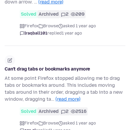
down arrow. …
(read more)
Solved
Archived
2
209
Firefox
Browse
asked 1 year ago
Iraqball101
replied
1 year ago
Can't drag tabs or bookmarks anymore
At some point Firefox stopped allowing me to drag
tabs or bookmarks around. This includes moving
tabs around in their order, dragging a tab into a new
window, dragging ta…
(read more)
Solved
Archived
2
2516
Firefox
Browse
asked 1 year ago