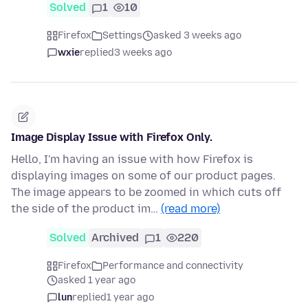
Solved
1
10
Firefox
Settings
asked 3 weeks ago
wxie
replied
3 weeks ago
Image Display Issue with Firefox Only.
Hello, I'm having an issue with how Firefox is
displaying images on some of our product pages.
The image appears to be zoomed in which cuts off
the side of the product im…
(read more)
Solved
Archived
1
220
Firefox
Performance and connectivity
asked 1 year ago
lun
replied
1 year ago