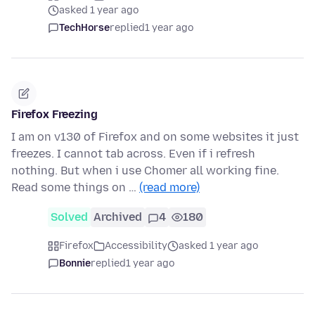
asked 1 year ago
TechHorse
replied
1 year ago
Firefox Freezing
I am on v130 of Firefox and on some websites it just
freezes. I cannot tab across. Even if i refresh
nothing. But when i use Chomer all working fine.
Read some things on …
(read more)
Solved
Archived
4
180
Firefox
Accessibility
asked 1 year ago
Bonnie
replied
1 year ago