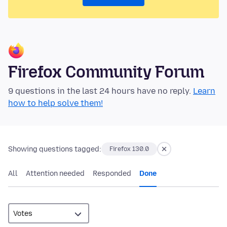
Firefox Community Forum
9 questions in the last 24 hours have no reply.
Learn
how to help solve them!
Showing questions tagged:
Firefox 130.0
All
Attention needed
Responded
Done