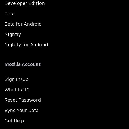
Developer Edition
Beta
Beta for Android
Nightly
Nightly for Android
Mozilla Account
Sign In/Up
What Is It?
Reset Password
Sync Your Data
Get Help