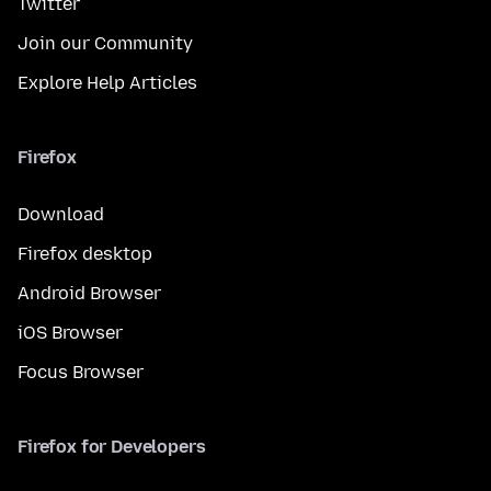
Twitter
Join our Community
Explore Help Articles
Firefox
Download
Firefox desktop
Android Browser
iOS Browser
Focus Browser
Firefox for Developers