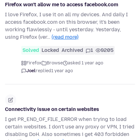
Firefox won't allow me to access facebook.com
I love Firefox, I use it on all my devices. And daily I
access facebook.com on this browser, it's been
working flawlessly - until yesterday. Yesterday,
using Firefox (ver…
(read more)
Solved
Locked
Archived
1
9205
Firefox
Browse
asked 1 year ago
Joel
replied
1 year ago
Connectivity issue on certain websites
I get PR_END_OF_FILE_ERROR when trying to load
certain websites. I don't use any proxy or VPN, I tried
disabling DoH. Also sometimes i get 403 forbidden