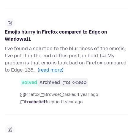
Emojis blurry in Firefox compared to Edge on
Windows11
I've found a solution to the blurriness of the emojis,
I've put it in the end of this post, in bold ⤵⤵⤵ My
problem is that emojis look bad on Firefox compared
to Edge_128…
(read more)
Solved
Archived
3
300
Firefox
Browse
asked 1 year ago
truebelieff
replied
1 year ago