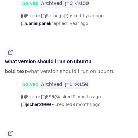
Solved
Archived
3
150
Firefox
Settings
asked 1 year ago
danielpanek
replied
1 year ago
what version should i run on ubuntu
bold text
what version should i run on ubuntu
Solved
Archived
1
150
Firefox
ESR
asked 9 months ago
jscher2000 -...
replied
9 months ago