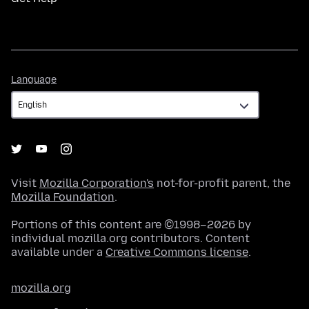
Language
Language
Visit
Mozilla Corporation's
not-for-profit parent, the
Mozilla Foundation
.
Portions of this content are ©1998–2026 by
individual mozilla.org contributors. Content
available under a
Creative Commons license
.
mozilla.org