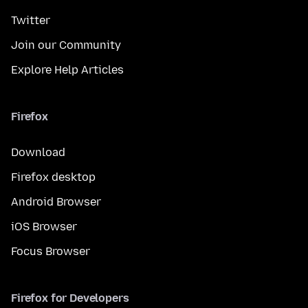
Twitter
Join our Community
Explore Help Articles
Firefox
Download
Firefox desktop
Android Browser
iOS Browser
Focus Browser
Firefox for Developers