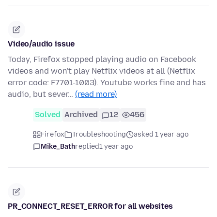
Video/audio issue
Today, Firefox stopped playing audio on Facebook
videos and won't play Netflix videos at all (Netflix
error code: F7701-1003). Youtube works fine and has
audio, but sever…
(read more)
Solved
Archived
12
456
Firefox
Troubleshooting
asked 1 year ago
Mike_Bath
replied
1 year ago
PR_CONNECT_RESET_ERROR for all websites