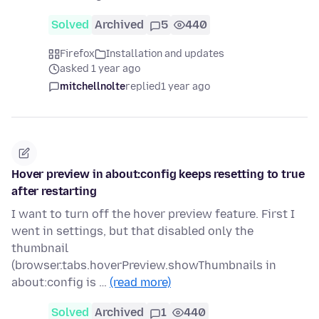
Solved
Archived
5
440
Firefox
Installation and updates
asked 1 year ago
mitchellnolte
replied
1 year ago
Hover preview in about:config keeps resetting to true
after restarting
I want to turn off the hover preview feature. First I
went in settings, but that disabled only the
thumbnail
(browser.tabs.hoverPreview.showThumbnails in
about:config is …
(read more)
Solved
Archived
1
440