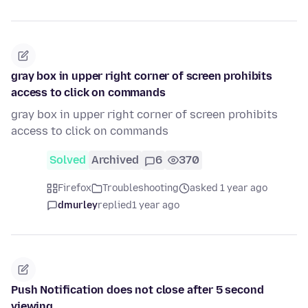
gray box in upper right corner of screen prohibits
access to click on commands
gray box in upper right corner of screen prohibits
access to click on commands
Solved
Archived
6
370
Firefox
Troubleshooting
asked 1 year ago
dmurley
replied
1 year ago
Push Notification does not close after 5 second
viewing