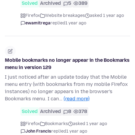
Solved
Archived
5
389
Firefox
Website breakages
asked 1 year ago
ewamitrega
replied
1 year ago
Mobile bookmarks no longer appear in the Bookmarks
menu in version 129
I just noticed after an update today that the Mobile
menu entry (with bookmarks from my mobile Firefox
instances) no longer appears in the browser's
Bookmarks menu. I can…
(read more)
Solved
Archived
8
378
Firefox
Bookmarks
asked 1 year ago
John Francis
replied
1 year ago