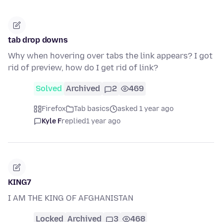
tab drop downs
Why when hovering over tabs the link appears? I got
rid of preview, how do I get rid of link?
Solved
Archived
2
469
Firefox
Tab basics
asked 1 year ago
Kyle F
replied
1 year ago
KING7
I AM THE KING OF AFGHANISTAN
Locked
Archived
3
468