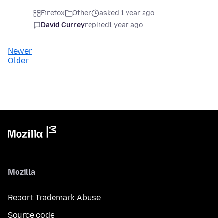
Firefox
Other
asked 1 year ago
David Currey
replied
1 year ago
Newer
Older
Mozilla
Report Trademark Abuse
Source code