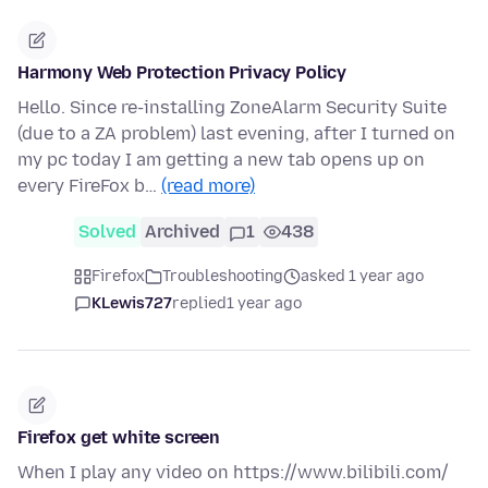
Harmony Web Protection Privacy Policy
Hello. Since re-installing ZoneAlarm Security Suite
(due to a ZA problem) last evening, after I turned on
my pc today I am getting a new tab opens up on
every FireFox b…
(read more)
Solved
Archived
1
438
Firefox
Troubleshooting
asked 1 year ago
KLewis727
replied
1 year ago
Firefox get white screen
When I play any video on https://www.bilibili.com/