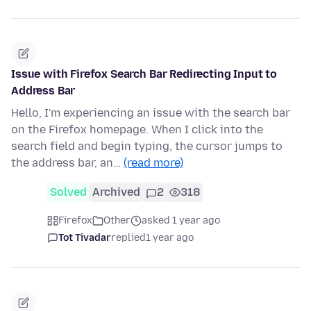
Issue with Firefox Search Bar Redirecting Input to
Address Bar
Hello, I'm experiencing an issue with the search bar
on the Firefox homepage. When I click into the
search field and begin typing, the cursor jumps to
the address bar, an…
(read more)
Solved
Archived
2
318
Firefox
Other
asked 1 year ago
Tot Tivadar
replied
1 year ago