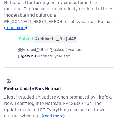
Hi there, after turning on my computer in the
morning, Firefox has been suddenly rendered utterly
inoperable and pulls up a
PR_CONNECT_RESET_ERROR for all websites. No ma…
(read more)
Solved
Archived
3
445
Firefox
Other
asked 1 year ago
gety1919
replied
1 year ago
Firefox Update Bars Hotmail
I just installed an update when prompted by Firefox.
Now I can't log into Hotmail. FF 129.0.2 x64. The
update restarted FF. Everything else seems to work
OK. But when I g…
(read more)