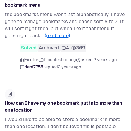
bookmark menu
the bookmarks menu won't list alphabetically. I have
gone to manage bookmarks and chose sort A to Z. It
will sort right then, but when I exit that menu it
goes right back…
(read more)
Solved
Archived
4
309
Firefox
Troubleshooting
asked 2 years ago
debi7755
replied
2 years ago
How can I have my one bookmark put into more than
one location
I would like to be able to store a bookmark in more
than one location. I don't believe this is possible