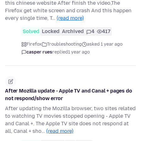
this chinese website After finish the video,The
Firefox get white screen and crash And this happen
every single time, T…
(read more)
Solved
Locked
Archived
4
417
Firefox
Troubleshooting
asked 1 year ago
casper rues
replied
1 year ago
After Mozilla update - Apple TV and Canal + pages do
not respond/show error
After updating the Mozilla browser, two sites related
to watching TV movies stopped opening - Apple TV
and Canal +. The Apple TV site does not respond at
all, Canal + sho…
(read more)