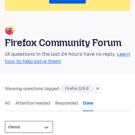
Firefox Community Forum
14 questions in the last 24 hours have no reply.
Learn
how to help solve them!
Showing questions tagged:
Firefox 129.0
All
Attention needed
Responded
Done