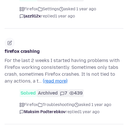
Firefox
Settings
asked 1 year ago
jazz912x
replied
1 year ago
firefox crashing
For the last 2 weeks I started having problems with
Firefox working consistently. Sometimes only tabs
crash, sometimes Firefox crashes. It is not tied to
any actions, a t…
(read more)
Solved
Archived
7
439
Firefox
Troubleshooting
asked 1 year ago
Maksim Podterebkov
replied
1 year ago