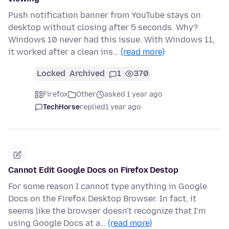
Push notification banner from YouTube stays on
desktop without closing after 5 seconds. Why?
Windows 10 never had this issue. With Windows 11,
it worked after a clean ins…
(read more)
Locked
Archived
1
370
Firefox
Other
asked 1 year ago
TechHorse
replied
1 year ago
Cannot Edit Google Docs on Firefox Destop
For some reason I cannot type anything in Google
Docs on the Firefox Desktop Browser. In fact, it
seems like the browser doesn't recognize that I'm
using Google Docs at a…
(read more)