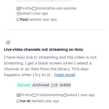
Firefox
Installation and updates
asked 1 year ago
Paul
replied
1 year ago
Live video channels not streaming on Hulu
I have Hulu live tv streaming and the video is not
streaming. I get a black screen when I select a
channel or an item from the library. This also
happens when I try to st…
(read more)
Solved
Archived
3
459
Firefox
Troubleshooting
asked 1 year ago
cor-el
replied
1 year ago