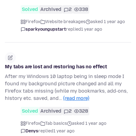
Solved
Archived
2
338
Firefox
Website breakages
asked 1 year ago
sparkyoungupstart
replied
1 year ago
My tabs are lost and restoring has no effect
After my Windows 10 laptop being in sleep mode I
found my background picture changed and all my
Firefox tabs missing (while my bookmarks, add-ons,
history etc. saved, and…
(read more)
Solved
Archived
2
328
Firefox
Tab basics
asked 1 year ago
Denys
replied
1 year ago