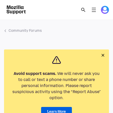
Community Forums
Avoid support scams.
We will never ask you
to call or text a phone number or share
personal information. Please report
suspicious activity using the “Report Abuse”
option.
Learn More