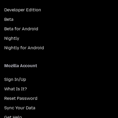
Developer Edition
Beta
Beta for Android
Nightly
Nightly for Android
Mozilla Account
Sign In/Up
What Is It?
Reset Password
Sync Your Data
Get Help