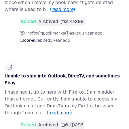
since when I move my bookmark, it gets deleted
where is used to b…
(read more)
Solved
Archived
2
299
Firefox
Bookmarks
asked 1 year ago
cor-el
replied
1 year ago
Unable to sign into Outlook, DirecTV, and sometimes
Ebay
I have had it up to here with Firefox. I am madder
than a hornet. Currently, I am unable to access my
Outlook email and DirecTV in my Firefox browser,
though I can in o…
(read more)
Solved
Archived
6
297