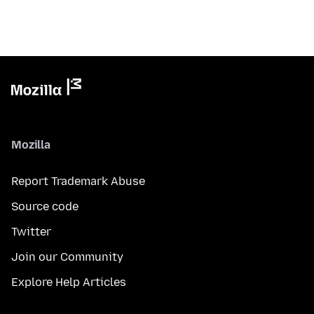
Mozilla
Report Trademark Abuse
Source code
Twitter
Join our Community
Explore Help Articles