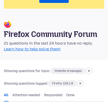
Firefox Community Forum
21 questions in the last 24 hours have no reply.
Learn how to help solve them!
Showing questions for topic:
Website breakages
Showing questions tagged:
Firefox 128.1.0
All
Attention needed
Responded
Done