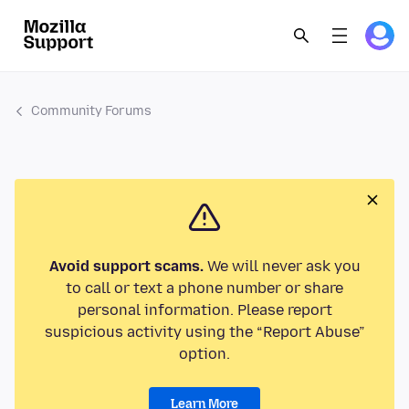
Community Forums
Avoid support scams.
We will never ask you
to call or text a phone number or share
personal information. Please report
suspicious activity using the “Report Abuse”
option.
Learn More