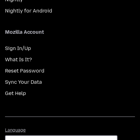
Nightly for Android
Mozilla Account
Sign In/Up
What Is It?
Reset Password
Sync Your Data
Get Help
Language
Language