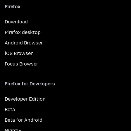
Firefox
Download
Firefox desktop
Android Browser
iOS Browser
Focus Browser
Firefox for Developers
Developer Edition
Beta
Beta for Android
Nightly