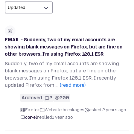
EMAIL - Suddenly, two of my email accounts are
showing blank messages on Firefox, but are fine on
other browsers. I'm using Firefox 128.1 ESR
Suddenly, two of my email accounts are showing
blank messages on Firefox, but are fine on other
browsers. I'm using Firefox 128.1 ESR. I recently
updated Firefox from …
(read more)
Archived
2
200
Firefox
Website breakages
asked 2 years ago
cor-el
replied
1 year ago