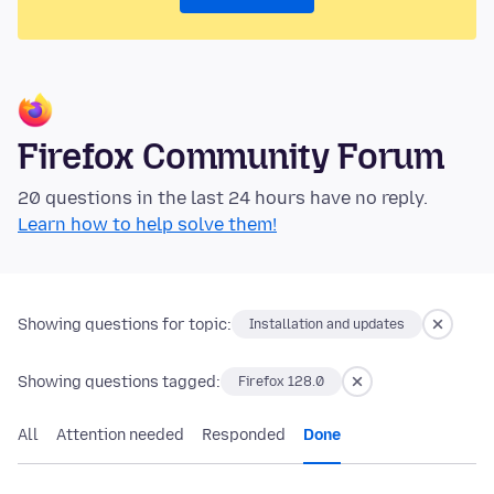
Firefox Community Forum
20 questions in the last 24 hours have no reply.
Learn how to help solve them!
Showing questions for topic:
Installation and updates
Showing questions tagged:
Firefox 128.0
All
Attention needed
Responded
Done