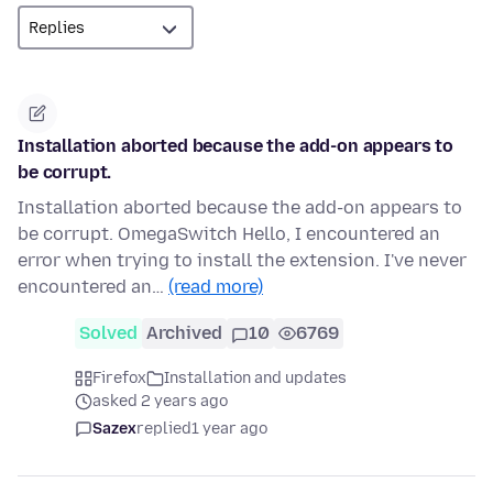
Installation aborted because the add-on appears to
be corrupt.
Installation aborted because the add-on appears to
be corrupt. OmegaSwitch Hello, I encountered an
error when trying to install the extension. I've never
encountered an…
(read more)
Solved
Archived
10
6769
Firefox
Installation and updates
asked 2 years ago
Sazex
replied
1 year ago