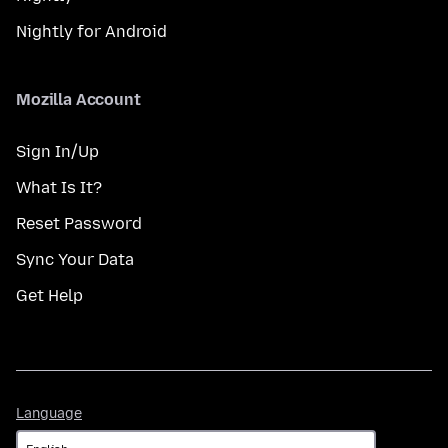
Nightly for Android
Mozilla Account
Sign In/Up
What Is It?
Reset Password
Sync Your Data
Get Help
Language
Language