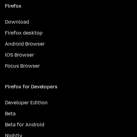
Firefox
Download
Firefox desktop
Android Browser
iOS Browser
Focus Browser
Firefox for Developers
Developer Edition
Beta
Beta for Android
Nightly