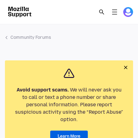
Community Forums
Avoid support scams.
We will never ask you
to call or text a phone number or share
personal information. Please report
suspicious activity using the “Report Abuse”
option.
Learn More