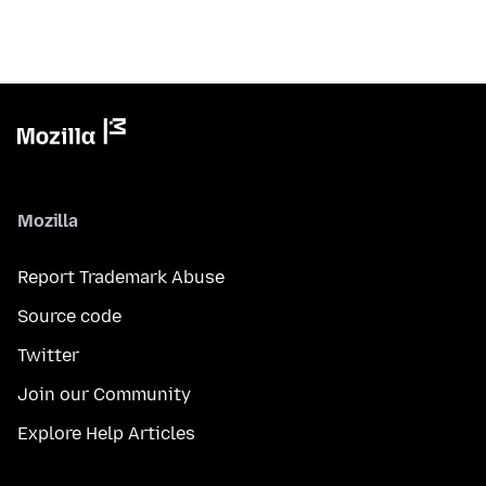
Mozilla
Report Trademark Abuse
Source code
Twitter
Join our Community
Explore Help Articles