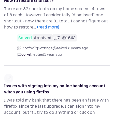
How to restore shortcut?
There are 32 shortcuts on my home screen - 4 rows
of 8 each. However, I accidentally "dismissed" one
shortcut - now there are 31 total. I cannot figure out
how to restore…
(read more)
Solved
Archived
7
1642
Firefox
Settings
asked 2 years ago
cor-el
replied
1 year ago
Issues with signing into my online banking account
when you using firefox
I was told my bank that there has been an issue with
firefox since the last upgrade. I can sign into my
account, but if I try to do anything or click on