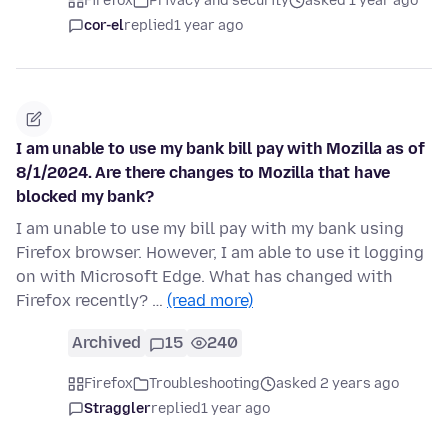
Firefox
Privacy and security
asked 1 year ago
cor-el
replied
1 year ago
I am unable to use my bank bill pay with Mozilla as of
8/1/2024. Are there changes to Mozilla that have
blocked my bank?
I am unable to use my bill pay with my bank using
Firefox browser. However, I am able to use it logging
on with Microsoft Edge. What has changed with
Firefox recently? …
(read more)
Archived
15
240
Firefox
Troubleshooting
asked 2 years ago
Straggler
replied
1 year ago