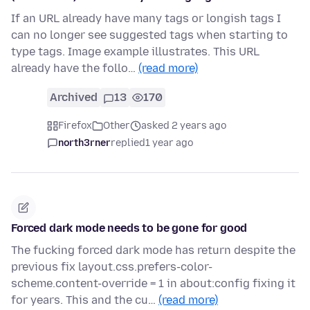
If an URL already have many tags or longish tags I
can no longer see suggested tags when starting to
type tags. Image example illustrates. This URL
already have the follo…
(read more)
Archived
13
170
Firefox
Other
asked 2 years ago
north3rner
replied
1 year ago
Forced dark mode needs to be gone for good
The fucking forced dark mode has return despite the
previous fix layout.css.prefers-color-
scheme.content-override = 1 in about:config fixing it
for years. This and the cu…
(read more)