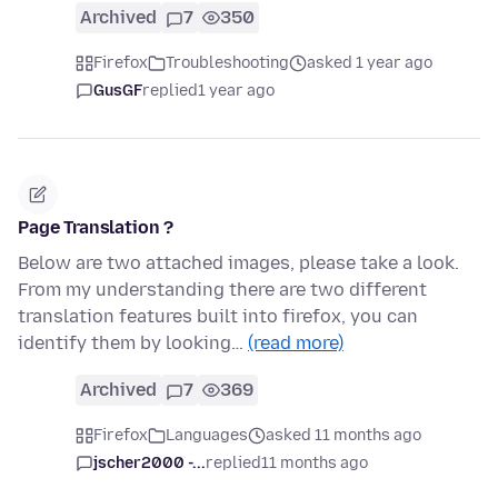
Archived
7
350
Firefox
Troubleshooting
asked 1 year ago
GusGF
replied
1 year ago
Page Translation ?
Below are two attached images, please take a look.
From my understanding there are two different
translation features built into firefox, you can
identify them by looking…
(read more)
Archived
7
369
Firefox
Languages
asked 11 months ago
jscher2000 -...
replied
11 months ago