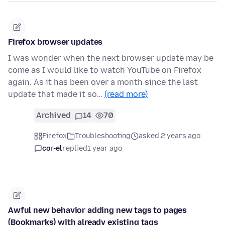
Firefox browser updates
I was wonder when the next browser update may be
come as I would like to watch YouTube on Firefox
again. As it has been over a month since the last
update that made it so…
(read more)
Archived
14
70
Firefox
Troubleshooting
asked 2 years ago
cor-el
replied
1 year ago
Awful new behavior adding new tags to pages
(Bookmarks) with already existing tags