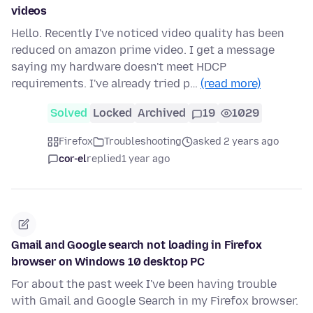
videos
Hello. Recently I've noticed video quality has been
reduced on amazon prime video. I get a message
saying my hardware doesn't meet HDCP
requirements. I've already tried p…
(read more)
Solved
Locked
Archived
19
1029
Firefox
Troubleshooting
asked 2 years ago
cor-el
replied
1 year ago
Gmail and Google search not loading in Firefox
browser on Windows 10 desktop PC
For about the past week I've been having trouble
with Gmail and Google Search in my Firefox browser.