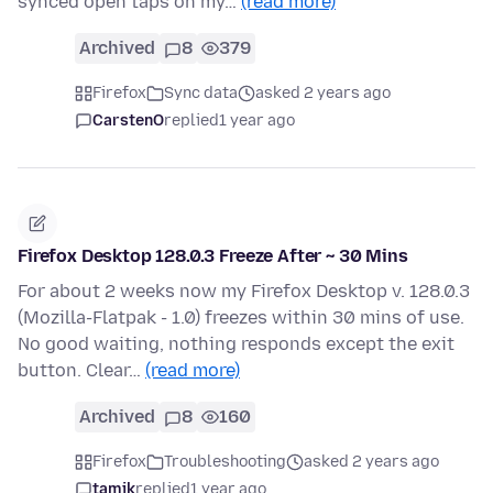
synced open taps on my…
(read more)
Archived
8
379
Firefox
Sync data
asked 2 years ago
CarstenO
replied
1 year ago
Firefox Desktop 128.0.3 Freeze After ~ 30 Mins
For about 2 weeks now my Firefox Desktop v. 128.0.3
(Mozilla-Flatpak - 1.0) freezes within 30 mins of use.
No good waiting, nothing responds except the exit
button. Clear…
(read more)
Archived
8
160
Firefox
Troubleshooting
asked 2 years ago
tamjk
replied
1 year ago