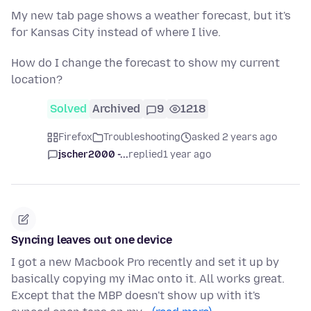
My new tab page shows a weather forecast, but it's
for Kansas City instead of where I live.
How do I change the forecast to show my current
location?
Solved
Archived
9
1218
Firefox
Troubleshooting
asked 2 years ago
jscher2000 -...
replied
1 year ago
Syncing leaves out one device
I got a new Macbook Pro recently and set it up by
basically copying my iMac onto it. All works great.
Except that the MBP doesn't show up with it's