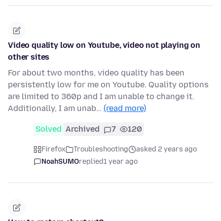
Video quality low on Youtube, video not playing on
other sites
For about two months, video quality has been
persistently low for me on Youtube. Quality options
are limited to 360p and I am unable to change it.
Additionally, I am unab…
(read more)
Solved
Archived
7
120
Firefox
Troubleshooting
asked 2 years ago
NoahSUMO
replied
1 year ago