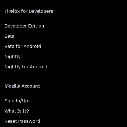
Firefox for Developers
Developer Edition
Beta
Beta for Android
Nightly
Nightly for Android
Mozilla Account
Sign In/Up
What Is It?
Reset Password