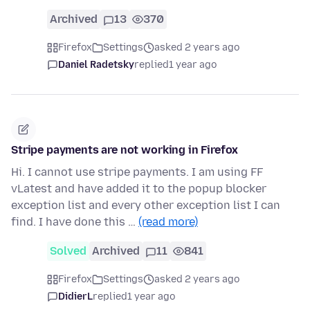
Archived
13
370
Firefox
Settings
asked 2 years ago
Daniel Radetsky
replied
1 year ago
Stripe payments are not working in Firefox
Hi. I cannot use stripe payments. I am using FF
vLatest and have added it to the popup blocker
exception list and every other exception list I can
find. I have done this …
(read more)
Solved
Archived
11
841
Firefox
Settings
asked 2 years ago
DidierL
replied
1 year ago