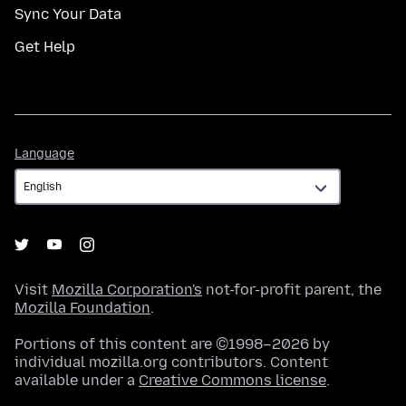
Sync Your Data
Get Help
Language
Language
Visit
Mozilla Corporation's
not-for-profit parent, the
Mozilla Foundation
.
Portions of this content are ©1998–2026 by
individual mozilla.org contributors. Content
available under a
Creative Commons license
.