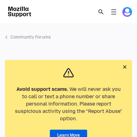
Community Forums
Avoid support scams.
We will never ask you
to call or text a phone number or share
personal information. Please report
suspicious activity using the “Report Abuse”
option.
Learn More