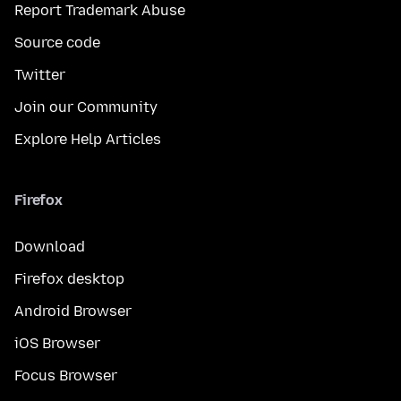
Report Trademark Abuse
Source code
Twitter
Join our Community
Explore Help Articles
Firefox
Download
Firefox desktop
Android Browser
iOS Browser
Focus Browser