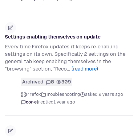
Settings enabling themselves on update
Every time Firefox updates it keeps re-enabling
settings on its own. Specifically 2 settings on the
general tab keep enabling themselves in the
"browsing" section, "Reco…
(read more)
Archived
8
309
Firefox
Troubleshooting
asked 2 years ago
cor-el
replied
1 year ago