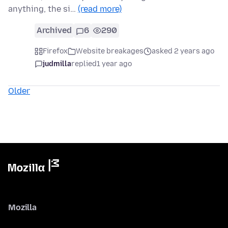
anything, the si…
(read more)
Archived
6
290
Firefox
Website breakages
asked 2 years ago
judmilla
replied
1 year ago
Older
Mozilla