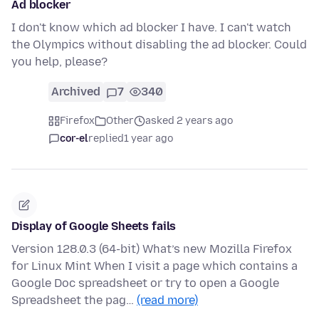
Ad blocker
I don't know which ad blocker I have. I can't watch
the Olympics without disabling the ad blocker. Could
you help, please?
Archived
7
340
Firefox
Other
asked 2 years ago
cor-el
replied
1 year ago
Display of Google Sheets fails
Version 128.0.3 (64-bit) What’s new Mozilla Firefox
for Linux Mint When I visit a page which contains a
Google Doc spreadsheet or try to open a Google
Spreadsheet the pag…
(read more)