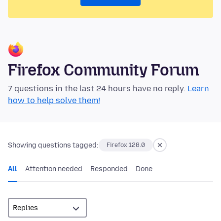
Firefox Community Forum
7 questions in the last 24 hours have no reply.
Learn
how to help solve them!
Showing questions tagged:
Firefox 128.0
All
Attention needed
Responded
Done