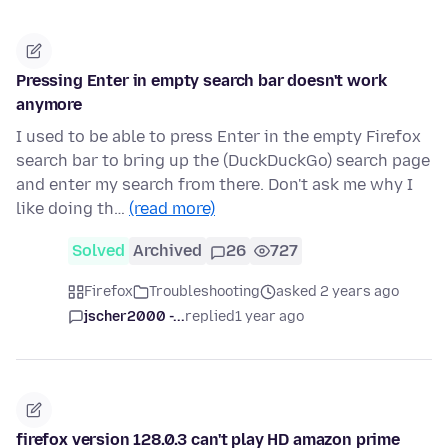
Pressing Enter in empty search bar doesn't work
anymore
I used to be able to press Enter in the empty Firefox
search bar to bring up the (DuckDuckGo) search page
and enter my search from there. Don't ask me why I
like doing th…
(read more)
Solved
Archived
26
727
Firefox
Troubleshooting
asked 2 years ago
jscher2000 -...
replied
1 year ago
firefox version 128.0.3 can't play HD amazon prime