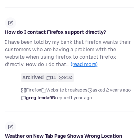
How do I contact Firefox support directly?
I have been told by my bank that firefox wants their
customers who are having a problem with the
website when using firefox to contact firefox
directly. How do I do that…
(read more)
Archived
11
210
Firefox
Website breakages
asked 2 years ago
greg.lenda95
replied
1 year ago
Weather on New Tab Page Shows Wrong Location