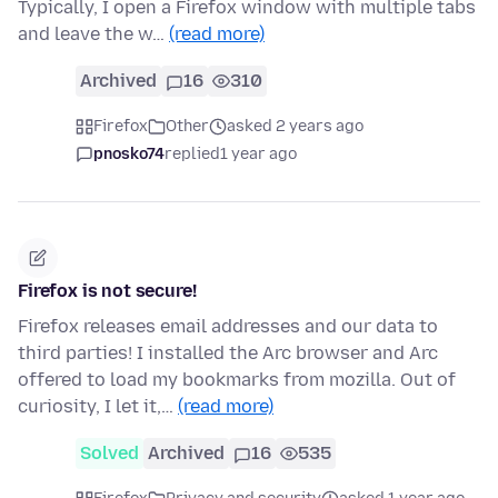
Typically, I open a Firefox window with multiple tabs
and leave the w…
(read more)
Archived
16
310
Firefox
Other
asked 2 years ago
pnosko74
replied
1 year ago
Firefox is not secure!
Firefox releases email addresses and our data to
third parties! I installed the Arc browser and Arc
offered to load my bookmarks from mozilla. Out of
curiosity, I let it,…
(read more)
Solved
Archived
16
535