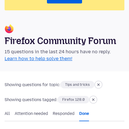
Firefox Community Forum
15 questions in the last 24 hours have no reply.
Learn how to help solve them!
Showing questions for topic:
Tips and tricks
Showing questions tagged:
Firefox 128.0
All
Attention needed
Responded
Done