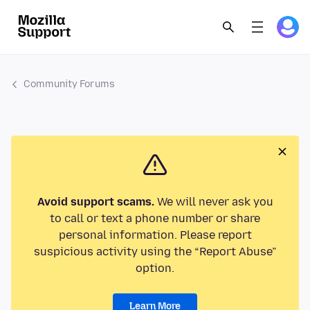
Community Forums
Avoid support scams.
We will never ask you
to call or text a phone number or share
personal information. Please report
suspicious activity using the “Report Abuse”
option.
Learn More