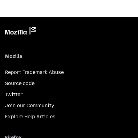
Mozilla
Report Trademark Abuse
Source code
Twitter
Join our Community
Explore Help Articles
Firefox