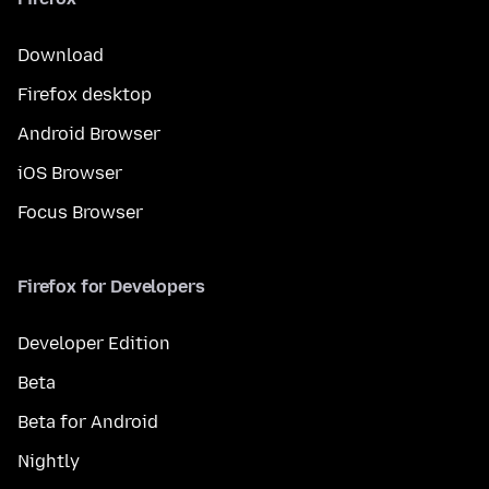
Download
Firefox desktop
Android Browser
iOS Browser
Focus Browser
Firefox for Developers
Developer Edition
Beta
Beta for Android
Nightly