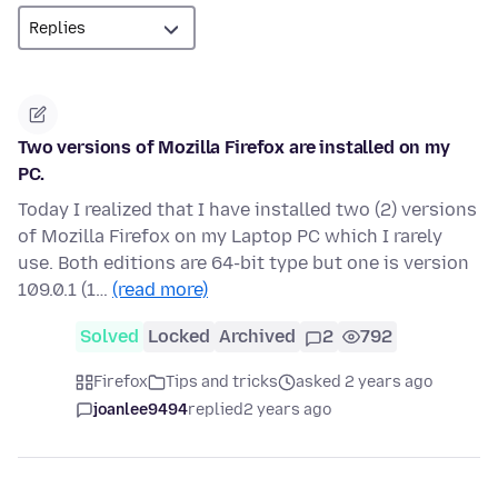
Two versions of Mozilla Firefox are installed on my
PC.
Today I realized that I have installed two (2) versions
of Mozilla Firefox on my Laptop PC which I rarely
use. Both editions are 64-bit type but one is version
109.0.1 (1…
(read more)
Solved
Locked
Archived
2
792
Firefox
Tips and tricks
asked 2 years ago
joanlee9494
replied
2 years ago