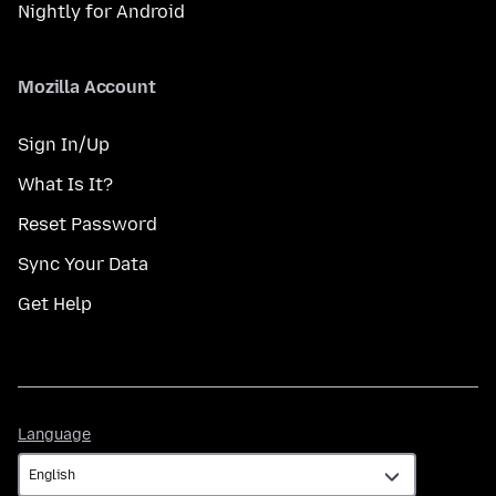
Nightly for Android
Mozilla Account
Sign In/Up
What Is It?
Reset Password
Sync Your Data
Get Help
Language
Language