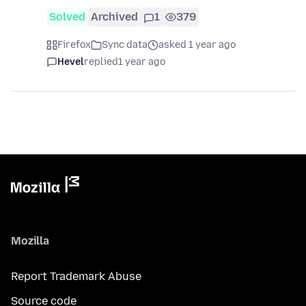
Solved
Archived
1
379
Firefox
Sync data
asked 1 year ago
Hevel
replied
1 year ago
Mozilla
Report Trademark Abuse
Source code