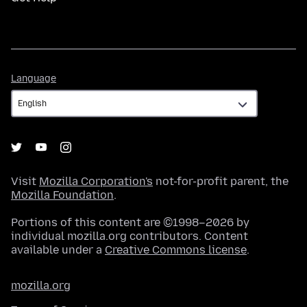
Language
Language
Visit
Mozilla Corporation's
not-for-profit parent, the
Mozilla Foundation
.
Portions of this content are ©1998–2026 by
individual mozilla.org contributors. Content
available under a
Creative Commons license
.
mozilla.org