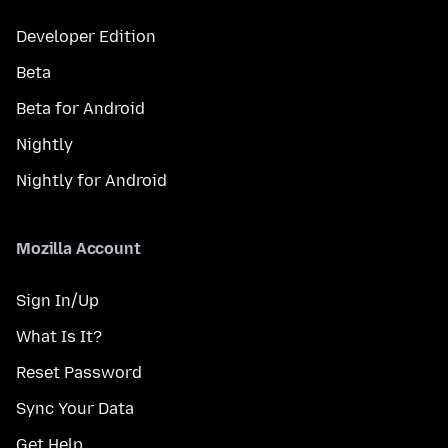
Developer Edition
Beta
Beta for Android
Nightly
Nightly for Android
Mozilla Account
Sign In/Up
What Is It?
Reset Password
Sync Your Data
Get Help