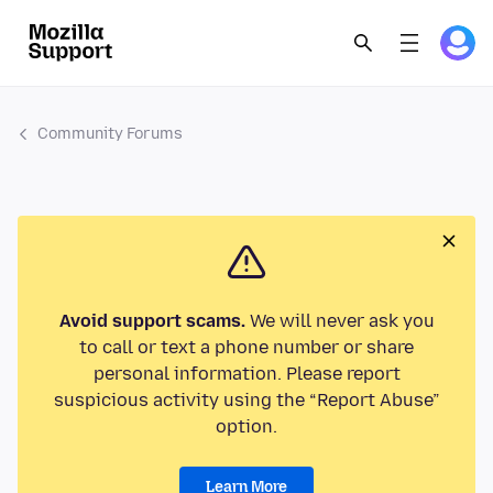
Community Forums
Avoid support scams.
We will never ask you
to call or text a phone number or share
personal information. Please report
suspicious activity using the “Report Abuse”
option.
Learn More