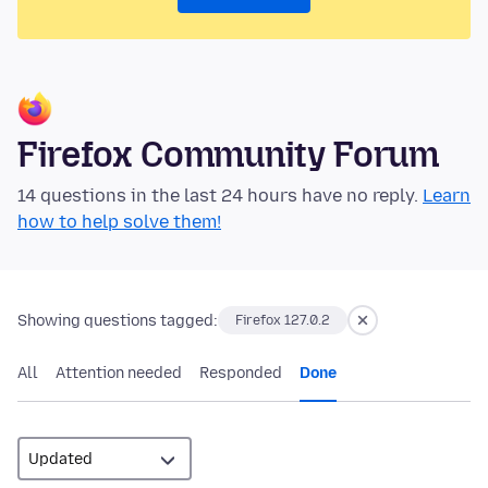
Firefox Community Forum
14 questions in the last 24 hours have no reply.
Learn
how to help solve them!
Showing questions tagged:
Firefox 127.0.2
All
Attention needed
Responded
Done