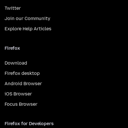
Twitter
Join our Community
Explore Help Articles
Firefox
Download
Firefox desktop
Android Browser
iOS Browser
Focus Browser
Firefox for Developers