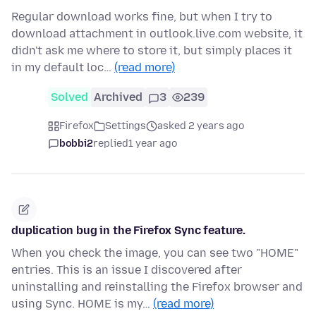
Regular download works fine, but when I try to
download attachment in outlook.live.com website, it
didn't ask me where to store it, but simply places it
in my default loc…
(read more)
Solved
Archived
3
239
Firefox
Settings
asked 2 years ago
bobbi2
replied
1 year ago
duplication bug in the Firefox Sync feature.
When you check the image, you can see two "HOME"
entries. This is an issue I discovered after
uninstalling and reinstalling the Firefox browser and
using Sync. HOME is my…
(read more)