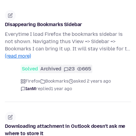
Disappearing Bookmarks Sidebar
Everytime I load Firefox the bookmarks sidebar is
not shown. Navigating thus View => Sidebar =>
Bookmarks I can bring it up. It will stay visible for t…
(read more)
Solved
Archived
23
665
Firefox
Bookmarks
asked 2 years ago
IanM
replied
1 year ago
Downloading attachment in Outlook doesn't ask me
where to store it