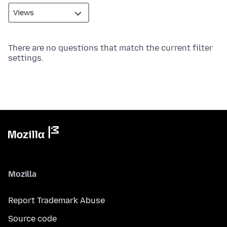
There are no questions that match the current filter
settings.
Mozilla
Report Trademark Abuse
Source code