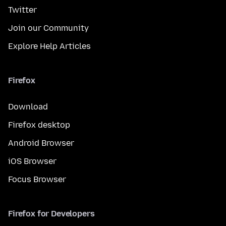
Twitter
Join our Community
Explore Help Articles
Firefox
Download
Firefox desktop
Android Browser
iOS Browser
Focus Browser
Firefox for Developers