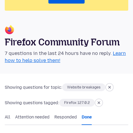
Firefox Community Forum
7 questions in the last 24 hours have no reply.
Learn
how to help solve them!
Showing questions for topic:
Website breakages
Showing questions tagged:
Firefox 127.0.2
All
Attention needed
Responded
Done