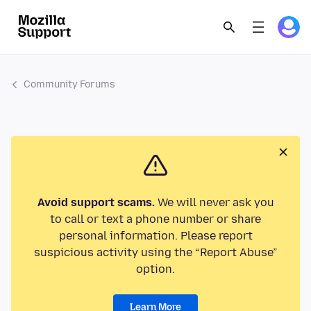
Community Forums
Avoid support scams.
We will never ask you
to call or text a phone number or share
personal information. Please report
suspicious activity using the “Report Abuse”
option.
Learn More