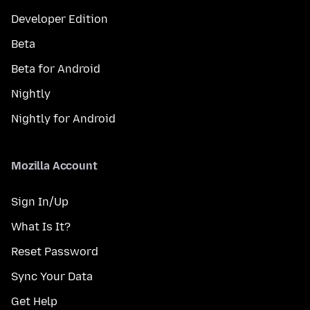
Developer Edition
Beta
Beta for Android
Nightly
Nightly for Android
Mozilla Account
Sign In/Up
What Is It?
Reset Password
Sync Your Data
Get Help