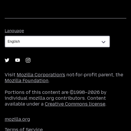
Language
Language
Visit
Mozilla Corporation's
not-for-profit parent, the
Mozilla Foundation
.
Portions of this content are ©1998–2026 by
individual mozilla.org contributors. Content
available under a
Creative Commons license
.
mozilla.org
Terms of Service