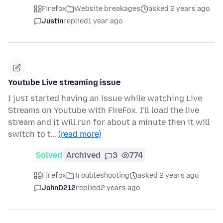
Firefox
Website breakages
asked 2 years ago
Justin
replied
1 year ago
Youtube Live streaming issue
I just started having an issue while watching Live
Streams on Youtube with FireFox. I'll load the live
stream and it will run for about a minute then it will
switch to t…
(read more)
Solved
Archived
3
774
Firefox
Troubleshooting
asked 2 years ago
JohnD212
replied
2 years ago