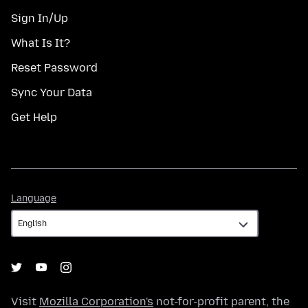
Sign In/Up
What Is It?
Reset Password
Sync Your Data
Get Help
Language
Language
Visit
Mozilla Corporation's
not-for-profit parent, the