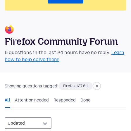
Firefox Community Forum
6 questions in the last 24 hours have no reply.
Learn
how to help solve them!
Showing questions tagged:
Firefox 127.0.1
All
Attention needed
Responded
Done