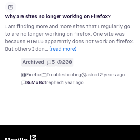
Why are sites no longer working on Firefox?
I am finding more and more sites that I regularly go
to are no longer working on firefox. One site was
because HTML5 apparently does not work on firefox.
But others I don…
(read more)
Archived
5
200
Firefox
Troubleshooting
asked 2 years ago
SuMo Bot
replied
1 year ago