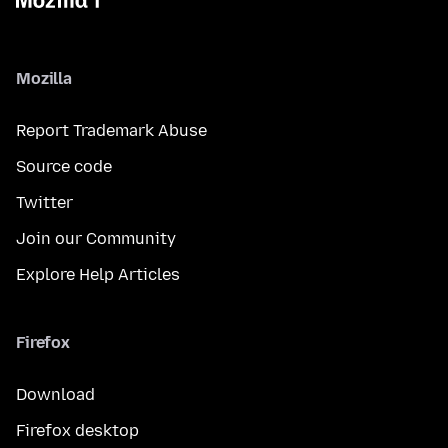
Mozilla
Report Trademark Abuse
Source code
Twitter
Join our Community
Explore Help Articles
Firefox
Download
Firefox desktop