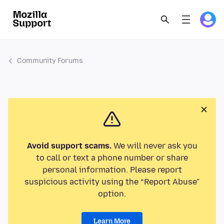
Community Forums
Avoid support scams.
We will never ask you
to call or text a phone number or share
personal information. Please report
suspicious activity using the “Report Abuse”
option.
Learn More