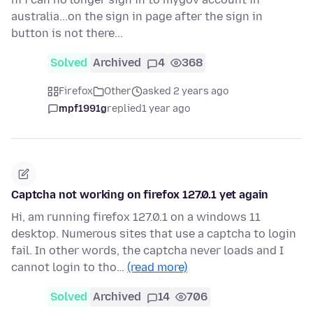
australia...on the sign in page after the sign in
button is not there...
Solved
Archived
4
368
Firefox
Other
asked 2 years ago
mpf1991g
replied
1 year ago
Captcha not working on firefox 127.0.1 yet again
Hi, am running firefox 127.0.1 on a windows 11
desktop. Numerous sites that use a captcha to login
fail. In other words, the captcha never loads and I
cannot login to tho…
(read more)
Solved
Archived
14
706