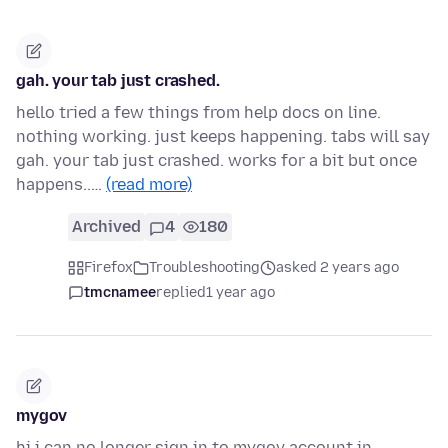
gah. your tab just crashed.
hello tried a few things from help docs on line.
nothing working. just keeps happening. tabs will say
gah. your tab just crashed. works for a bit but once
happens..…
(read more)
Archived
4
180
Firefox
Troubleshooting
asked 2 years ago
tmcnamee
replied
1 year ago
mygov
hi i can no longer sign in to mygov account in