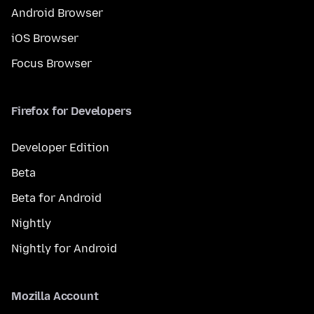
Android Browser
iOS Browser
Focus Browser
Firefox for Developers
Developer Edition
Beta
Beta for Android
Nightly
Nightly for Android
Mozilla Account