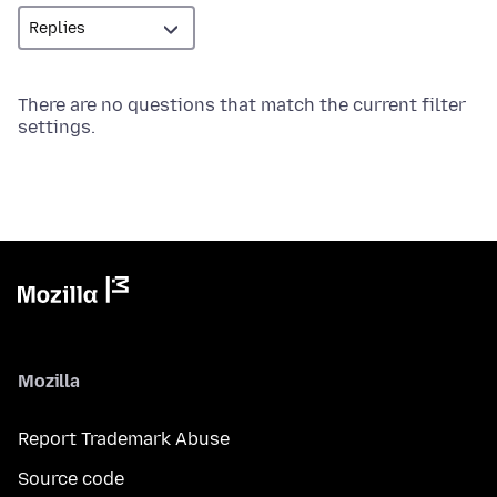
There are no questions that match the current filter
settings.
Mozilla
Report Trademark Abuse
Source code