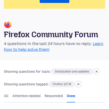
Firefox Community Forum
4 questions in the last 24 hours have no reply.
Learn
how to help solve them!
Showing questions for topic:
Installation and updates
Showing questions tagged:
Firefox 127.0
All
Attention needed
Responded
Done