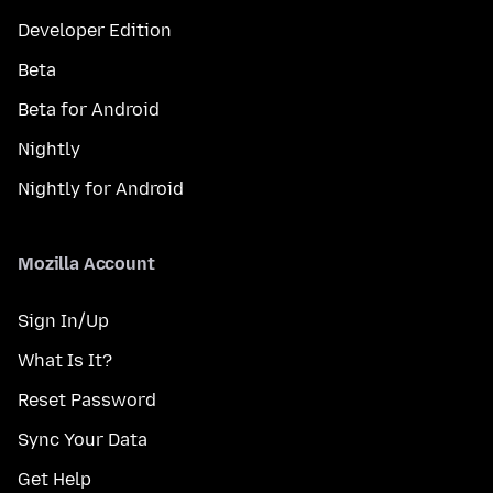
Developer Edition
Beta
Beta for Android
Nightly
Nightly for Android
Mozilla Account
Sign In/Up
What Is It?
Reset Password
Sync Your Data
Get Help