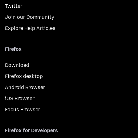
Twitter
Join our Community
Explore Help Articles
Firefox
Download
Firefox desktop
Android Browser
iOS Browser
Focus Browser
Firefox for Developers