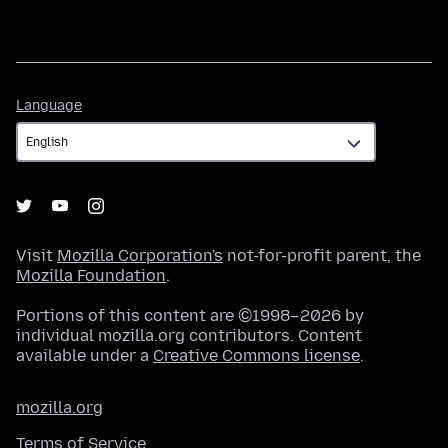
Language
Language
Visit
Mozilla Corporation's
not-for-profit parent, the
Mozilla Foundation
.
Portions of this content are ©1998–2026 by
individual mozilla.org contributors. Content
available under a
Creative Commons license
.
mozilla.org
Terms of Service