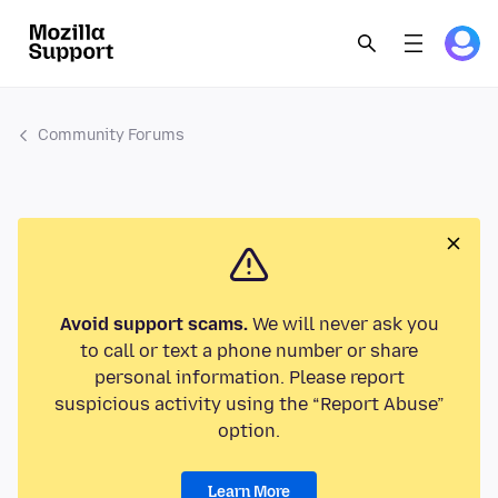
Community Forums
Avoid support scams.
We will never ask you
to call or text a phone number or share
personal information. Please report
suspicious activity using the “Report Abuse”
option.
Learn More