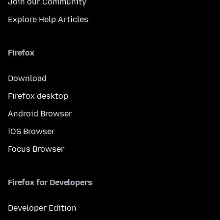
Join our Community
Explore Help Articles
Firefox
Download
Firefox desktop
Android Browser
iOS Browser
Focus Browser
Firefox for Developers
Developer Edition