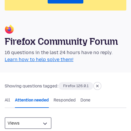
Firefox Community Forum
16 questions in the last 24 hours have no reply.
Learn how to help solve them!
Showing questions tagged:
Firefox 126.0.1
All
Attention needed
Responded
Done