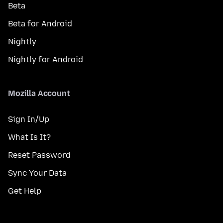
Beta
Beta for Android
Nightly
Nightly for Android
Mozilla Account
Sign In/Up
What Is It?
Reset Password
Sync Your Data
Get Help