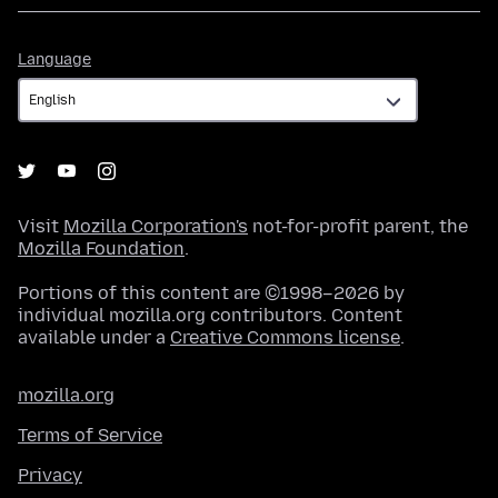
Language
Language
Visit
Mozilla Corporation's
not-for-profit parent, the
Mozilla Foundation
.
Portions of this content are ©1998–2026 by
individual mozilla.org contributors. Content
available under a
Creative Commons license
.
mozilla.org
Terms of Service
Privacy