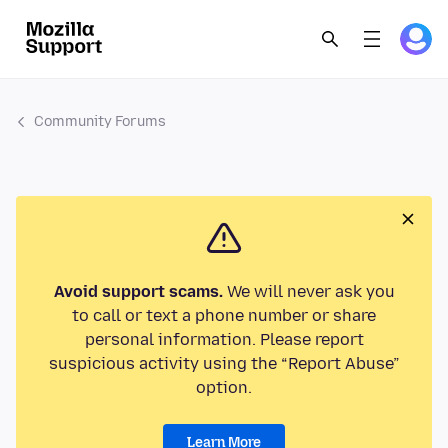
Community Forums
Avoid support scams.
We will never ask you
to call or text a phone number or share
personal information. Please report
suspicious activity using the “Report Abuse”
option.
Learn More