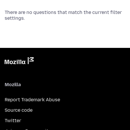
There are no questions that match the current filter
settings.
Mozilla
Report Trademark Abuse
Source code
Twitter