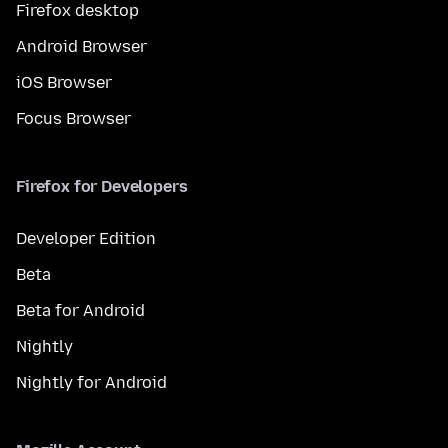
Firefox desktop
Android Browser
iOS Browser
Focus Browser
Firefox for Developers
Developer Edition
Beta
Beta for Android
Nightly
Nightly for Android