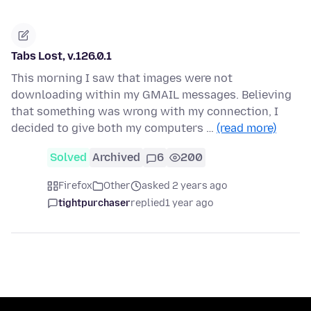
Tabs Lost, v.126.0.1
This morning I saw that images were not
downloading within my GMAIL messages. Believing
that something was wrong with my connection, I
decided to give both my computers …
(read more)
Solved
Archived
6
200
Firefox
Other
asked 2 years ago
tightpurchaser
replied
1 year ago