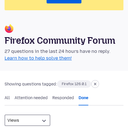
Firefox Community Forum
27 questions in the last 24 hours have no reply.
Learn how to help solve them!
Showing questions tagged:
Firefox 126.0.1
All
Attention needed
Responded
Done