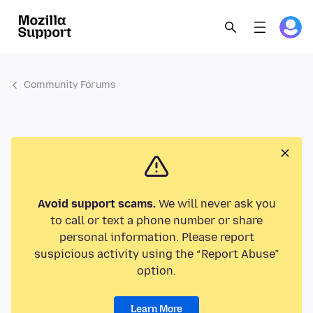
Community Forums
Avoid support scams.
We will never ask you
to call or text a phone number or share
personal information. Please report
suspicious activity using the “Report Abuse”
option.
Learn More