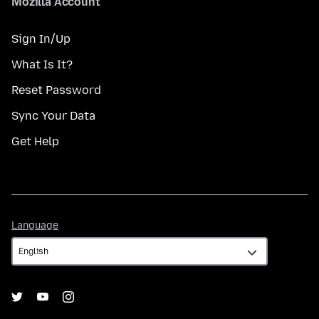
Mozilla Account
Sign In/Up
What Is It?
Reset Password
Sync Your Data
Get Help
Language
Language