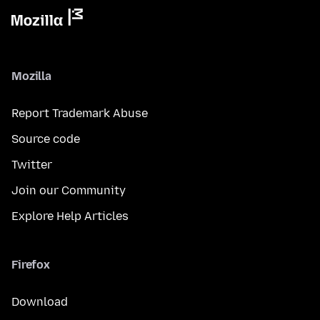
Mozilla
Report Trademark Abuse
Source code
Twitter
Join our Community
Explore Help Articles
Firefox
Download